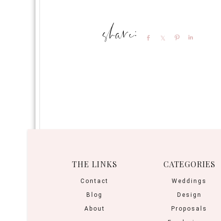
Share
Share
Pin
Share
THE LINKS
CATEGORIES
Contact
Weddings
Blog
Design
About
Proposals