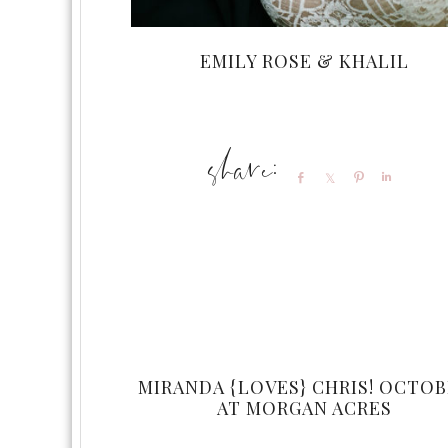
EMILY ROSE & KHALIL
Share
Share
Pin
Share
MIRANDA {LOVES} CHRIS! OCTO
AT MORGAN ACRES