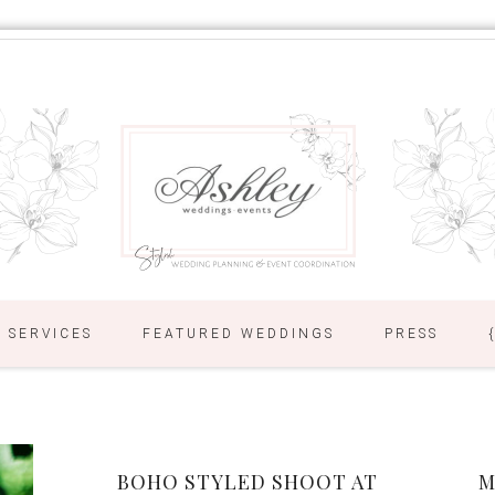
SERVICES
FEATURED WEDDINGS
PRESS
BOHO STYLED SHOOT AT
M