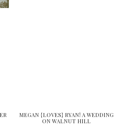
BER
MEGAN {LOVES} RYAN! A WEDDING
ON WALNUT HILL