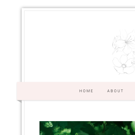
HOME
ABOUT