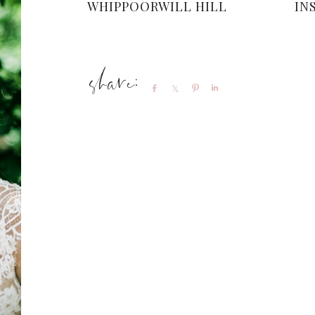
WHIPPOORWILL HILL
IN
Share
Share
Pin
Share