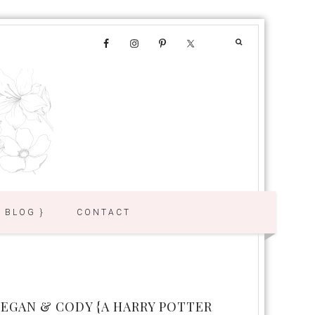
{ BLOG }
CONTACT
EGAN & CODY {A HARRY POTTER