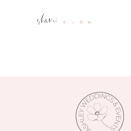
Share
Share
Pin
Share