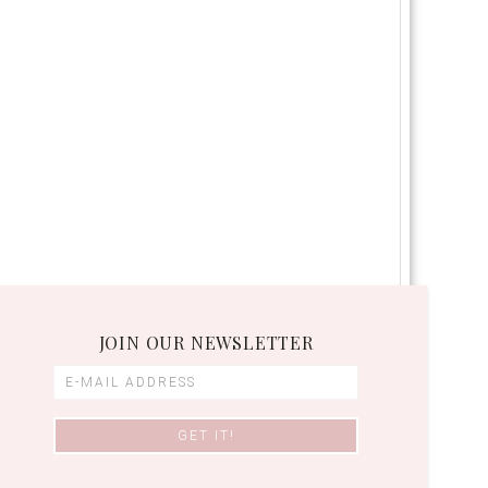
JOIN OUR NEWSLETTER