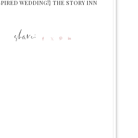
SPIRED WEDDING!} THE STORY INN
Share
Share
Pin
Share