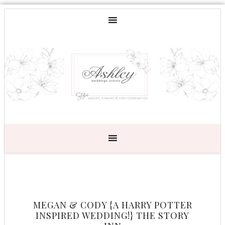
MEGAN & CODY {A HARRY POTTER
INSPIRED WEDDING!} THE STORY