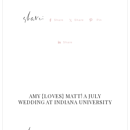
Share
Share
Pin
Share
AMY {LOVES} MATT! A JULY
WEDDING AT INDIANA UNIVERSITY