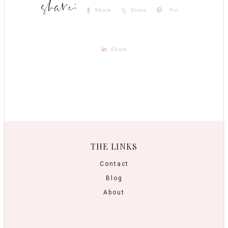
Share
Share
Pin
Share
THE LINKS
Contact
Blog
About