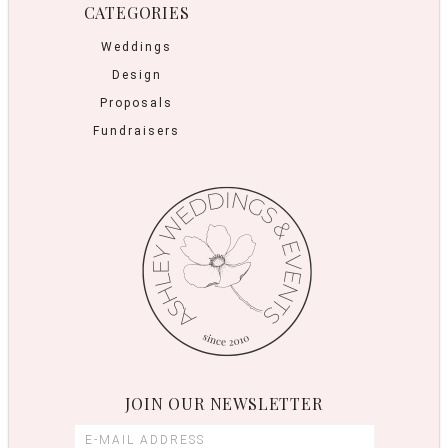
CATEGORIES
Weddings
Design
Proposals
Fundraisers
JOIN OUR NEWSLETTER