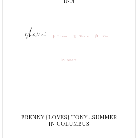
INN
Share
Share
Pin
Share
BRENNY {LOVES} TONY…SUMMER
IN COLUMBUS