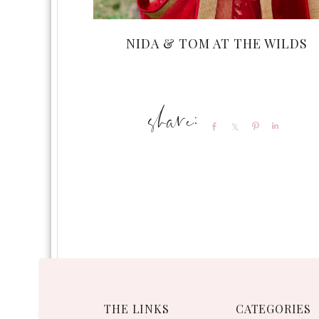
NIDA & TOM AT THE WILDS
Share
Share
Pin
Share
THE LINKS
CATEGORIES