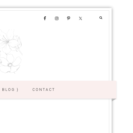
{ BLOG }
CONTACT