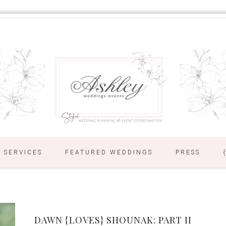
SERVICES
FEATURED WEDDINGS
PRESS
DAWN {LOVES} SHOUNAK: PART II