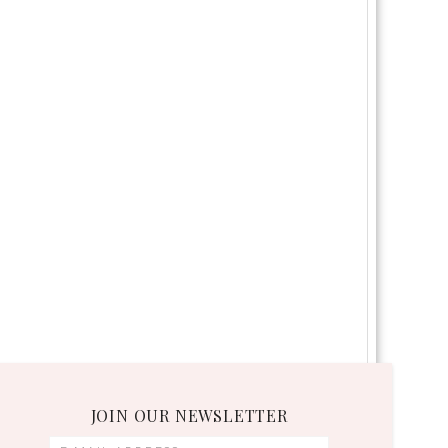
JOIN OUR NEWSLETTER