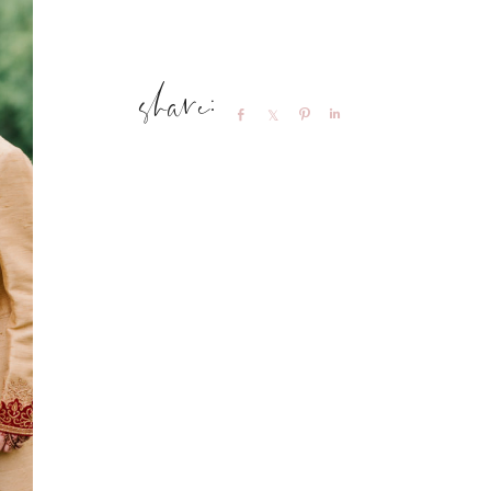
Share
Share
Pin
Share