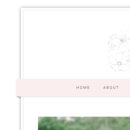
HOME
ABOUT