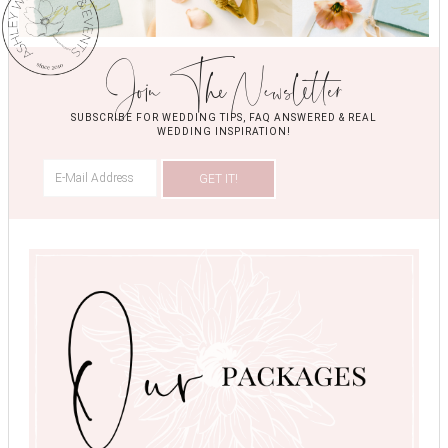
Join The Newsletter
SUBSCRIBE FOR WEDDING TIPS, FAQ ANSWERED & REAL
WEDDING INSPIRATION!