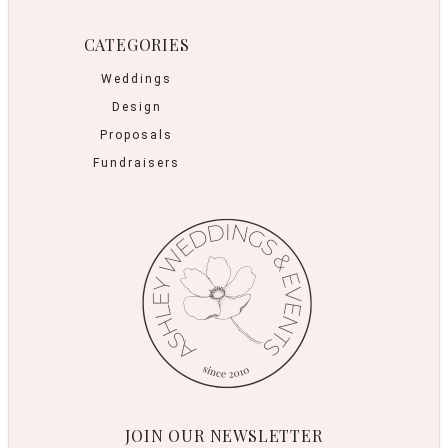
CATEGORIES
Weddings
Design
Proposals
Fundraisers
JOIN OUR NEWSLETTER