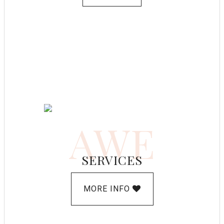
AWE
SERVICES
MORE INFO