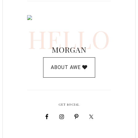
HELLO
MORGAN
ABOUT AWE
GET SOCIAL