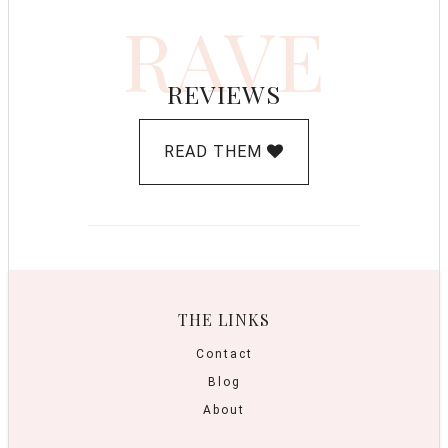
RAVE
REVIEWS
READ THEM
THE LINKS
Contact
Blog
About