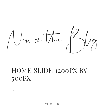
New on the Blog
HOME SLIDE 1200PX BY
500PX
...
VIEW POST