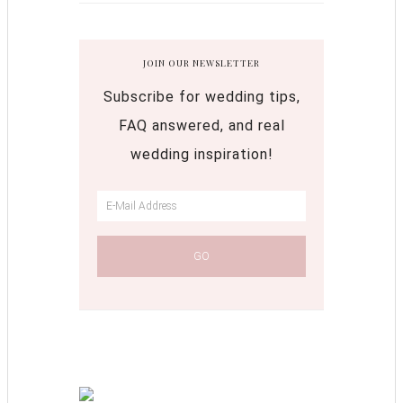
JOIN OUR NEWSLETTER
Subscribe for wedding tips,
FAQ answered, and real
wedding inspiration!