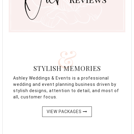
&
STYLISH MEMORIES
Ashley Weddings & Events is a professional
wedding and event planning business driven by
stylish designs, attention to detail, and most of
all, customer focus.
VIEW PACKAGES