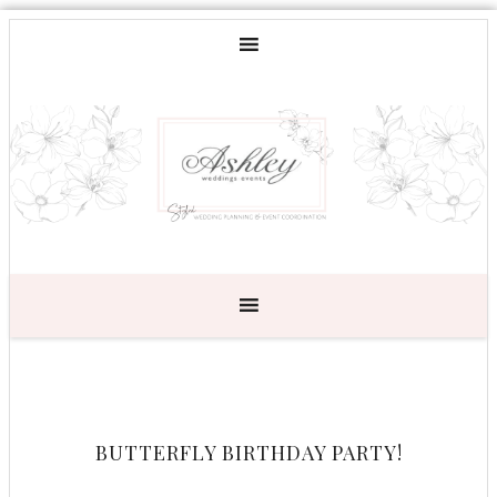
BUTTERFLY BIRTHDAY PARTY!