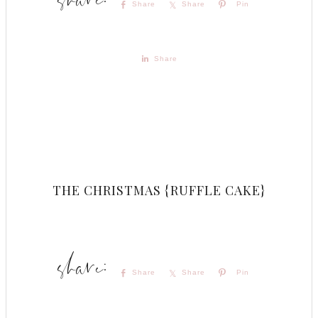
Share
Share
Pin
Share
THE CHRISTMAS {RUFFLE CAKE}
Share
Share
Pin