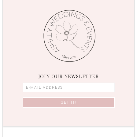
JOIN OUR NEWSLETTER