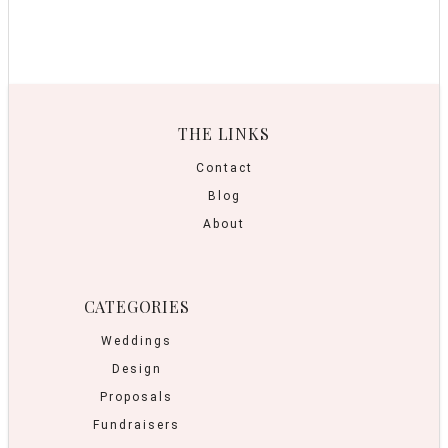
THE LINKS
Contact
Blog
About
CATEGORIES
Weddings
Design
Proposals
Fundraisers