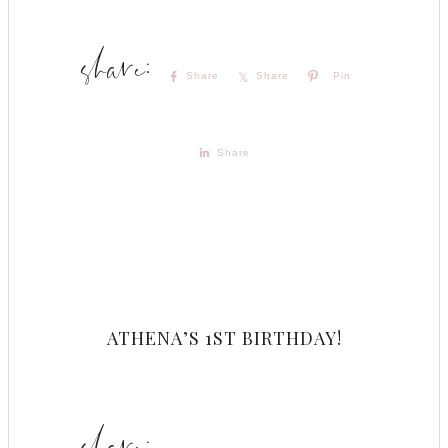
Share
Share
Pin
Share
ATHENA’S 1ST BIRTHDAY!