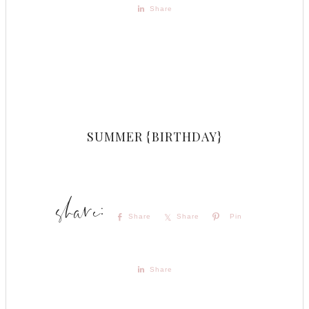
Share
SUMMER {BIRTHDAY}
Share
Share
Pin
Share