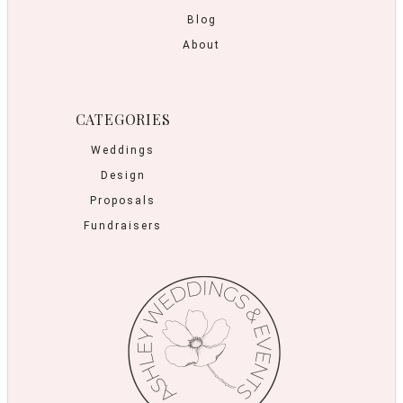
Blog
About
CATEGORIES
Weddings
Design
Proposals
Fundraisers