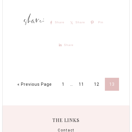
Share
Share
Pin
Share
« Previous Page
1
…
11
12
13
THE LINKS
Contact