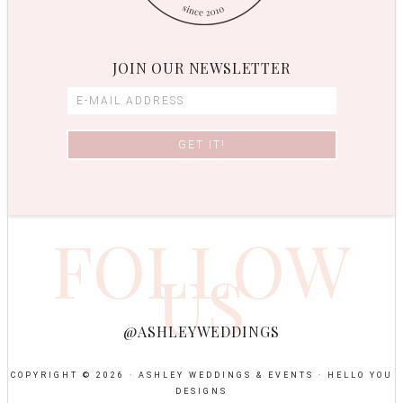
JOIN OUR NEWSLETTER
FOLLOW
US
@ASHLEYWEDDINGS
COPYRIGHT © 2026 · ASHLEY WEDDINGS & EVENTS ·
HELLO YOU
DESIGNS