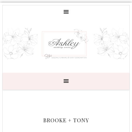
BROOKE + TONY