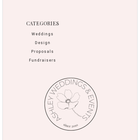
CATEGORIES
Weddings
Design
Proposals
Fundraisers