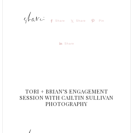
Share
Share
Pin
Share
TORI + BRIAN’S ENGAGEMENT
SESSION WITH CAILTIN SULLIVAN
PHOTOGRAPHY