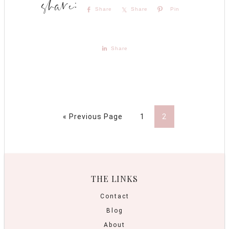
Share
Share
Pin
Share
« Previous Page
1
2
THE LINKS
Contact
Blog
About