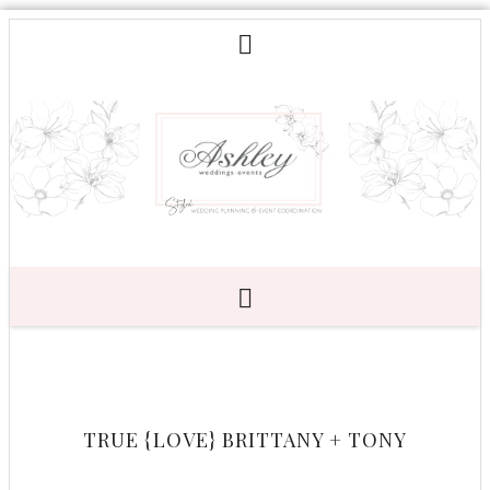
TRUE {LOVE} BRITTANY + TONY