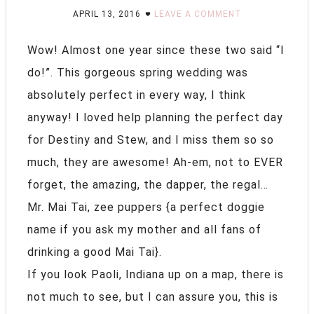
APRIL 13, 2016
LEAVE A COMMENT
Wow! Almost one year since these two said “I
do!”. This gorgeous spring wedding was
absolutely perfect in every way, I think
anyway! I loved help planning the perfect day
for Destiny and Stew, and I miss them so so
much, they are awesome! Ah-em, not to EVER
forget, the amazing, the dapper, the regal…
Mr. Mai Tai, zee puppers {a perfect doggie
name if you ask my mother and all fans of
drinking a good Mai Tai}.
If you look Paoli, Indiana up on a map, there is
not much to see, but I can assure you, this is