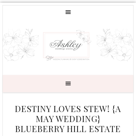
DESTINY LOVES STEW! {A
MAY WEDDING}
BLUEBERRY HILL ESTATE