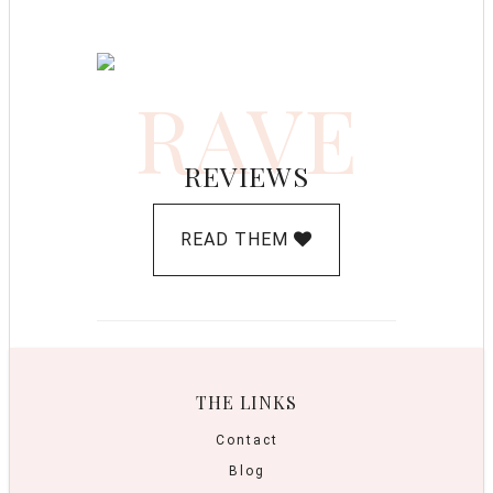
RAVE
REVIEWS
READ THEM
THE LINKS
Contact
Blog