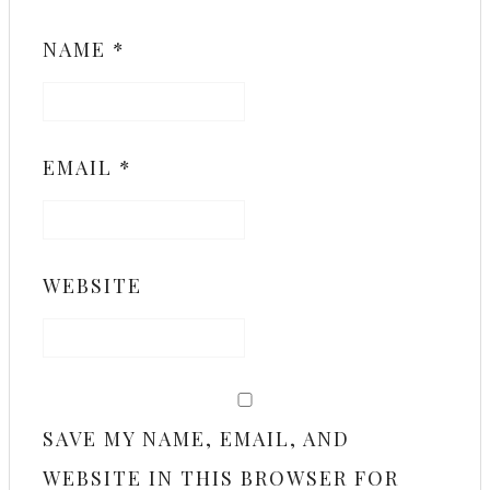
NAME
*
EMAIL
*
WEBSITE
SAVE MY NAME, EMAIL, AND
WEBSITE IN THIS BROWSER FOR