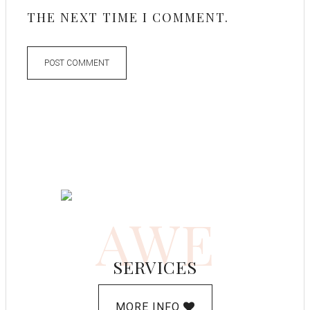
THE NEXT TIME I COMMENT.
AWE
SERVICES
MORE INFO