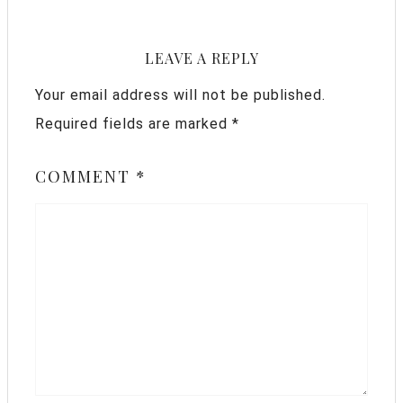
LEAVE A REPLY
Your email address will not be published.
Required fields are marked
*
COMMENT
*