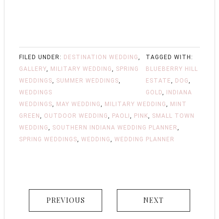
FILED UNDER:
DESTINATION WEDDING
,
TAGGED WITH:
GALLERY
,
MILITARY WEDDING
,
SPRING
BLUEBERRY HILL
WEDDINGS
,
SUMMER WEDDINGS
,
ESTATE
,
DOG
,
WEDDINGS
GOLD
,
INDIANA
WEDDINGS
,
MAY WEDDING
,
MILITARY WEDDING
,
MINT
GREEN
,
OUTDOOR WEDDING
,
PAOLI
,
PINK
,
SMALL TOWN
WEDDING
,
SOUTHERN INDIANA WEDDING PLANNER
,
SPRING WEDDINGS
,
WEDDING
,
WEDDING PLANNER
PREVIOUS
NEXT