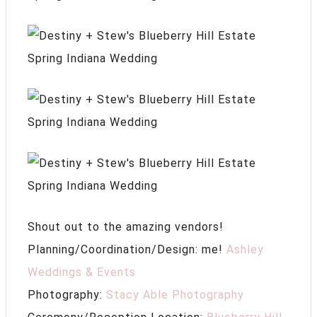
Shout out to the amazing vendors!
Planning/Coordination/Design: me!
Ashley
Weddings & Events
Photography:
Stacy Able Photography