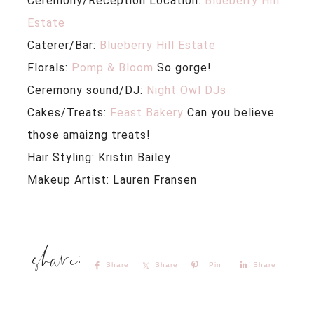
Ceremony/Reception Location:
Blueberry Hill
Estate
Caterer/Bar:
Blueberry Hill Estate
Florals:
Pomp & Bloom
So gorge!
Ceremony sound/DJ:
Night Owl DJs
Cakes/Treats:
Feast Bakery
Can you believe
those amaizng treats!
Hair Styling: Kristin Bailey
Makeup Artist: Lauren Fransen
Share
Share
Pin
Share