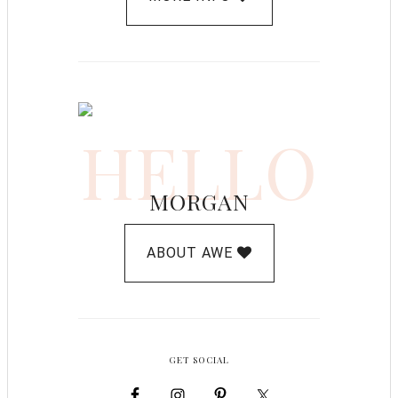
HELLO
MORGAN
ABOUT AWE
GET SOCIAL