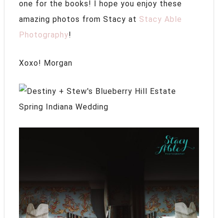
one for the books! I hope you enjoy these
amazing photos from Stacy at
Stacy Able
Photography
!
Xoxo! Morgan