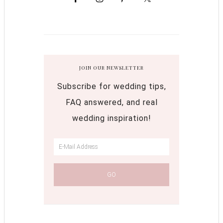
JOIN OUR NEWSLETTER
Subscribe for wedding tips,
FAQ answered, and real
wedding inspiration!