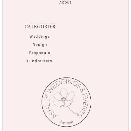
About
CATEGORIES
Weddings
Design
Proposals
Fundraisers