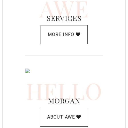
AWE
SERVICES
MORE INFO
HELLO
MORGAN
ABOUT AWE