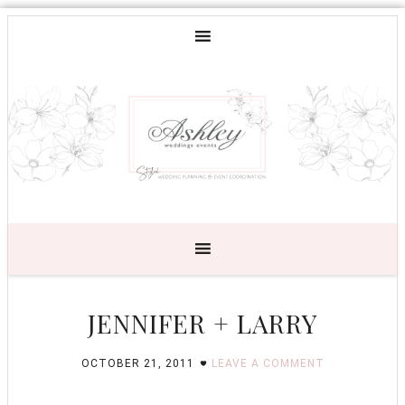
JENNIFER + LARRY
OCTOBER 21, 2011
LEAVE A COMMENT