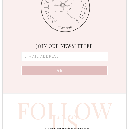
JOIN OUR NEWSLETTER
FOLLOW
US