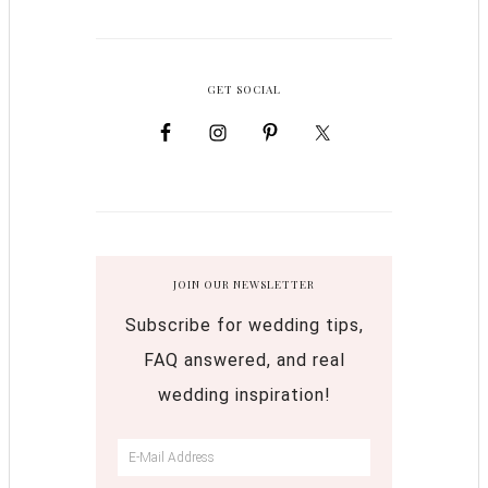
GET SOCIAL
JOIN OUR NEWSLETTER
Subscribe for wedding tips,
FAQ answered, and real
wedding inspiration!