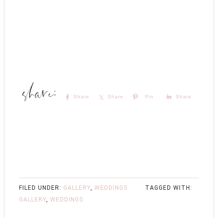
Share
Share
Pin
Share
FILED UNDER:
GALLERY
,
WEDDINGS
TAGGED WITH:
GALLERY
,
WEDDINGS