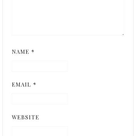
NAME
*
EMAIL
*
WEBSITE