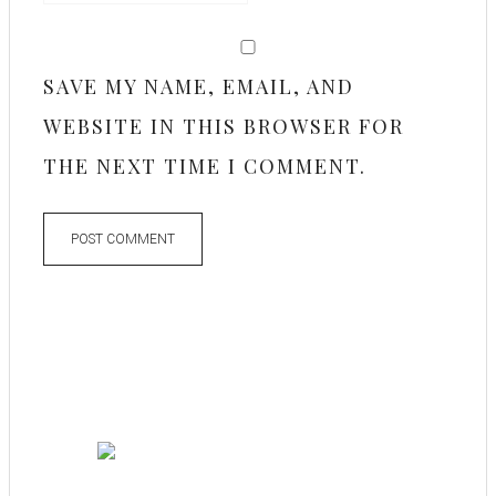
SAVE MY NAME, EMAIL, AND
WEBSITE IN THIS BROWSER FOR
THE NEXT TIME I COMMENT.