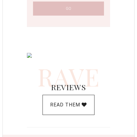
RAVE
REVIEWS
READ THEM