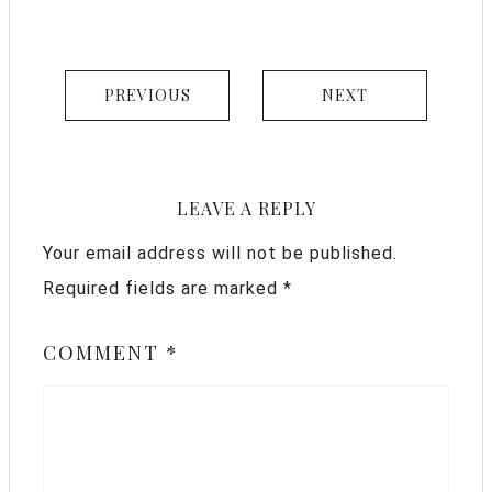
PREVIOUS
NEXT
LEAVE A REPLY
Your email address will not be published.
Required fields are marked
*
COMMENT
*