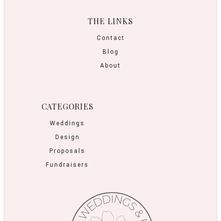
THE LINKS
Contact
Blog
About
CATEGORIES
Weddings
Design
Proposals
Fundraisers