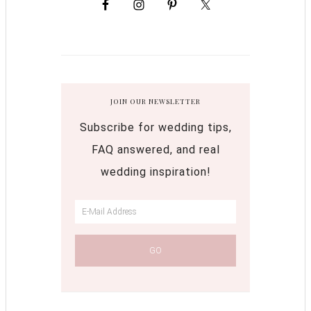
JOIN OUR NEWSLETTER
Subscribe for wedding tips,
FAQ answered, and real
wedding inspiration!