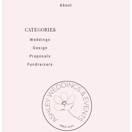
About
CATEGORIES
Weddings
Design
Proposals
Fundraisers