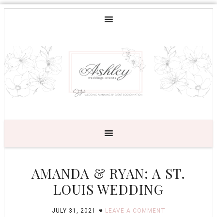
AMANDA & RYAN: A ST.
LOUIS WEDDING
JULY 31, 2021
LEAVE A COMMENT