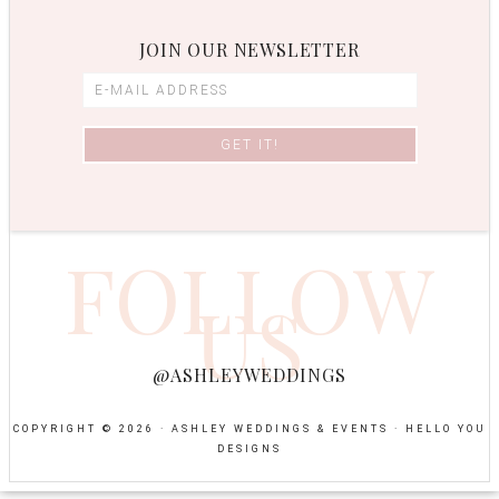
JOIN OUR NEWSLETTER
FOLLOW
US
@ASHLEYWEDDINGS
COPYRIGHT © 2026 · ASHLEY WEDDINGS & EVENTS ·
HELLO YOU
DESIGNS