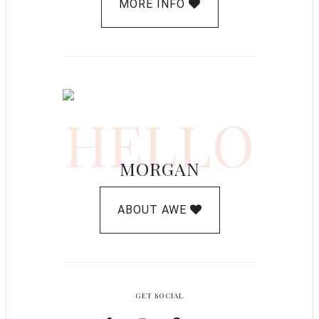
MORE INFO
HELLO
MORGAN
ABOUT AWE
GET SOCIAL