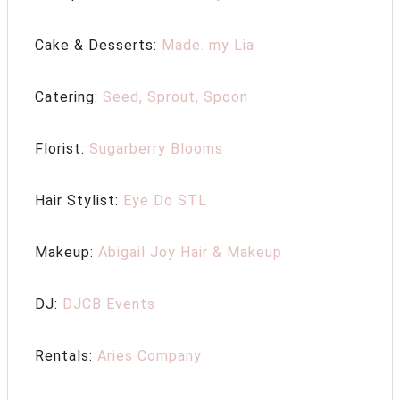
Cake & Desserts:
Made. my Lia
Catering:
Seed, Sprout, Spoon
Florist:
Sugarberry Blooms
Hair Stylist:
Eye Do STL
Makeup:
Abigail Joy Hair & Makeup
DJ:
DJCB Events
Rentals:
Aries Company