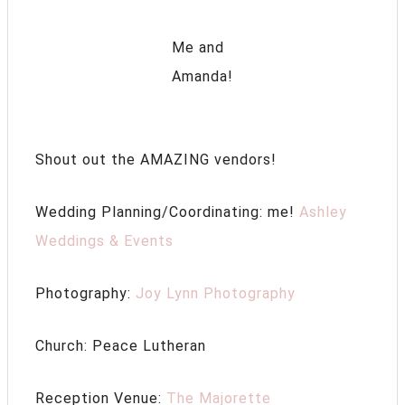
Me and
Amanda!
Shout out the AMAZING vendors!
Wedding Planning/Coordinating: me!
Ashley
Weddings & Events
Photography:
Joy Lynn Photography
Church: Peace Lutheran
Reception Venue:
The Majorette