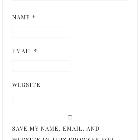
NAME
*
EMAIL
*
WEBSITE
SAVE MY NAME, EMAIL, AND
WEBSITE IN THIS BROWSER FOR