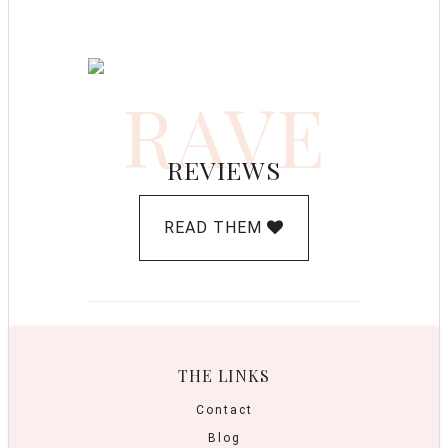
RAVE
REVIEWS
READ THEM
THE LINKS
Contact
Blog