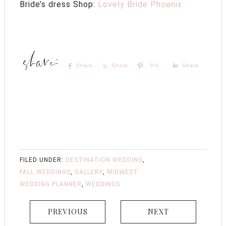
Bride’s dress Shop:
Lovely Bride Phoenix
Share
Share
Pin
Share
FILED UNDER:
DESTINATION WEDDING
,
FALL WEDDINGS
,
GALLERY
,
MIDWEST
WEDDING PLANNER
,
WEDDINGS
PREVIOUS
NEXT