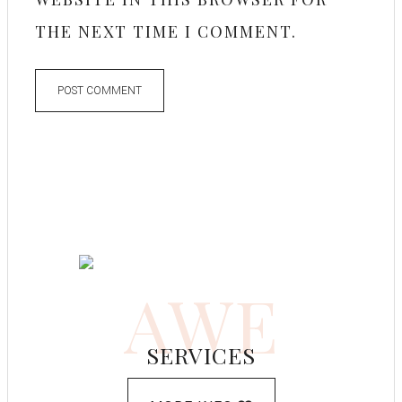
THE NEXT TIME I COMMENT.
AWE
SERVICES