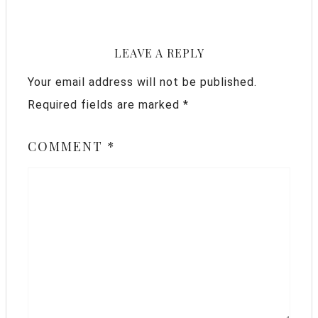
LEAVE A REPLY
Your email address will not be published.
Required fields are marked
*
COMMENT
*