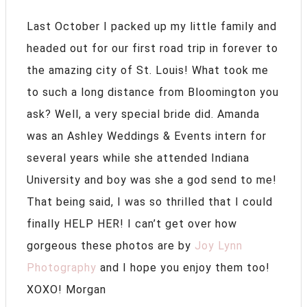
Last October I packed up my little family and
headed out for our first road trip in forever to
the amazing city of St. Louis! What took me
to such a long distance from Bloomington you
ask? Well, a very special bride did. Amanda
was an Ashley Weddings & Events intern for
several years while she attended Indiana
University and boy was she a god send to me!
That being said, I was so thrilled that I could
finally HELP HER! I can’t get over how
gorgeous these photos are by
Joy Lynn
Photography
and I hope you enjoy them too!
XOXO! Morgan