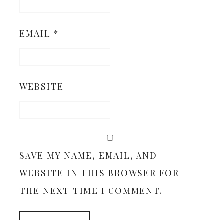
EMAIL
*
WEBSITE
SAVE MY NAME, EMAIL, AND
WEBSITE IN THIS BROWSER FOR
THE NEXT TIME I COMMENT.