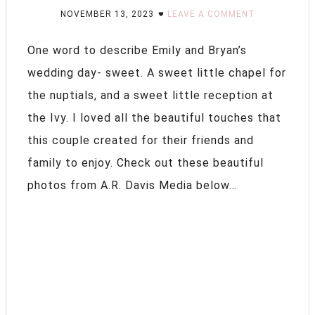
NOVEMBER 13, 2023
LEAVE A COMMENT
One word to describe Emily and Bryan’s
wedding day- sweet. A sweet little chapel for
the nuptials, and a sweet little reception at
the Ivy. I loved all the beautiful touches that
this couple created for their friends and
family to enjoy. Check out these beautiful
photos from A.R. Davis Media below…