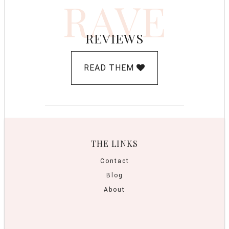
RAVE
REVIEWS
READ THEM
THE LINKS
Contact
Blog
About