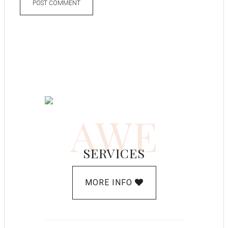
AWE
SERVICES
MORE INFO