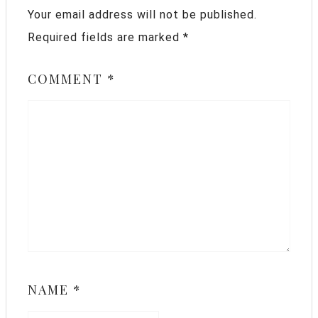
Your email address will not be published.
Required fields are marked
*
COMMENT
*
NAME
*