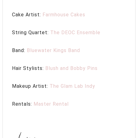
Cake Artist:
Farmhouse Cakes
String Quartet:
The DEOC Ensemble
Band:
Bluewater Kings Band
Hair Stylists:
Blush and Bobby Pins
Makeup Artist:
The Glam Lab Indy
Rentals:
Master Rental