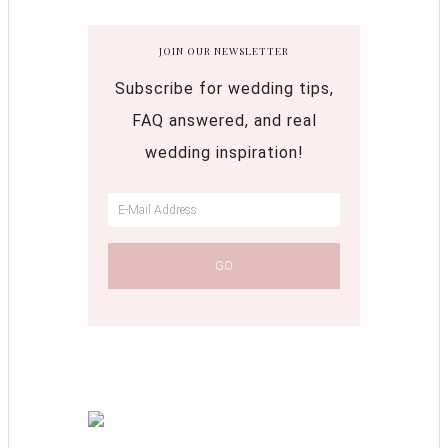
JOIN OUR NEWSLETTER
Subscribe for wedding tips,
FAQ answered, and real
wedding inspiration!