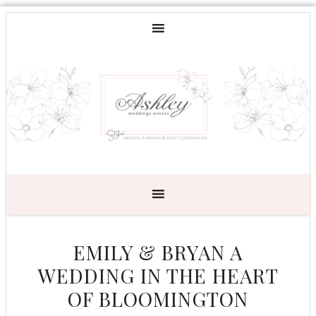
EMILY & BRYAN A
WEDDING IN THE HEART
OF BLOOMINGTON