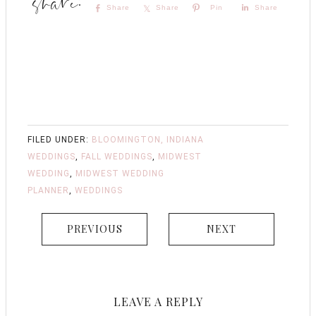
Share
Share
Pin
Share
FILED UNDER:
BLOOMINGTON, INDIANA
WEDDINGS
,
FALL WEDDINGS
,
MIDWEST
WEDDING
,
MIDWEST WEDDING
PLANNER
,
WEDDINGS
PREVIOUS
NEXT
LEAVE A REPLY