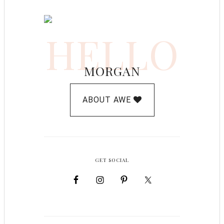
HELLO
MORGAN
ABOUT AWE
GET SOCIAL