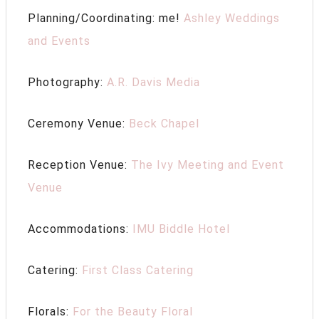
Planning/Coordinating: me!
Ashley Weddings
and Events
Photography:
A.R. Davis Media
Ceremony Venue:
Beck Chapel
Reception Venue:
The Ivy Meeting and Event
Venue
Accommodations:
IMU Biddle Hotel
Catering:
First Class Catering
Florals:
For the Beauty Floral