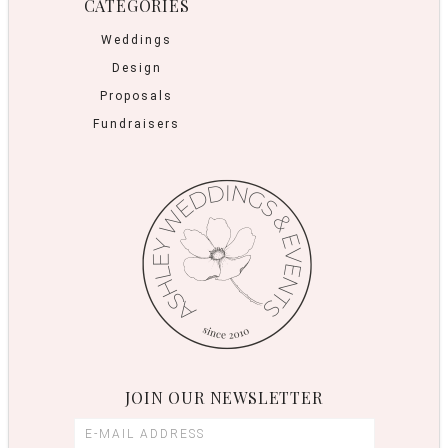
CATEGORIES
Weddings
Design
Proposals
Fundraisers
JOIN OUR NEWSLETTER