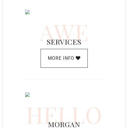
AWE
SERVICES
MORE INFO
HELLO
MORGAN