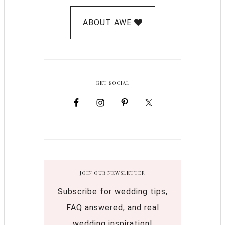
ABOUT AWE
GET SOCIAL
JOIN OUR NEWSLETTER
Subscribe for wedding tips,
FAQ answered, and real
wedding inspiration!