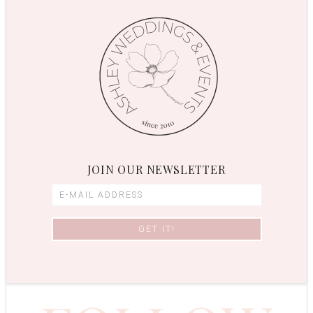
JOIN OUR NEWSLETTER