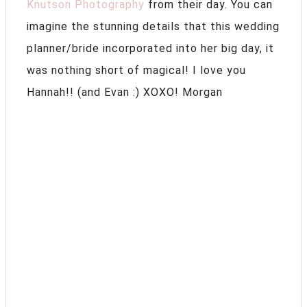
Knutson Photography
from their day. You can
imagine the stunning details that this wedding
planner/bride incorporated into her big day, it
was nothing short of magical! I love you
Hannah!! (and Evan :) XOXO! Morgan