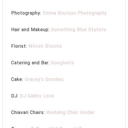
Photography:
Emma Knutson Photography
Hair and Makeup:
Something Blue Stylists
Florist:
Woven Blooms
Catering and Bar:
Goeglein’s
Cake:
Gracey’s Goodies
DJ:
DJ Gabby Love
Chiavari Chairs:
Wedding Chair Holder