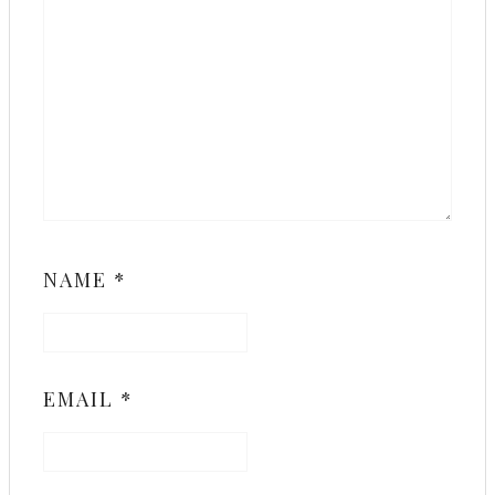
NAME
*
EMAIL
*