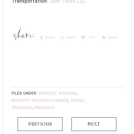
Transportation:
JAM Tours LLC
Share
Share
Pin
Share
FILED UNDER:
MIDWEST WEDDING
,
MIDWEST WEDDING PLANNER
,
SPRING
WEDDINGS
,
WEDDINGS
PREVIOUS
NEXT