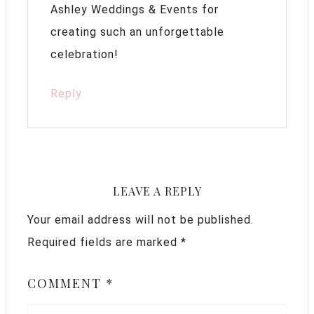
Ashley Weddings & Events for
creating such an unforgettable
celebration!
Reply
LEAVE A REPLY
Your email address will not be published.
Required fields are marked
*
COMMENT
*