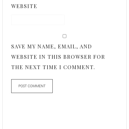
WEBSITE
SAVE MY NAME, EMAIL, AND
WEBSITE IN THIS BROWSER FOR
THE NEXT TIME I COMMENT.