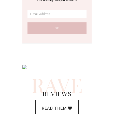
RAVE
REVIEWS
READ THEM