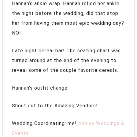
Hannah’s ankle wrap. Hannah rolled her ankle
the night before the wedding, did that stop
her from having them most epic wedding day?
NO!
Late night cereal bar! The seating chart was
turned around at the end of the evening to
reveal some of the couple favorite cereals.
Hannah’s outfit change.
Shout out to the Amazing Vendors!
Wedding Coordinating: me!
Ashley Weddings &
Events