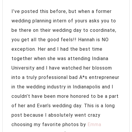
I’ve posted this before, but when a former
wedding planning intern of yours asks you to
be there on their wedding day to coordinate,
you get all the good feels!! Hannah is NO
exception. Her and I had the best time
together when she was attending Indiana
University and I have watched her blossom
into a truly professional bad A*s entrepreneur
in the wedding industry in Indianapolis and I
couldn’t have been more honored to be a part
of her and Evan’s wedding day. This is a long
post because I absolutely went crazy
choosing my favorite photos by
Emma