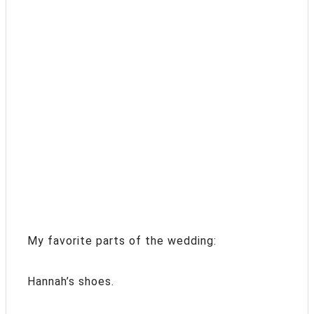
My favorite parts of the wedding:
Hannah’s shoes.