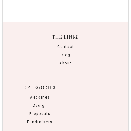
THE LINKS
Contact
Blog
About
CATEGORIES
Weddings
Design
Proposals
Fundraisers