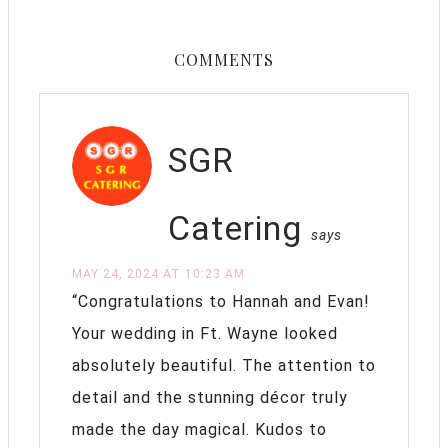
COMMENTS
SGR
Catering
says
MAY 24, 2024 AT 10:23 AM
“Congratulations to Hannah and Evan!
Your wedding in Ft. Wayne looked
absolutely beautiful. The attention to
detail and the stunning décor truly
made the day magical. Kudos to