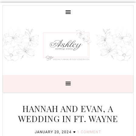
HANNAH AND EVAN, A
WEDDING IN FT. WAYNE
JANUARY 20, 2024
1 COMMENT