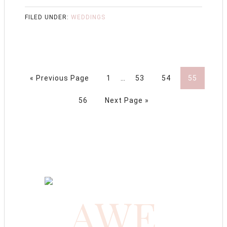
FILED UNDER:
WEDDINGS
« Previous Page
1
…
53
54
55
56
Next Page »
AWE