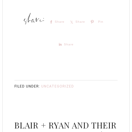
Share
Share
Pin
Share
FILED UNDER:
UNCATEGORIZED
BLAIR + RYAN AND THEIR