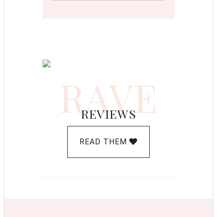
RAVE
REVIEWS
READ THEM