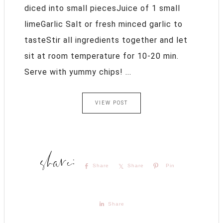
diced into small piecesJuice of 1 small
limeGarlic Salt or fresh minced garlic to
tasteStir all ingredients together and let
sit at room temperature for 10-20 min.
Serve with yummy chips! ...
VIEW POST
Share
Share
Pin
Share