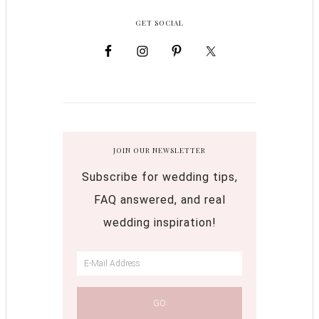
GET SOCIAL
JOIN OUR NEWSLETTER
Subscribe for wedding tips,
FAQ answered, and real
wedding inspiration!