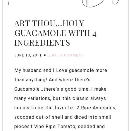
ART THOU…HOLY
GUACAMOLE WITH 4
INGREDIENTS
JUNE 13, 2011
LEAVE A COMMENT
My husband and I Love guacamole more
than anything! And where there's
Guacamole...there's a good time. I make
many variations, but this classic always
seems to be the favorite...2 Ripe Avocados;
scooped out of shell and diced into small
pieces1 Vine Ripe Tomato; seeded and