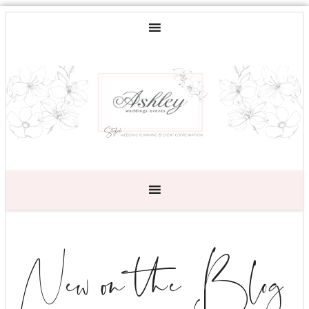
New on the Blog