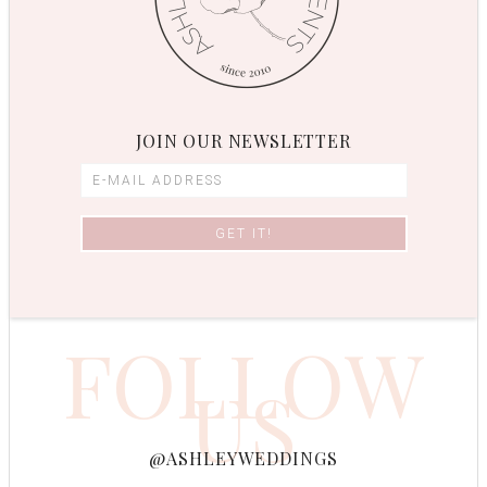
JOIN OUR NEWSLETTER
FOLLOW
US
@ASHLEYWEDDINGS