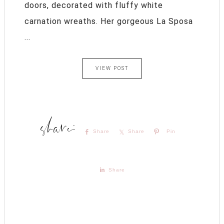
doors, decorated with fluffy white
carnation wreaths. Her gorgeous La Sposa
...
VIEW POST
Share
Share
Pin
Share