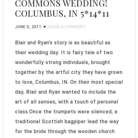
COMMONS WEDDING!
COLUMBUS, IN 5*14*11
JUNE 5, 2011
LEAVE A COMMENT
Blair and Ryan's story is as beautiful as
their wedding day. It is fairy tale of two
wonderfully strong individuals, brought
together by the artful city they have grown
to love, Columbus, IN. On their most special
day, Blair and Ryan wanted to include the
art of all senses, with a touch of personal
class.Once the trumpets were silenced, a
traditional Scottish bagpiper lead the way
for the bride through the wooden church