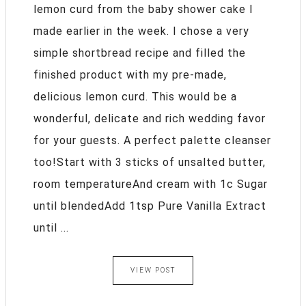
lemon curd from the baby shower cake I
made earlier in the week. I chose a very
simple shortbread recipe and filled the
finished product with my pre-made,
delicious lemon curd. This would be a
wonderful, delicate and rich wedding favor
for your guests. A perfect palette cleanser
too!Start with 3 sticks of unsalted butter,
room temperatureAnd cream with 1c Sugar
until blendedAdd 1tsp Pure Vanilla Extract
until ...
VIEW POST