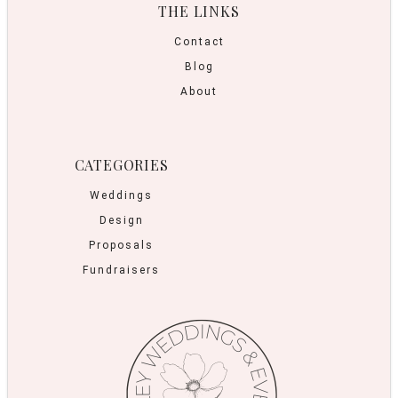
THE LINKS
Contact
Blog
About
CATEGORIES
Weddings
Design
Proposals
Fundraisers