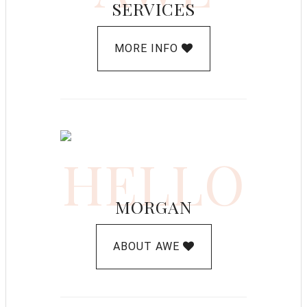
SERVICES
MORE INFO
HELLO
MORGAN
ABOUT AWE