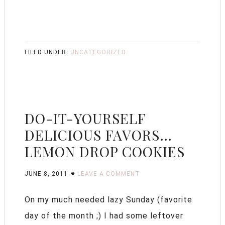
FILED UNDER:
UNCATEGORIZED
DO-IT-YOURSELF
DELICIOUS FAVORS…
LEMON DROP COOKIES
JUNE 8, 2011
LEAVE A COMMENT
On my much needed lazy Sunday (favorite
day of the month ;) I had some leftover