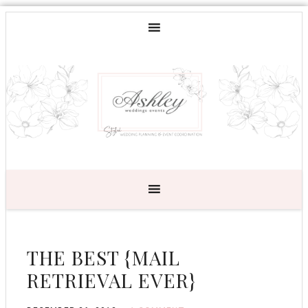
THE BEST {MAIL
RETRIEVAL EVER}