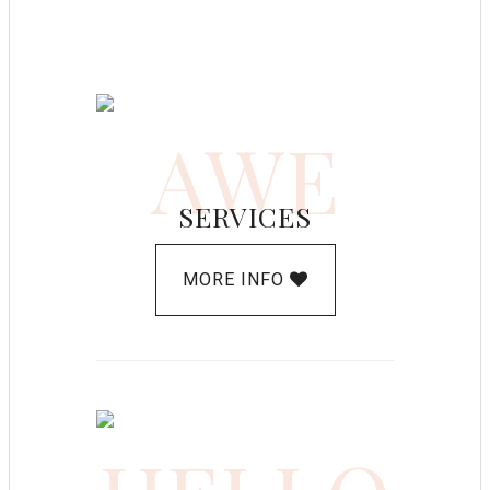
AWE
SERVICES
MORE INFO