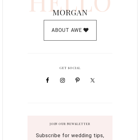
HELLO
MORGAN
ABOUT AWE
GET SOCIAL
JOIN OUR NEWSLETTER
Subscribe for wedding tips,