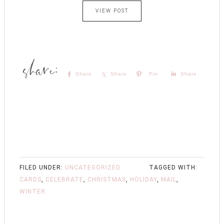
VIEW POST
Share
Share
Pin
Share
FILED UNDER:
UNCATEGORIZED
TAGGED WITH:
CARDS
,
CELEBRATE
,
CHRISTMAS
,
HOLIDAY
,
MAIL
,
WINTER