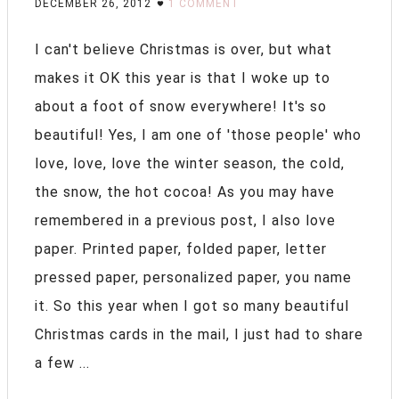
DECEMBER 26, 2012
1 COMMENT
I can't believe Christmas is over, but what
makes it OK this year is that I woke up to
about a foot of snow everywhere! It's so
beautiful! Yes, I am one of 'those people' who
love, love, love the winter season, the cold,
the snow, the hot cocoa! As you may have
remembered in a previous post, I also love
paper. Printed paper, folded paper, letter
pressed paper, personalized paper, you name
it. So this year when I got so many beautiful
Christmas cards in the mail, I just had to share
a few ...