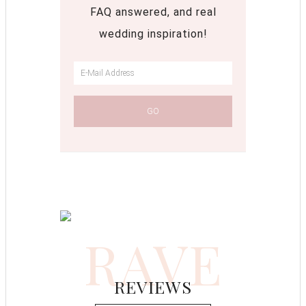
FAQ answered, and real
wedding inspiration!
RAVE
REVIEWS