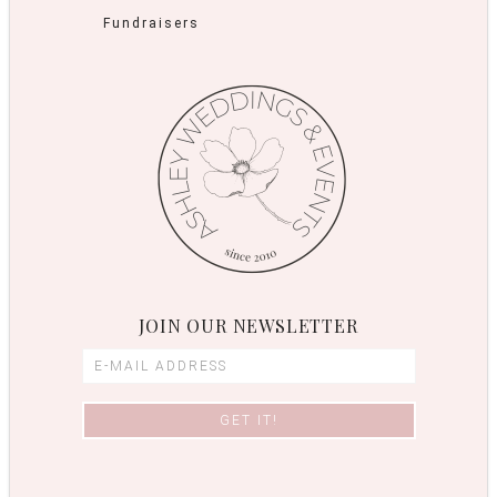
Fundraisers
JOIN OUR NEWSLETTER