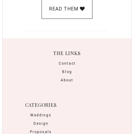
READ THEM
THE LINKS
Contact
Blog
About
CATEGORIES
Weddings
Design
Proposals