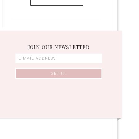
JOIN OUR NEWSLETTER