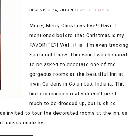
DECEMBER 24, 2013
LEAVE A COMMENT
Merry, Merry Christmas Eve!! Have I
mentioned before that Christmas is my
FAVORITE?! Well, it is. I'm even tracking
Santa right now. This year I was honored
to be asked to decorate one of the
gorgeous rooms at the beautiful Inn at
Irwin Gardens in Columbus, Indiana. This
historic mansion really doesn't need
much to be dressed up, but is oh so
as invited to tour the decorated rooms at the inn, as
ad houses made by ...