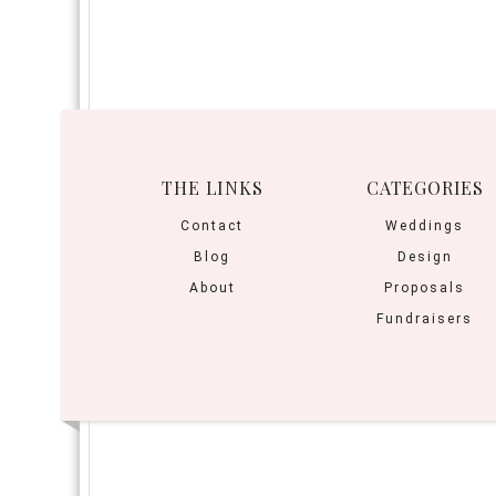
THE LINKS
CATEGORIES
Contact
Weddings
Blog
Design
About
Proposals
Fundraisers