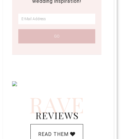
wedding inspiration!
RAVE
REVIEWS
READ THEM