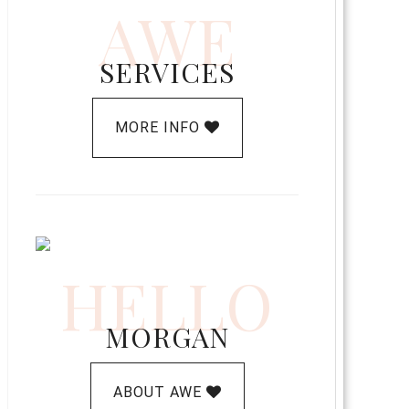
AWE
SERVICES
MORE INFO
HELLO
MORGAN
ABOUT AWE