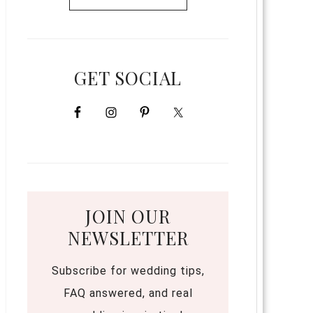
GET SOCIAL
JOIN OUR
NEWSLETTER
Subscribe for wedding tips,
FAQ answered, and real