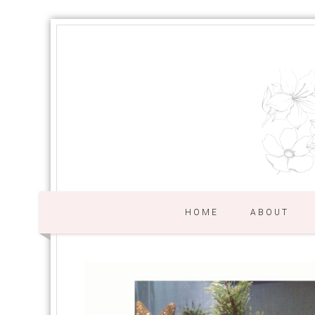
HOME
ABOUT