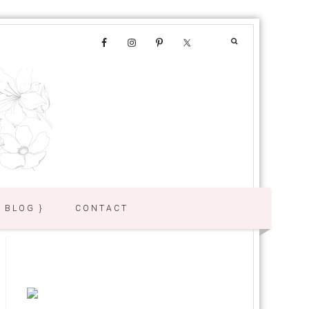
{ BLOG }
CONTACT