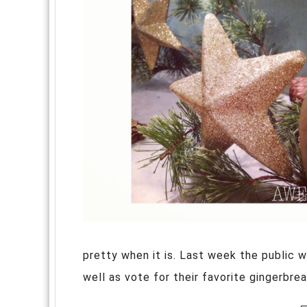
pretty when it is. Last week the public w
well as vote for their favorite gingerbre