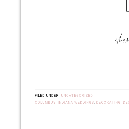
FILED UNDER:
UNCATEGORIZED
COLUMBUS, INDIANA WEDDINGS
,
DECORATING
,
DE