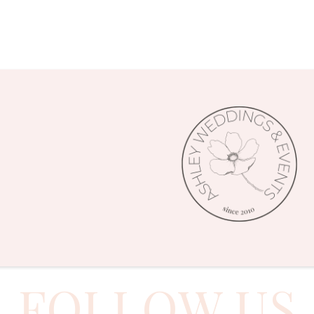
FOLLOW US