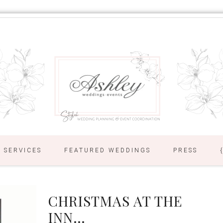
SERVICES
FEATURED WEDDINGS
PRESS
CHRISTMAS AT THE
INN…