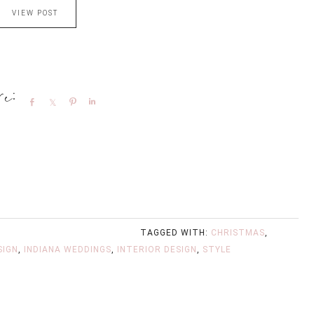
VIEW POST
Share
Share
Pin
Share
TAGGED WITH:
CHRISTMAS
,
SIGN
,
INDIANA WEDDINGS
,
INTERIOR DESIGN
,
STYLE