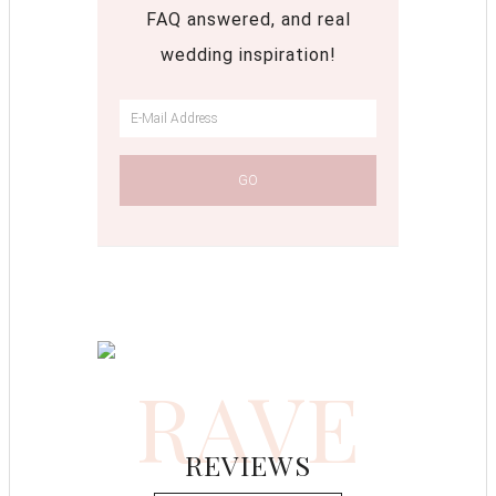
FAQ answered, and real
wedding inspiration!
RAVE
REVIEWS