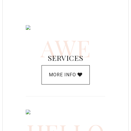
AWE
SERVICES
MORE INFO