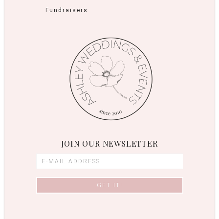
Fundraisers
JOIN OUR NEWSLETTER