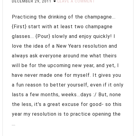
DECEMBER 29, 2011
LEAVE A COMMENT
Practicing the drinking of the champagne...
{First} start with at least two champagne
glasses... {Pour} slowly and enjoy quickly! I
love the idea of a New Years resolution and
always ask everyone around me what theirs
will be for the upcoming new year, and yet, I
have never made one for myself. It gives you
a fun reason to better yourself, even if it only
lasts a few months, weeks...days :/ But, none
the less, it's a great excuse for good- so this
year my resolution is to practice opening the
...