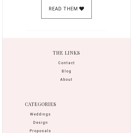
READ THEM
THE LINKS
Contact
Blog
About
CATEGORIES
Weddings
Design
Proposals