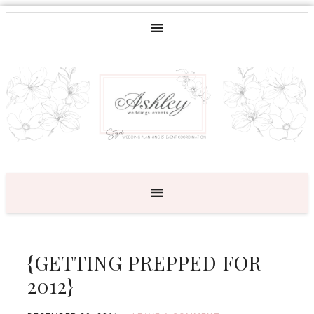
{GETTING PREPPED FOR
2012}