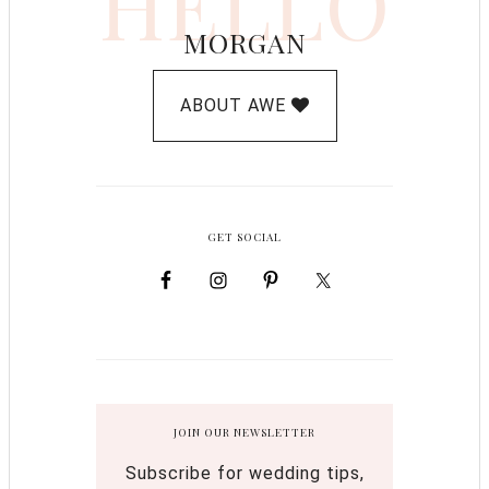
HELLO
MORGAN
ABOUT AWE
GET SOCIAL
JOIN OUR NEWSLETTER
Subscribe for wedding tips,