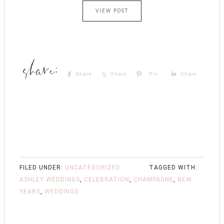
VIEW POST
Share
Share
Pin
Share
FILED UNDER:
UNCATEGORIZED
TAGGED WITH:
ASHLEY WEDDINGS
,
CELEBRATION
,
CHAMPAGNE
,
NEW
YEARS
,
WEDDINGS