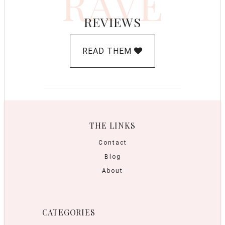
RAVE
REVIEWS
READ THEM
THE LINKS
Contact
Blog
About
CATEGORIES