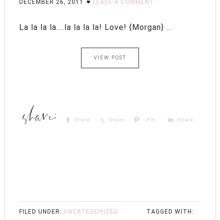
DECEMBER 26, 2011
LEAVE A COMMENT
La la la la....la la la la! Love! {Morgan} ...
VIEW POST
Share
Share
Pin
Share
FILED UNDER:
UNCATEGORIZED
TAGGED WITH: