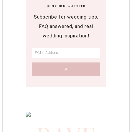
JOIN OUR NEWSLETTER
Subscribe for wedding tips,
FAQ answered, and real
wedding inspiration!