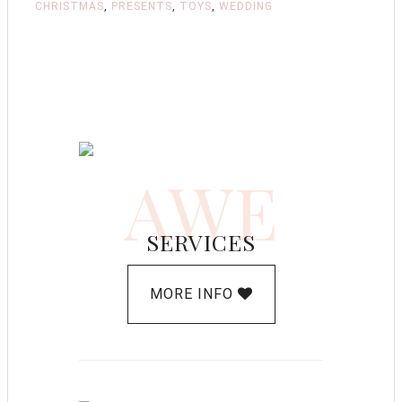
CHRISTMAS
,
PRESENTS
,
TOYS
,
WEDDING
AWE
SERVICES
MORE INFO