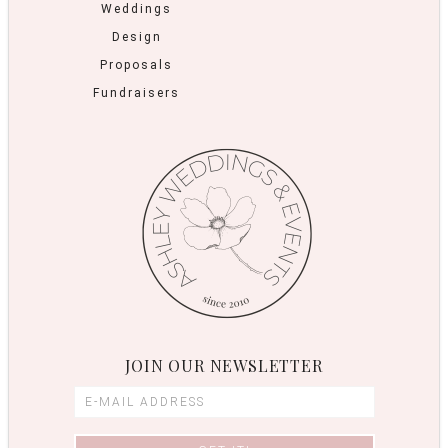
Weddings
Design
Proposals
Fundraisers
JOIN OUR NEWSLETTER