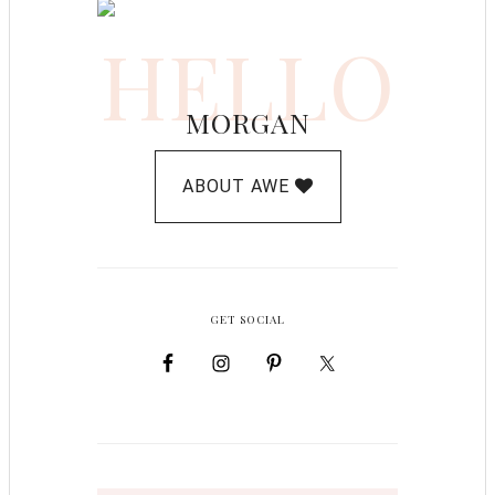
HELLO
MORGAN
ABOUT AWE
GET SOCIAL