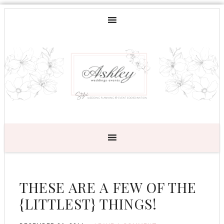
THESE ARE A FEW OF THE
{LITTLEST} THINGS!