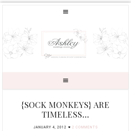
{SOCK MONKEYS} ARE
TIMELESS…
JANUARY 4, 2012
2 COMMENTS