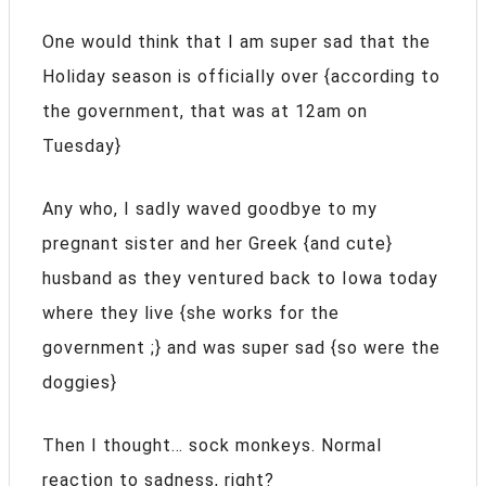
One would think that I am super sad that the
Holiday season is officially over {according to
the government, that was at 12am on
Tuesday}
Any who, I sadly waved goodbye to my
pregnant sister and her Greek {and cute}
husband as they ventured back to Iowa today
where they live {she works for the
government ;} and was super sad {so were the
doggies}
Then I thought… sock monkeys. Normal
reaction to sadness, right?