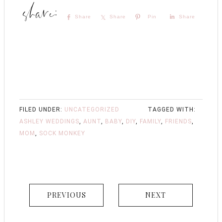
Share
Share
Pin
Share
FILED UNDER:
UNCATEGORIZED
TAGGED WITH:
ASHLEY WEDDINGS
,
AUNT
,
BABY
,
DIY
,
FAMILY
,
FRIENDS
,
MOM
,
SOCK MONKEY
PREVIOUS
NEXT