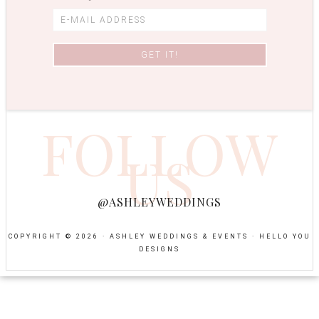
FOLLOW
US
@ASHLEYWEDDINGS
COPYRIGHT © 2026 · ASHLEY WEDDINGS & EVENTS ·
HELLO YOU
DESIGNS
NEWSPAPER
TEMPLATES
-