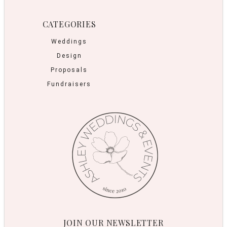
CATEGORIES
Weddings
Design
Proposals
Fundraisers
JOIN OUR NEWSLETTER