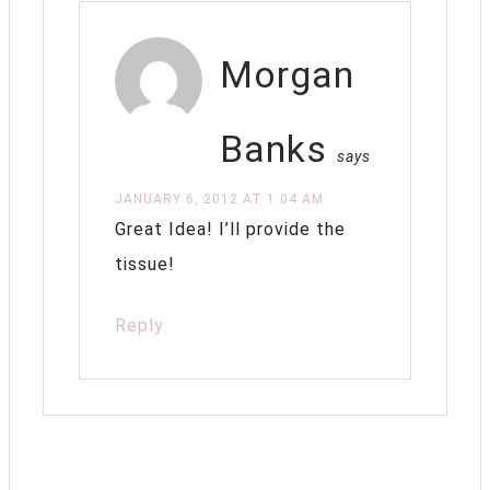
Morgan
Banks
says
JANUARY 6, 2012 AT 1:04 AM
Great Idea! I’ll provide the
tissue!
Reply