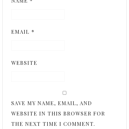
NAME
*
EMAIL
*
WEBSITE
SAVE MY NAME, EMAIL, AND
WEBSITE IN THIS BROWSER FOR
THE NEXT TIME I COMMENT.