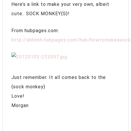
Here’s a link to make your very own, albeit
cute.. SOCK MONKEY{S}!
From hubpages.com:
http://ahhhhh.hubpages.com/hub/howtomakeasoc
Just remember. It all comes back to the
{sock monkey}
Love!
Morgan