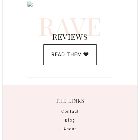
RAVE
REVIEWS
READ THEM
THE LINKS
Contact
Blog
About