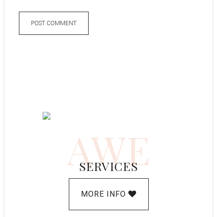
AWE
SERVICES
MORE INFO