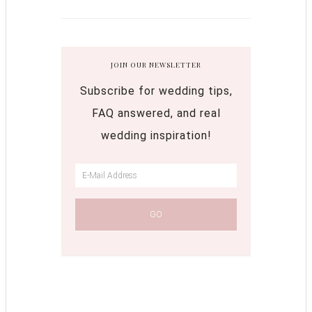
JOIN OUR NEWSLETTER
Subscribe for wedding tips,
FAQ answered, and real
wedding inspiration!