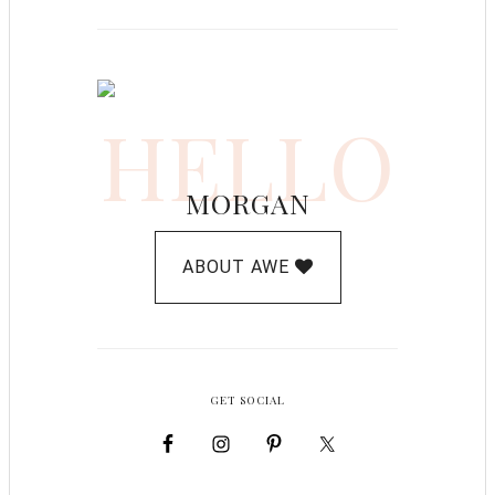
HELLO
MORGAN
ABOUT AWE
GET SOCIAL