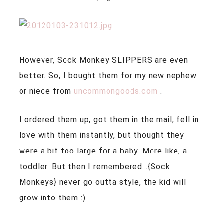
However, Sock Monkey SLIPPERS are even
better. So, I bought them for my new nephew
or niece from
uncommongoods.com
.
I ordered them up, got them in the mail, fell in
love with them instantly, but thought they
were a bit too large for a baby. More like, a
toddler. But then I remembered…{Sock
Monkeys} never go outta style, the kid will
grow into them :)