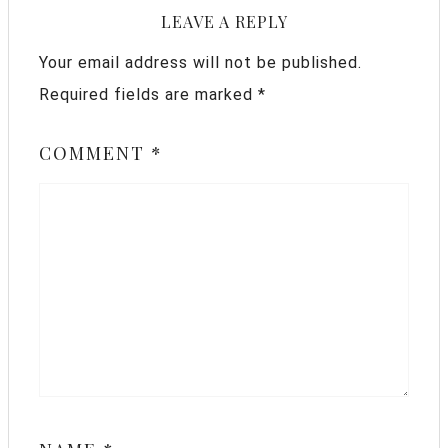
LEAVE A REPLY
Your email address will not be published.
Required fields are marked
*
COMMENT
*