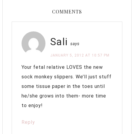
COMMENTS
Sali
says
JANUARY 5, 2012 AT 10:57 PM
Your fetal relative LOVES the new
sock monkey slippers. We’ll just stuff
some tissue paper in the toes until
he/she grows into them- more time
to enjoy!
Reply