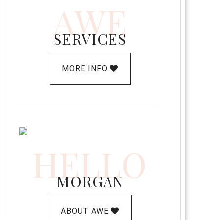
AWE
SERVICES
MORE INFO
HELLO
MORGAN
ABOUT AWE