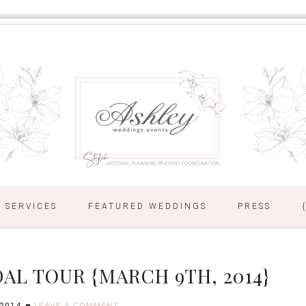
SERVICES
FEATURED WEDDINGS
PRESS
AL TOUR {MARCH 9TH, 2014}
 2014
LEAVE A COMMENT