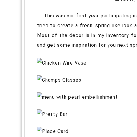
This was our first year participating i
tried to create a fresh, spring like look 
Most of the decor is in my inventory fo
and get some inspiration for you next sp