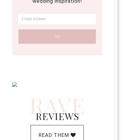
wedding inspiration!
RAVE
REVIEWS
READ THEM