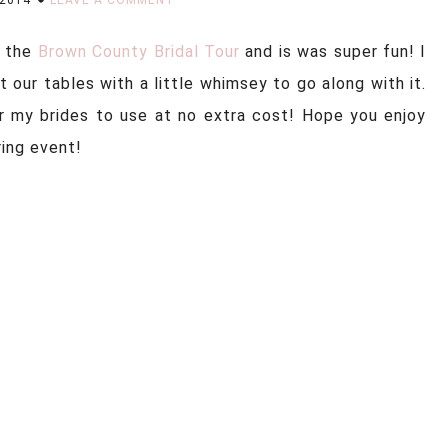
n the
Brown County Bridal Tour
and is was super fun! I
at our tables with a little whimsey to go along with it.
r my brides to use at no extra cost! Hope you enjoy
ring event!