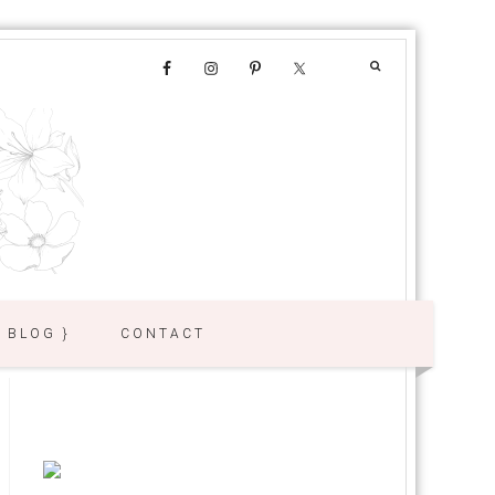
{ BLOG }
CONTACT