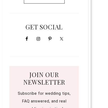
GET SOCIAL
JOIN OUR
NEWSLETTER
Subscribe for wedding tips,
FAQ answered, and real