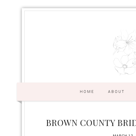
HOME
ABOUT
BROWN COUNTY BRID
MARCH 12,