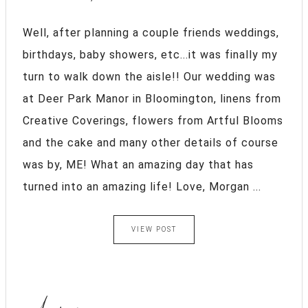
Well, after planning a couple friends weddings,
birthdays, baby showers, etc...it was finally my
turn to walk down the aisle!! Our wedding was
at Deer Park Manor in Bloomington, linens from
Creative Coverings, flowers from Artful Blooms
and the cake and many other details of course
was by, ME! What an amazing day that has
turned into an amazing life! Love, Morgan ...
VIEW POST