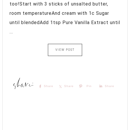
too!Start with 3 sticks of unsalted butter,
room temperatureAnd cream with 1c Sugar
until blendedAdd 1tsp Pure Vanilla Extract until
...
VIEW POST
Share
Share
Pin
Share