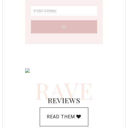
RAVE
REVIEWS
READ THEM