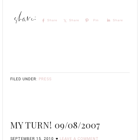
Share
Share
Pin
Share
FILED UNDER:
PRESS
MY TURN! 09/08/2007
SEPTEMBER 15, 2010
LEAVE A COMMENT