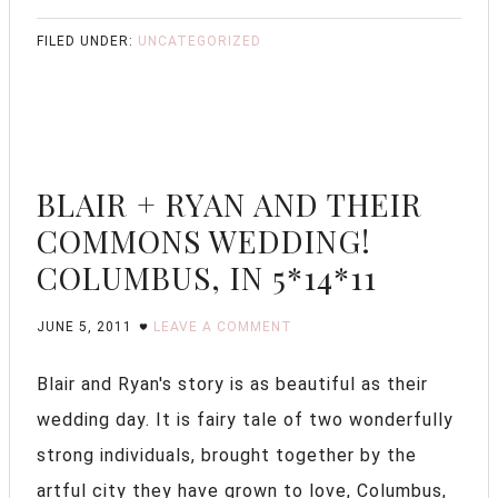
FILED UNDER:
UNCATEGORIZED
BLAIR + RYAN AND THEIR
COMMONS WEDDING!
COLUMBUS, IN 5*14*11
JUNE 5, 2011
LEAVE A COMMENT
Blair and Ryan's story is as beautiful as their
wedding day. It is fairy tale of two wonderfully
strong individuals, brought together by the
artful city they have grown to love, Columbus,