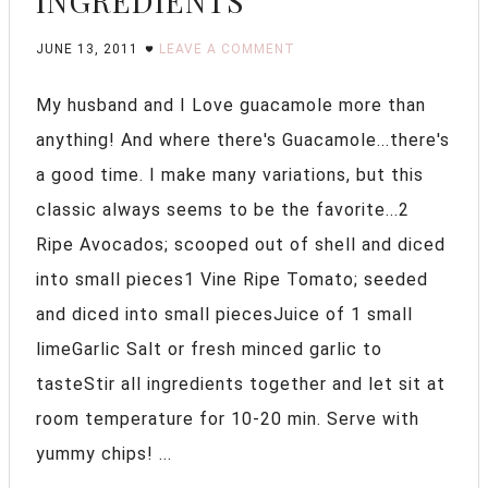
INGREDIENTS
JUNE 13, 2011
LEAVE A COMMENT
My husband and I Love guacamole more than
anything! And where there's Guacamole...there's
a good time. I make many variations, but this
classic always seems to be the favorite...2
Ripe Avocados; scooped out of shell and diced
into small pieces1 Vine Ripe Tomato; seeded
and diced into small piecesJuice of 1 small
limeGarlic Salt or fresh minced garlic to
tasteStir all ingredients together and let sit at
room temperature for 10-20 min. Serve with
yummy chips! ...