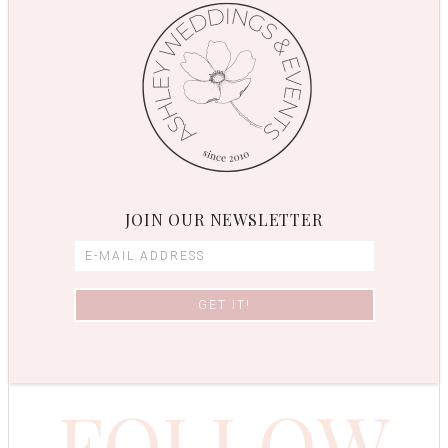
JOIN OUR NEWSLETTER
FOLLOW