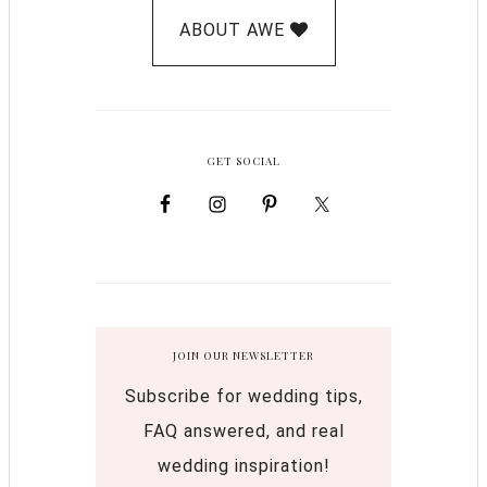
ABOUT AWE
GET SOCIAL
JOIN OUR NEWSLETTER
Subscribe for wedding tips,
FAQ answered, and real
wedding inspiration!