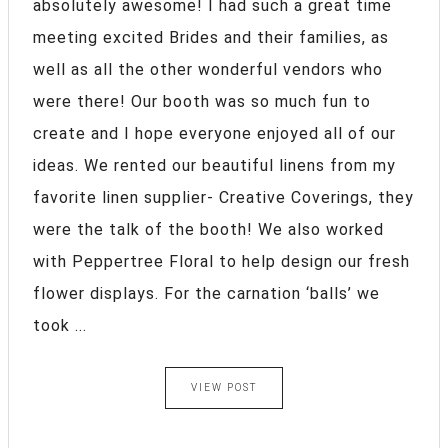
absolutely awesome! I had such a great time
meeting excited Brides and their families, as
well as all the other wonderful vendors who
were there! Our booth was so much fun to
create and I hope everyone enjoyed all of our
ideas. We rented our beautiful linens from my
favorite linen supplier- Creative Coverings, they
were the talk of the booth! We also worked
with Peppertree Floral to help design our fresh
flower displays. For the carnation ‘balls’ we
took ...
VIEW POST