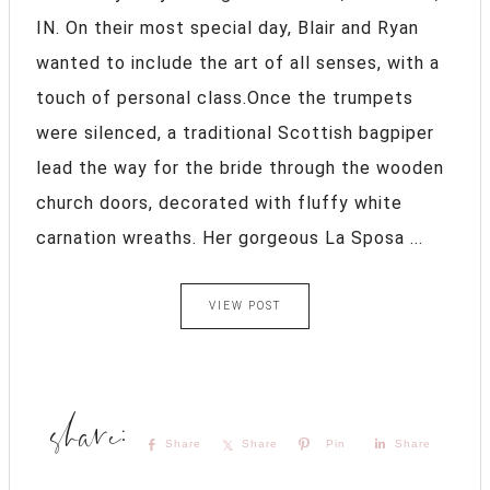
IN. On their most special day, Blair and Ryan
wanted to include the art of all senses, with a
touch of personal class.Once the trumpets
were silenced, a traditional Scottish bagpiper
lead the way for the bride through the wooden
church doors, decorated with fluffy white
carnation wreaths. Her gorgeous La Sposa ...
VIEW POST
Share
Share
Pin
Share