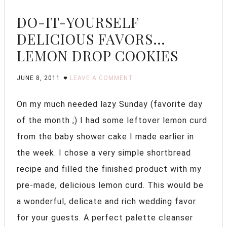
DO-IT-YOURSELF
DELICIOUS FAVORS…
LEMON DROP COOKIES
JUNE 8, 2011
LEAVE A COMMENT
On my much needed lazy Sunday (favorite day
of the month ;) I had some leftover lemon curd
from the baby shower cake I made earlier in
the week. I chose a very simple shortbread
recipe and filled the finished product with my
pre-made, delicious lemon curd. This would be
a wonderful, delicate and rich wedding favor
for your guests. A perfect palette cleanser