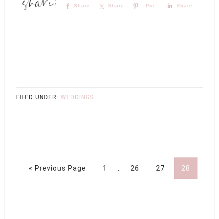
Share
Share
Pin
Share
FILED UNDER:
WEDDINGS
« Previous Page
1
…
26
27
28