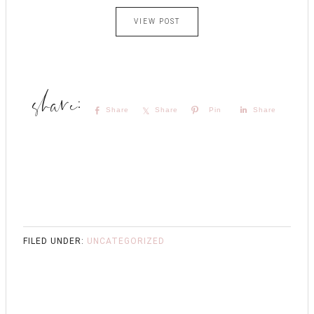
VIEW POST
Share
Share
Pin
Share
FILED UNDER:
UNCATEGORIZED