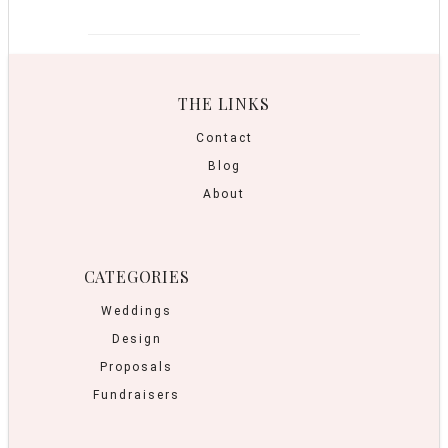
THE LINKS
Contact
Blog
About
CATEGORIES
Weddings
Design
Proposals
Fundraisers