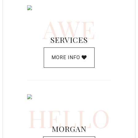
AWE
SERVICES
MORE INFO
HELLO
MORGAN