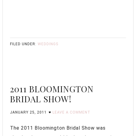
FILED UNDER:
WEDDINGS
2011 BLOOMINGTON
BRIDAL SHOW!
JANUARY 25, 2011
LEAVE A COMMENT
The 2011 Bloomington Bridal Show was