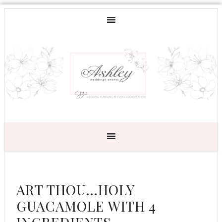
ART THOU…HOLY
GUACAMOLE WITH 4