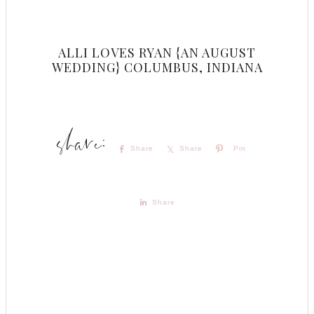
ALLI LOVES RYAN {AN AUGUST
WEDDING} COLUMBUS, INDIANA
Share
Share
Pin
Share