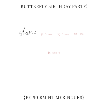
BUTTERFLY BIRTHDAY PARTY!
Share
Share
Pin
Share
{PEPPERMINT MERINGUES}