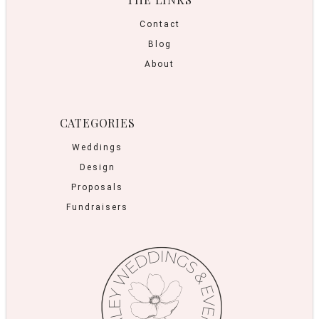
Contact
Blog
About
CATEGORIES
Weddings
Design
Proposals
Fundraisers