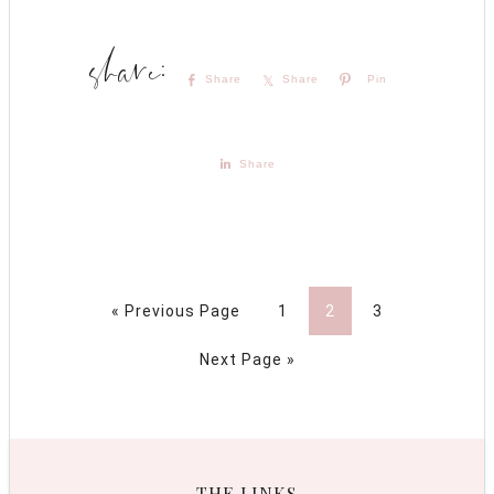
Share
Share
Pin
Share
« Previous Page
1
2
3
Next Page »
THE LINKS