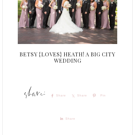
BETSY {LOVES} HEATH! A BIG CITY
WEDDING
Share
Share
Pin
Share