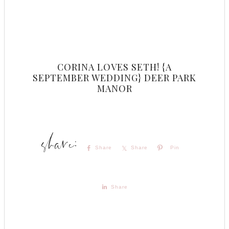
CORINA LOVES SETH! {A
SEPTEMBER WEDDING} DEER PARK
MANOR
Share
Share
Pin
Share