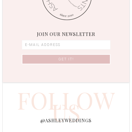
JOIN OUR NEWSLETTER
FOLLOW
US
@ASHLEYWEDDINGS