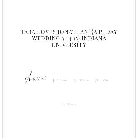
TARA LOVES JONATHAN! {A PI DAY
WEDDING 3.14.15} INDIANA
UNIVERSITY
Share
Share
Pin
Share