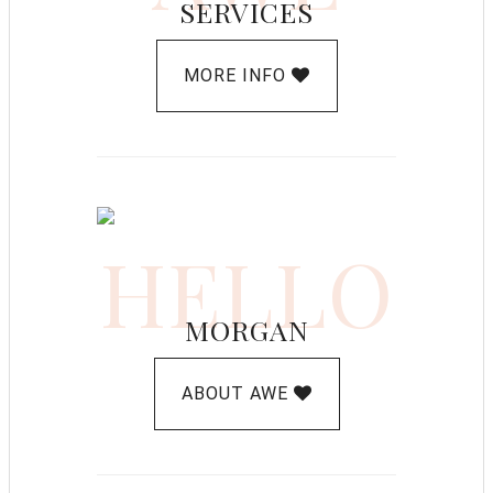
SERVICES
MORE INFO
HELLO
MORGAN
ABOUT AWE