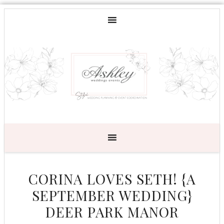
CORINA LOVES SETH! {A
SEPTEMBER WEDDING}
DEER PARK MANOR