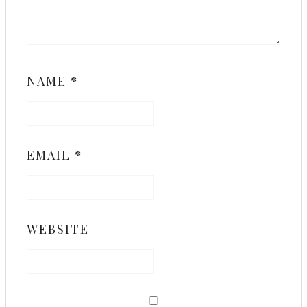
NAME
*
EMAIL
*
WEBSITE