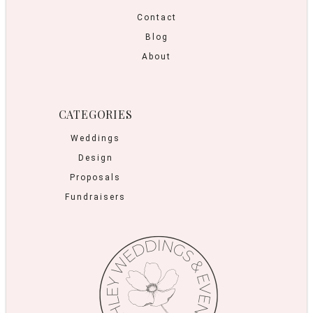
Contact
Blog
About
CATEGORIES
Weddings
Design
Proposals
Fundraisers