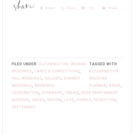
Share
Share
Pin
Share
FILED UNDER:
BLOOMINGTON, INDIANA
TAGGED WITH:
WEDDINGS
,
CAKES & CONFECTIONS
,
BLOOMINGTON
FALL WEDDINGS
,
GALLERY
,
SUMMER
WEDDING
WEDDINGS
,
WEDDINGS
PLANNER
,
BRIDE
,
CELEBRATION
,
CEREMONY
,
CREAM
,
DEER PARK MANOR
WEDDING
,
GREEK
,
GROOM
,
LOVE
,
PURPLE
,
RECEPTION
,
SEPTEMBER