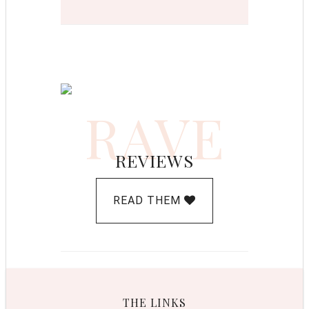
RAVE
REVIEWS
READ THEM
THE LINKS