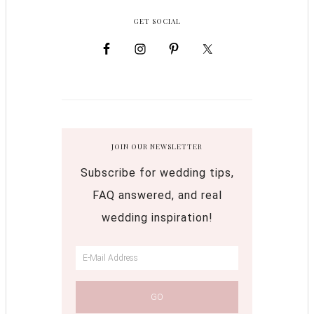
GET SOCIAL
JOIN OUR NEWSLETTER
Subscribe for wedding tips,
FAQ answered, and real
wedding inspiration!