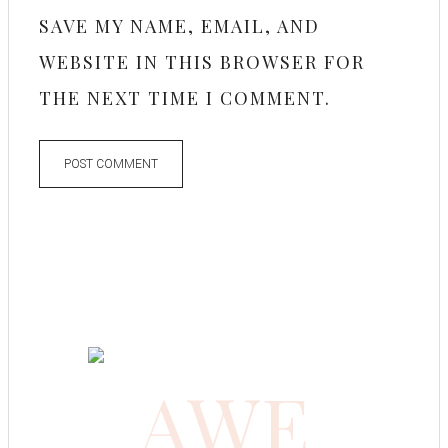
SAVE MY NAME, EMAIL, AND
WEBSITE IN THIS BROWSER FOR
THE NEXT TIME I COMMENT.
AWE