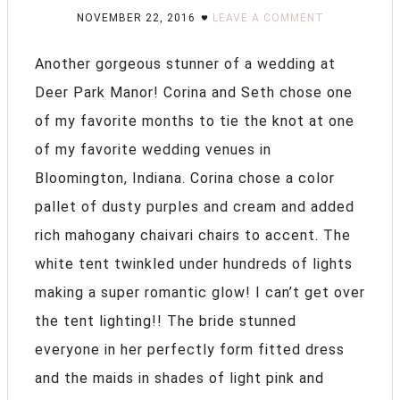
NOVEMBER 22, 2016
LEAVE A COMMENT
Another gorgeous stunner of a wedding at
Deer Park Manor! Corina and Seth chose one
of my favorite months to tie the knot at one
of my favorite wedding venues in
Bloomington, Indiana. Corina chose a color
pallet of dusty purples and cream and added
rich mahogany chaivari chairs to accent. The
white tent twinkled under hundreds of lights
making a super romantic glow! I can’t get over
the tent lighting!! The bride stunned
everyone in her perfectly form fitted dress
and the maids in shades of light pink and