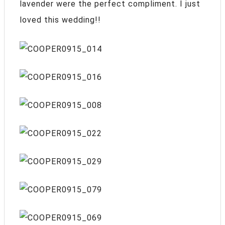
lavender were the perfect compliment. I just
loved this wedding!!