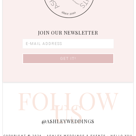
JOIN OUR NEWSLETTER
FOLLOW
US
@ASHLEYWEDDINGS