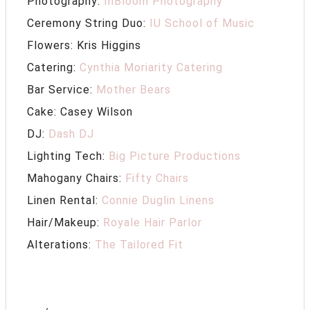
Photography:
InBloom Photography
Ceremony String Duo:
IU School of Music
Flowers: Kris Higgins
Catering:
Cynthia Moriarity Catering
Bar Service:
Mother Bears
Cake: Casey Wilson
DJ:
Dash DJ
Lighting Tech:
Big Picture Productions
Mahogany Chairs:
Fifty Chairs
Linen Rental:
Connie Duglin Linens
Hair/Makeup:
Royale Hair Parlor
Alterations:
The Tailored Fit