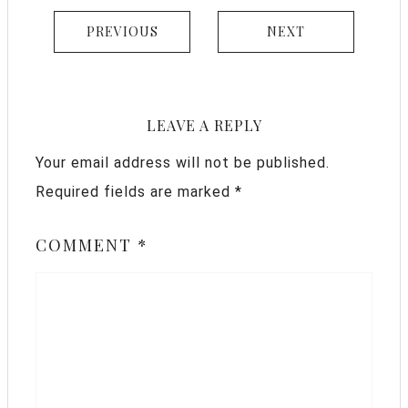
PREVIOUS
NEXT
LEAVE A REPLY
Your email address will not be published.
Required fields are marked
*
COMMENT
*