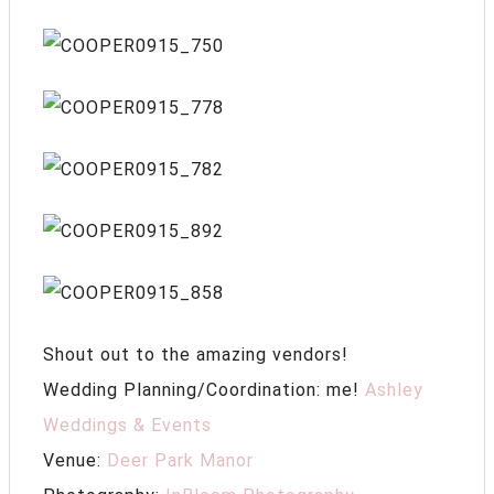
Shout out to the amazing vendors!
Wedding Planning/Coordination: me!
Ashley
Weddings & Events
Venue:
Deer Park Manor