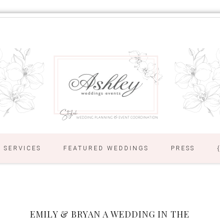
SERVICES
FEATURED WEDDINGS
PRESS
EMILY & BRYAN A WEDDING IN THE