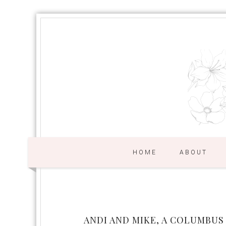
HOME
ABOUT
ANDI AND MIKE, A COLUMBUS