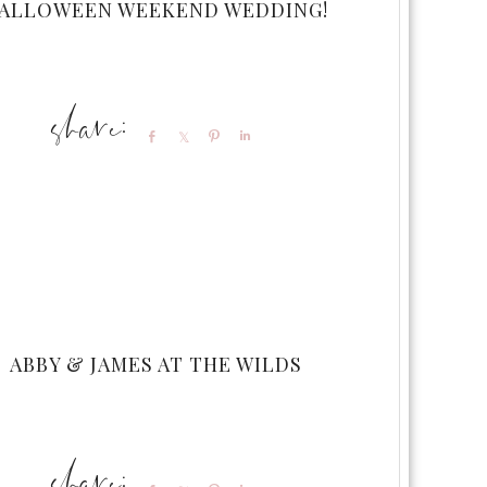
ALLOWEEN WEEKEND WEDDING!
Share
Share
Pin
Share
ABBY & JAMES AT THE WILDS