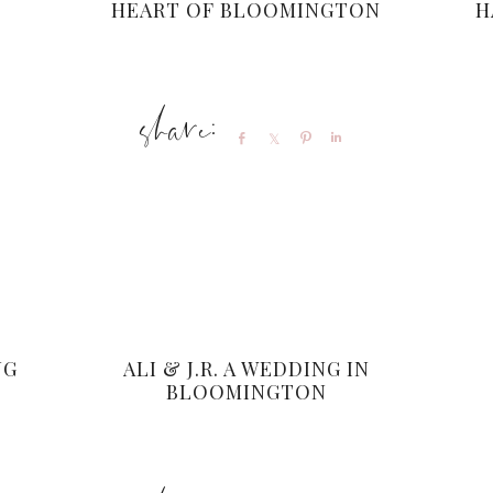
HEART OF BLOOMINGTON
H
Share
Share
Pin
Share
NG
ALI & J.R. A WEDDING IN
BLOOMINGTON