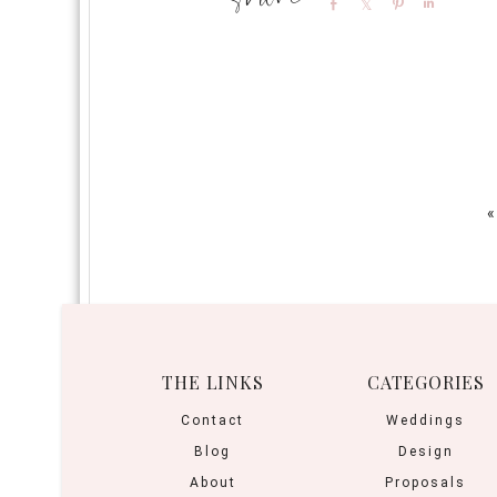
Share
Share
Pin
Share
«
THE LINKS
CATEGORIES
Contact
Weddings
Blog
Design
About
Proposals