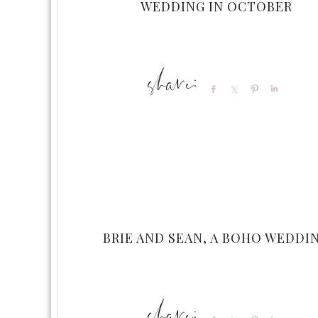
WEDDING IN OCTOBER
Share
Share
Pin
Share
BRIE AND SEAN, A BOHO WEDDI