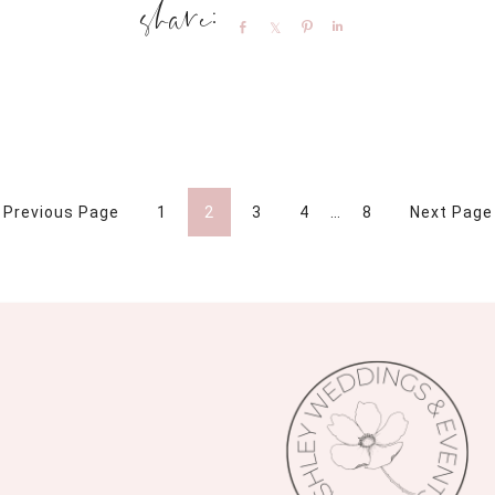
Share
Share
Pin
Share
 Previous Page
1
2
3
4
…
8
Next Page