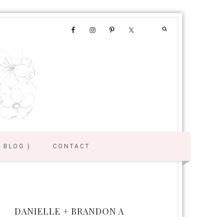
{ BLOG }
CONTACT
DANIELLE + BRANDON A