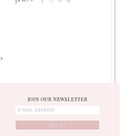
Share
Share
Pin
Share
 »
JOIN OUR NEWSLETTER