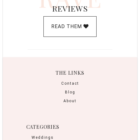
REVIEWS
READ THEM
THE LINKS
Contact
Blog
About
CATEGORIES
Weddings