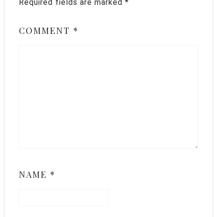
Required fields are marked
*
COMMENT
*
NAME
*