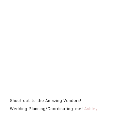
Shout out to the Amazing Vendors!
Wedding Planning/Coordinating: me!
Ashley