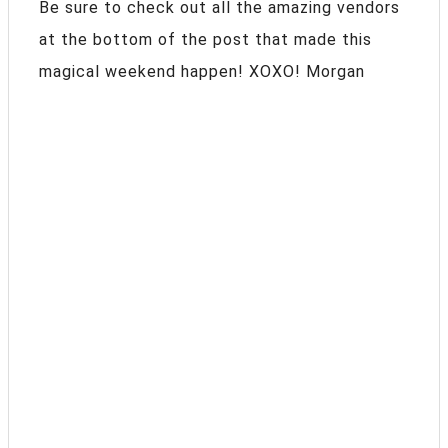
Be sure to check out all the amazing vendors
at the bottom of the post that made this
magical weekend happen! XOXO! Morgan