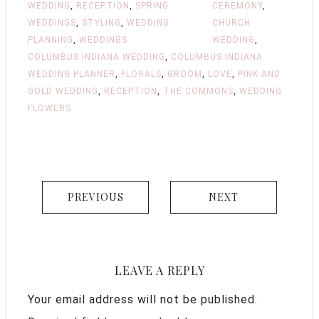
WEDDING
,
RECEPTION
,
SPRING
CEREMONY
,
WEDDINGS
,
STYLING
,
WEDDING
CHURCH
PLANNING
,
WEDDINGS
WEDDING
,
COLUMBUS INDIANA WEDDING
,
COLUMBUS INDIANA
WEDDING PLANNER
,
FLORALS
,
GROOM
,
LOVE
,
PINK AND
GOLD WEDDING
,
RECEPTION
,
THE COMMONS
,
WEDDING
FLOWERS
PREVIOUS
NEXT
LEAVE A REPLY
Your email address will not be published.