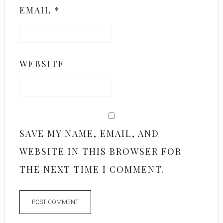
EMAIL
*
WEBSITE
SAVE MY NAME, EMAIL, AND
WEBSITE IN THIS BROWSER FOR
THE NEXT TIME I COMMENT.