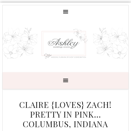
CLAIRE {LOVES} ZACH!
PRETTY IN PINK…
COLUMBUS, INDIANA