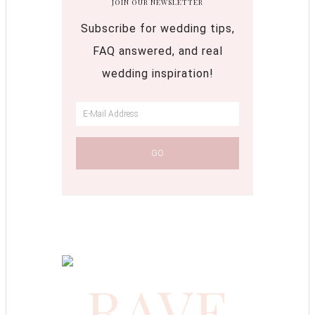
JOIN OUR NEWSLETTER
Subscribe for wedding tips,
FAQ answered, and real
wedding inspiration!
RAVE