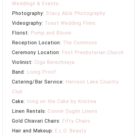
Weddings & Events
Photography:
Stacy Able Photography
Videography:
Toast Wedding Films
Florist:
Pomp and Bloom
Reception Location:
The Commons
Ceremony Location:
First Presbyterian Church
Violinist:
Olga Berezhnaya
Band:
Living Proof
Catering/Bar Service:
Harrison Lake Country
Club
Cake:
Icing on the Cake by Kristina
Linen Rentals:
Connie Duglin Linens
Gold Chiavari Chairs:
Fifty Chairs
Hair and Makeup:
E.L.O. Beauty