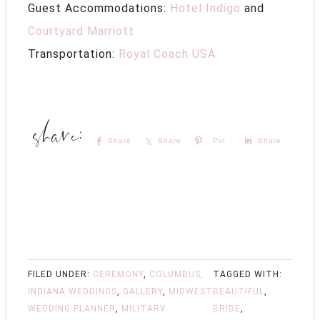
Guest Accommodations:
Hotel Indigo
and
Courtyard Marriott
Transportation:
Royal Coach USA
Share
Share
Pin
Share
FILED UNDER:
CEREMONY
,
COLUMBUS,
TAGGED WITH:
INDIANA WEDDINGS
,
GALLERY
,
MIDWEST
BEAUTIFUL
,
WEDDING PLANNER
,
MILITARY
BRIDE
,