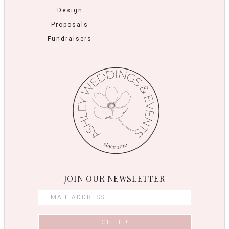
Design
Proposals
Fundraisers
JOIN OUR NEWSLETTER