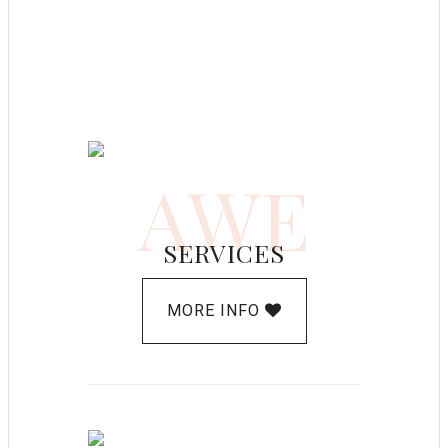
AWE
SERVICES
MORE INFO