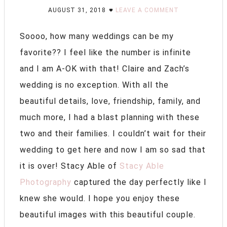
AUGUST 31, 2018
LEAVE A COMMENT
Soooo, how many weddings can be my
favorite?? I feel like the number is infinite
and I am A-OK with that! Claire and Zach’s
wedding is no exception. With all the
beautiful details, love, friendship, family, and
much more, I had a blast planning with these
two and their families. I couldn’t wait for their
wedding to get here and now I am so sad that
it is over! Stacy Able of
Stacy Able
Photography
captured the day perfectly like I
knew she would. I hope you enjoy these
beautiful images with this beautiful couple.