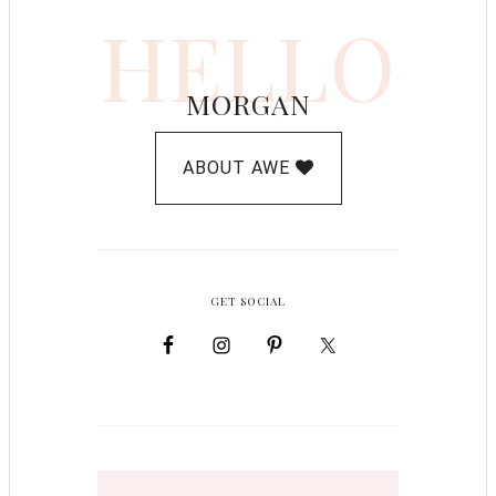
HELLO
MORGAN
ABOUT AWE
GET SOCIAL