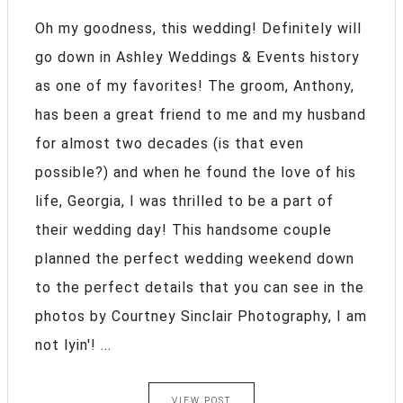
Oh my goodness, this wedding! Definitely will
go down in Ashley Weddings & Events history
as one of my favorites! The groom, Anthony,
has been a great friend to me and my husband
for almost two decades (is that even
possible?) and when he found the love of his
life, Georgia, I was thrilled to be a part of
their wedding day! This handsome couple
planned the perfect wedding weekend down
to the perfect details that you can see in the
photos by Courtney Sinclair Photography, I am
not lyin'! ...
VIEW POST