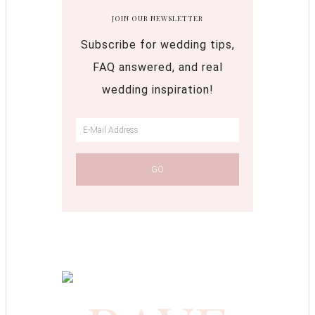
JOIN OUR NEWSLETTER
Subscribe for wedding tips,
FAQ answered, and real
wedding inspiration!