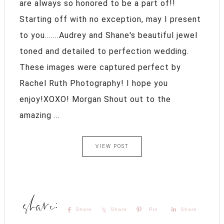
are always so honored to be a part of!!
Starting off with no exception, may I present
to you.......Audrey and Shane's beautiful jewel
toned and detailed to perfection wedding.
These images were captured perfect by
Rachel Ruth Photography! I hope you
enjoy!XOXO! Morgan Shout out to the
amazing ...
VIEW POST
Share
Share
Pin
Share