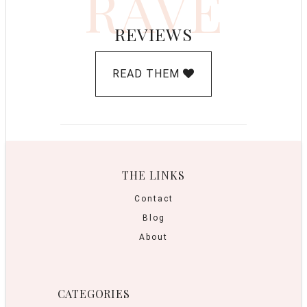
RAVE
REVIEWS
READ THEM
THE LINKS
Contact
Blog
About
CATEGORIES