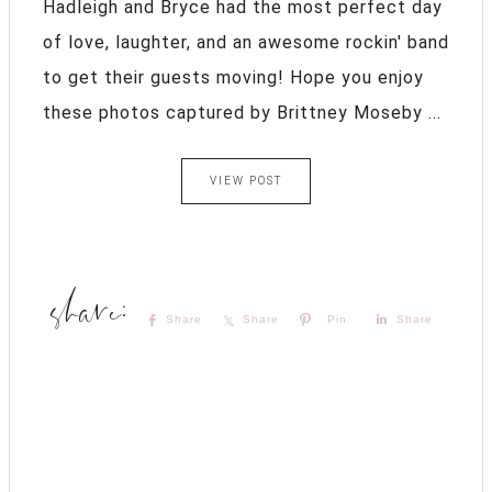
Hadleigh and Bryce had the most perfect day
of love, laughter, and an awesome rockin' band
to get their guests moving! Hope you enjoy
these photos captured by Brittney Moseby ...
VIEW POST
Share
Share
Pin
Share