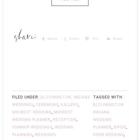
Share
Share
Pin
Share
FILED UNDER:
BLOOMINGTON, INDIANA
TAGGED WITH:
WEDDINGS
,
CEREMONY
,
GALLERY
,
BLOOMINGTON
MIDWEST WEDDING
,
MIDWEST
INDIANA
WEDDING PLANNER
,
RECEPTION
,
WEDDING
SUMMER WEDDINGS
,
WEDDING
PLANNER
,
BRIDE
,
PLANNING
,
WEDDINGS
FARM WEDDING
,