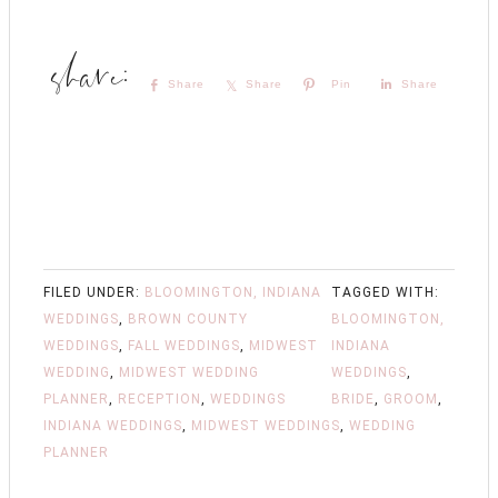
Share
Share
Pin
Share
FILED UNDER:
BLOOMINGTON, INDIANA
TAGGED WITH:
WEDDINGS
,
BROWN COUNTY
BLOOMINGTON,
WEDDINGS
,
FALL WEDDINGS
,
MIDWEST
INDIANA
WEDDING
,
MIDWEST WEDDING
WEDDINGS
,
PLANNER
,
RECEPTION
,
WEDDINGS
BRIDE
,
GROOM
,
INDIANA WEDDINGS
,
MIDWEST WEDDINGS
,
WEDDING
PLANNER