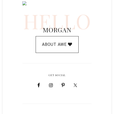
HELLO
MORGAN
ABOUT AWE
GET SOCIAL