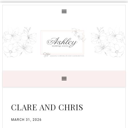
CLARE AND CHRIS
MARCH 31, 2026