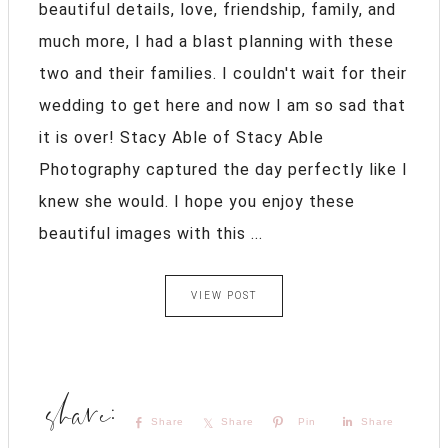
beautiful details, love, friendship, family, and
much more, I had a blast planning with these
two and their families. I couldn't wait for their
wedding to get here and now I am so sad that
it is over! Stacy Able of Stacy Able
Photography captured the day perfectly like I
knew she would. I hope you enjoy these
beautiful images with this ...
VIEW POST
Share
Share
Pin
Share