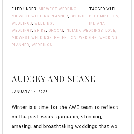
FILED UNDER:
MIDWEST WEDDING
,
TAGGED WITH:
MIDWEST WEDDING PLANNER
,
SPRING
BLOOMINGTON,
WEDDINGS
,
WEDDINGS
INDIANA
WEDDINGS
,
BRIDE
,
GROOM
,
INDIANA WEDDINGS
,
LOVE
,
MIDWEST WEDDINGS
,
RECEPTION
,
WEDDING
,
WEDDING
PLANNER
,
WEDDINGS
AUDREY AND SHANE
JANUARY 14, 2026
Winter is a time for the AWE team to reflect
on the past years, gorgeous, stunning,
amazing, and breathtaking weddings that we