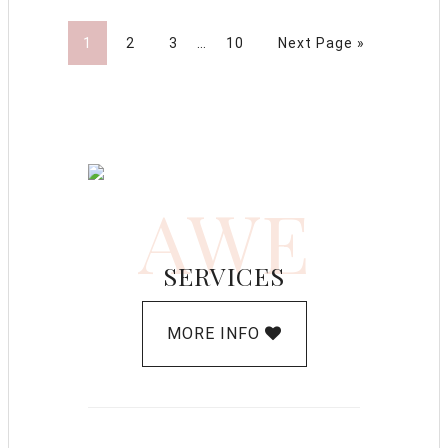
1
2
3
…
10
Next Page »
AWE
SERVICES
MORE INFO