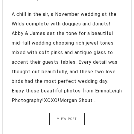
A chill in the air, a November wedding at the
Wilds complete with doggies and donuts!
Abby & James set the tone for a beautiful
mid-fall wedding choosing rich jewel tones
mixed with soft pinks and antique glass to
accent their guests tables. Every detail was
thought out beautifully, and these two love
birds had the most perfect wedding day.
Enjoy these beautiful photos from EmmaLeigh
Photography!XOXO!Morgan Shout ...
VIEW POST