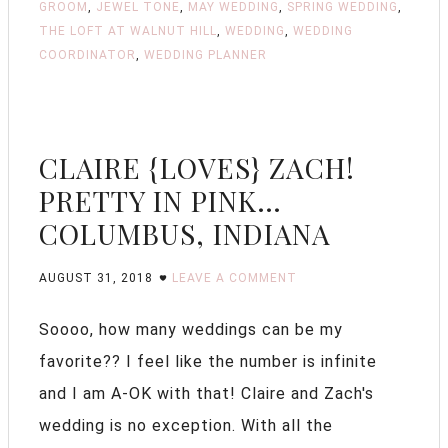
GROOM
,
JEWEL TONE
,
MAY WEDDING
,
SPRING WEDDING
,
THE LOFT AT WALNUT HILL
,
WEDDING
,
WEDDING
COORDINATOR
,
WEDDING PLANNER
CLAIRE {LOVES} ZACH!
PRETTY IN PINK…
COLUMBUS, INDIANA
AUGUST 31, 2018
LEAVE A COMMENT
Soooo, how many weddings can be my
favorite?? I feel like the number is infinite
and I am A-OK with that! Claire and Zach's
wedding is no exception. With all the