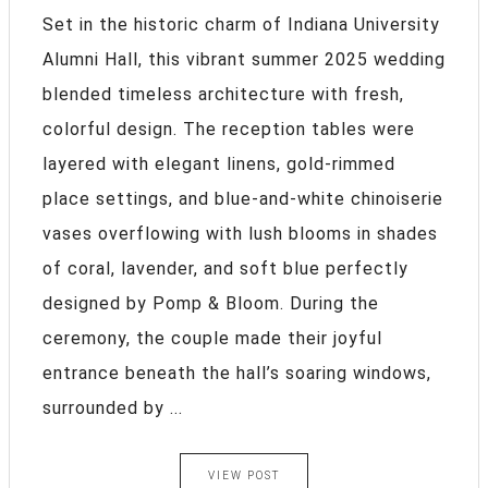
Set in the historic charm of Indiana University
Alumni Hall, this vibrant summer 2025 wedding
blended timeless architecture with fresh,
colorful design. The reception tables were
layered with elegant linens, gold-rimmed
place settings, and blue-and-white chinoiserie
vases overflowing with lush blooms in shades
of coral, lavender, and soft blue perfectly
designed by Pomp & Bloom. During the
ceremony, the couple made their joyful
entrance beneath the hall’s soaring windows,
surrounded by ...
VIEW POST