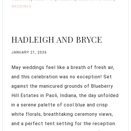
WEDDINGS
HADLEIGH AND BRYCE
JANUARY 21, 2026
May weddings feel like a breath of fresh air,
and this celebration was no exception! Set
against the manicured grounds of Blueberry
Hill Estates in Paoli, Indiana, the day unfolded
in a serene palette of cool blue and crisp
white florals, breathtaking ceremony views,
and a perfect tent setting for the reception.