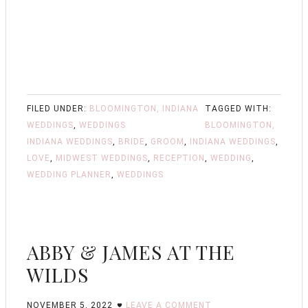
FILED UNDER:
BLOOMINGTON, INDIANA
TAGGED WITH:
WEDDINGS
,
WEDDINGS
BLOOMINGTON,
INDIANA WEDDINGS
,
BRIDE
,
GROOM
,
INDIANA WEDDINGS
,
LOVE
,
MIDWEST WEDDINGS
,
RECEPTION
,
WEDDING
,
WEDDING PLANNER
,
WEDDINGS
ABBY & JAMES AT THE
WILDS
NOVEMBER 5, 2022
LEAVE A COMMENT