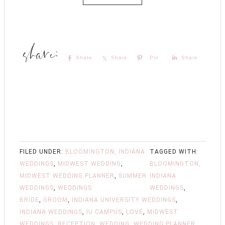
Share
Share
Pin
Share
FILED UNDER:
BLOOMINGTON, INDIANA
TAGGED WITH:
WEDDINGS
,
MIDWEST WEDDING
,
BLOOMINGTON,
MIDWEST WEDDING PLANNER
,
SUMMER
INDIANA
WEDDINGS
,
WEDDINGS
WEDDINGS
,
BRIDE
,
GROOM
,
INDIANA UNIVERSITY WEDDINGS
,
INDIANA WEDDINGS
,
IU CAMPUS
,
LOVE
,
MIDWEST
WEDDINGS
,
RECEPTION
,
WEDDING
,
WEDDING PLANNER
,