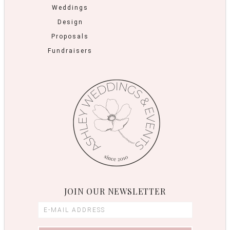
Weddings
Design
Proposals
Fundraisers
JOIN OUR NEWSLETTER