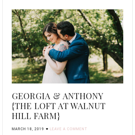
GEORGIA & ANTHONY
{THE LOFT AT WALNUT
HILL FARM}
MARCH 18, 2019
LEAVE A COMMENT