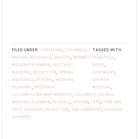
FILED UNDER:
CEREMONY
,
COLUMBUS,
TAGGED WITH:
INDIANA WEDDINGS
,
GALLERY
,
MIDWEST
BEAUTIFUL
,
WEDDING PLANNER
,
MILITARY
BRIDE
,
WEDDING
,
RECEPTION
,
SPRING
CEREMONY
,
WEDDINGS
,
STYLING
,
WEDDING
CHURCH
PLANNING
,
WEDDINGS
WEDDING
,
COLUMBUS INDIANA WEDDING
,
COLUMBUS INDIANA
WEDDING PLANNER
,
FLORALS
,
GROOM
,
LOVE
,
PINK AND
GOLD WEDDING
,
RECEPTION
,
THE COMMONS
,
WEDDING
FLOWERS