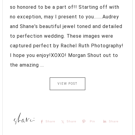
so honored to be a part of!! Starting off with
no exception, may I present to you.......Audrey
and Shane's beautiful jewel toned and detailed
to perfection wedding. These images were
captured perfect by Rachel Ruth Photography!
I hope you enjoy!XOXO! Morgan Shout out to
the amazing ...
VIEW POST
Share
Share
Pin
Share