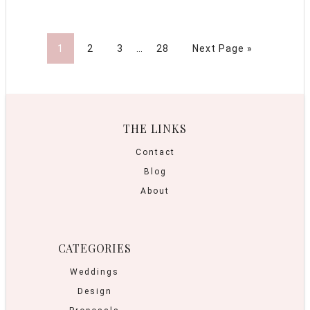
1
2
3
…
28
Next Page »
THE LINKS
Contact
Blog
About
CATEGORIES
Weddings
Design