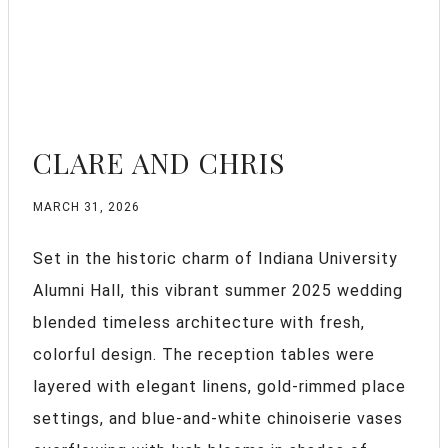
CLARE AND CHRIS
MARCH 31, 2026
Set in the historic charm of Indiana University
Alumni Hall, this vibrant summer 2025 wedding
blended timeless architecture with fresh,
colorful design. The reception tables were
layered with elegant linens, gold-rimmed place
settings, and blue-and-white chinoiserie vases