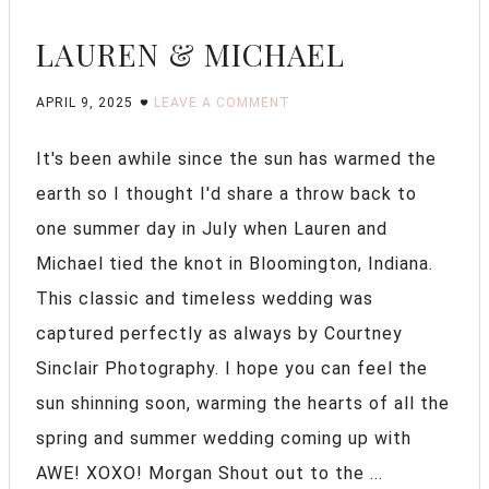
LAUREN & MICHAEL
APRIL 9, 2025
LEAVE A COMMENT
It's been awhile since the sun has warmed the
earth so I thought I'd share a throw back to
one summer day in July when Lauren and
Michael tied the knot in Bloomington, Indiana.
This classic and timeless wedding was
captured perfectly as always by Courtney
Sinclair Photography. I hope you can feel the
sun shinning soon, warming the hearts of all the
spring and summer wedding coming up with
AWE! XOXO! Morgan Shout out to the ...