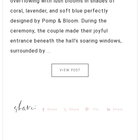
overflowing with lush blooms in shades of
coral, lavender, and soft blue perfectly
designed by Pomp & Bloom. During the
ceremony, the couple made their joyful
entrance beneath the hall’s soaring windows,
surrounded by ...
VIEW POST
Share
Share
Pin
Share