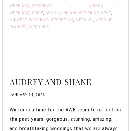
WEDDINGS
,
WEDDINGS
INDIANA
WEDDINGS
,
BRIDE
,
GROOM
,
INDIANA WEDDINGS
,
LOVE
,
MIDWEST WEDDINGS
,
RECEPTION
,
WEDDING
,
WEDDING
PLANNER
,
WEDDINGS
AUDREY AND SHANE
JANUARY 14, 2026
Winter is a time for the AWE team to reflect on
the past years, gorgeous, stunning, amazing,
and breathtaking weddings that we are always