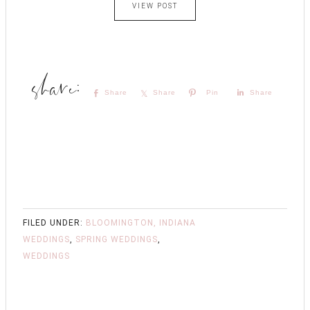
VIEW POST
Share
Share
Pin
Share
FILED UNDER:
BLOOMINGTON, INDIANA
WEDDINGS
,
SPRING WEDDINGS
,
WEDDINGS