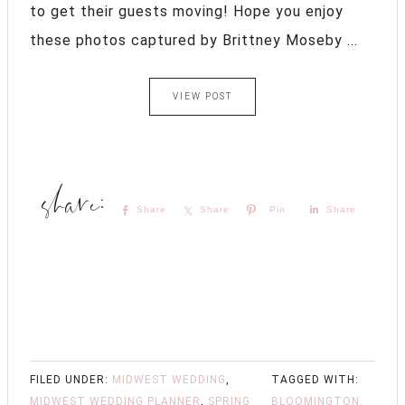
to get their guests moving! Hope you enjoy
these photos captured by Brittney Moseby ...
VIEW POST
Share
Share
Pin
Share
FILED UNDER:
MIDWEST WEDDING
,
TAGGED WITH:
MIDWEST WEDDING PLANNER
,
SPRING
BLOOMINGTON,