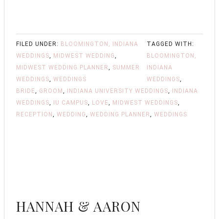
FILED UNDER:
BLOOMINGTON, INDIANA
TAGGED WITH:
WEDDINGS
,
MIDWEST WEDDING
,
BLOOMINGTON,
MIDWEST WEDDING PLANNER
,
SUMMER
INDIANA
WEDDINGS
,
WEDDINGS
WEDDINGS
,
BRIDE
,
GROOM
,
INDIANA UNIVERSITY WEDDINGS
,
INDIANA
WEDDINGS
,
IU CAMPUS
,
LOVE
,
MIDWEST WEDDINGS
,
RECEPTION
,
WEDDING
,
WEDDING PLANNER
,
WEDDINGS
HANNAH & AARON