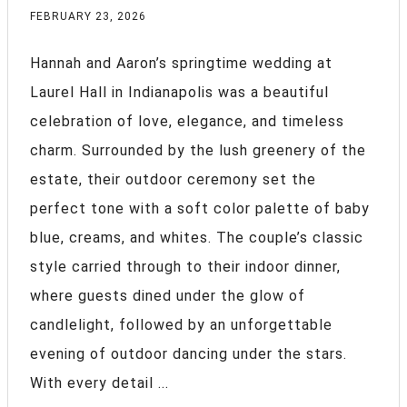
FEBRUARY 23, 2026
Hannah and Aaron’s springtime wedding at
Laurel Hall in Indianapolis was a beautiful
celebration of love, elegance, and timeless
charm. Surrounded by the lush greenery of the
estate, their outdoor ceremony set the
perfect tone with a soft color palette of baby
blue, creams, and whites. The couple’s classic
style carried through to their indoor dinner,
where guests dined under the glow of
candlelight, followed by an unforgettable
evening of outdoor dancing under the stars.
With every detail ...