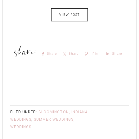
VIEW POST
Share
Share
Pin
Share
FILED UNDER:
BLOOMINGTON, INDIANA
WEDDINGS
,
SUMMER WEDDINGS
,
WEDDINGS