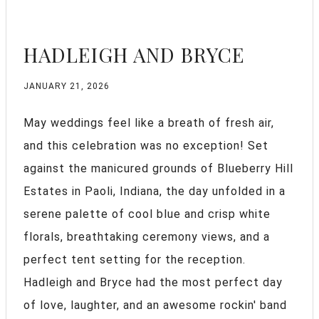
HADLEIGH AND BRYCE
JANUARY 21, 2026
May weddings feel like a breath of fresh air,
and this celebration was no exception! Set
against the manicured grounds of Blueberry Hill
Estates in Paoli, Indiana, the day unfolded in a
serene palette of cool blue and crisp white
florals, breathtaking ceremony views, and a
perfect tent setting for the reception.
Hadleigh and Bryce had the most perfect day
of love, laughter, and an awesome rockin' band