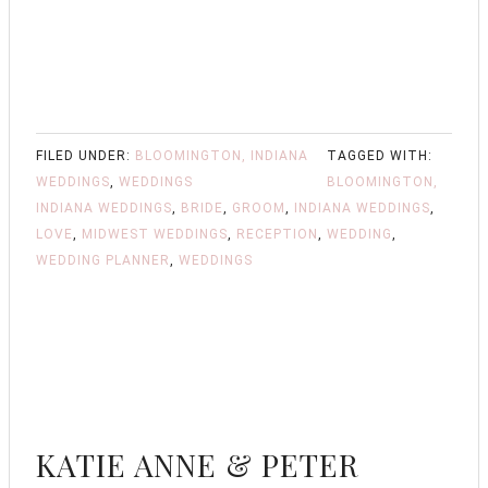
FILED UNDER:
BLOOMINGTON, INDIANA
TAGGED WITH:
WEDDINGS
,
WEDDINGS
BLOOMINGTON,
INDIANA WEDDINGS
,
BRIDE
,
GROOM
,
INDIANA WEDDINGS
,
LOVE
,
MIDWEST WEDDINGS
,
RECEPTION
,
WEDDING
,
WEDDING PLANNER
,
WEDDINGS
KATIE ANNE & PETER