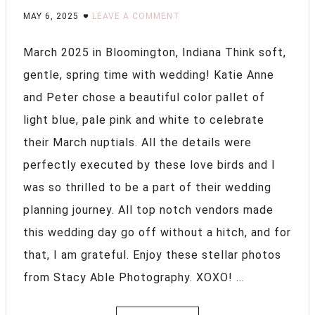
MAY 6, 2025
LEAVE A COMMENT
March 2025 in Bloomington, Indiana Think soft,
gentle, spring time with wedding! Katie Anne
and Peter chose a beautiful color pallet of
light blue, pale pink and white to celebrate
their March nuptials. All the details were
perfectly executed by these love birds and I
was so thrilled to be a part of their wedding
planning journey. All top notch vendors made
this wedding day go off without a hitch, and for
that, I am grateful. Enjoy these stellar photos
from Stacy Able Photography. XOXO! ...