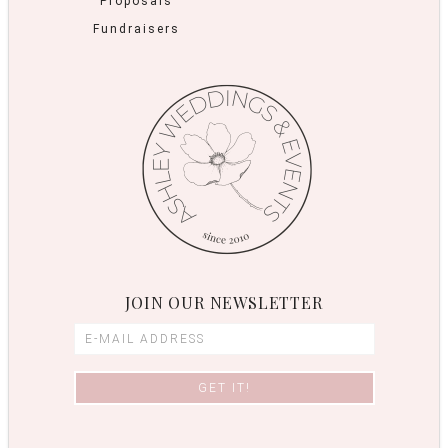
Proposals
Fundraisers
JOIN OUR NEWSLETTER