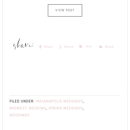
VIEW POST
Share
Share
Pin
Share
FILED UNDER:
INDIANAPOLIS WEDDINGS
,
MIDWEST WEDDING
,
SPRING WEDDINGS
,
WEDDINGS