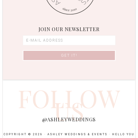
JOIN OUR NEWSLETTER
FOLLOW
US
@ASHLEYWEDDINGS
COPYRIGHT © 2026 · ASHLEY WEDDINGS & EVENTS ·
HELLO YOU