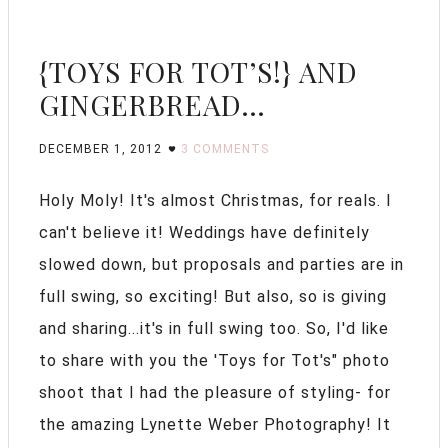
{TOYS FOR TOT’S!} AND
GINGERBREAD…
DECEMBER 1, 2012
3 COMMENTS
Holy Moly! It's almost Christmas, for reals. I
can't believe it! Weddings have definitely
slowed down, but proposals and parties are in
full swing, so exciting! But also, so is giving
and sharing...it's in full swing too. So, I'd like
to share with you the 'Toys for Tot's" photo
shoot that I had the pleasure of styling- for
the amazing Lynette Weber Photography! It