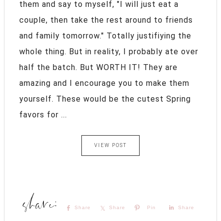
them and say to myself, "I will just eat a
couple, then take the rest around to friends
and family tomorrow." Totally justifiying the
whole thing. But in reality, I probably ate over
half the batch. But WORTH IT! They are
amazing and I encourage you to make them
yourself. These would be the cutest Spring
favors for ...
VIEW POST
Share
Share
Pin
Share