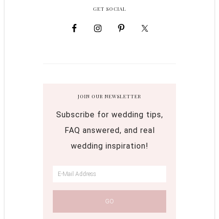
GET SOCIAL
JOIN OUR NEWSLETTER
Subscribe for wedding tips,
FAQ answered, and real
wedding inspiration!