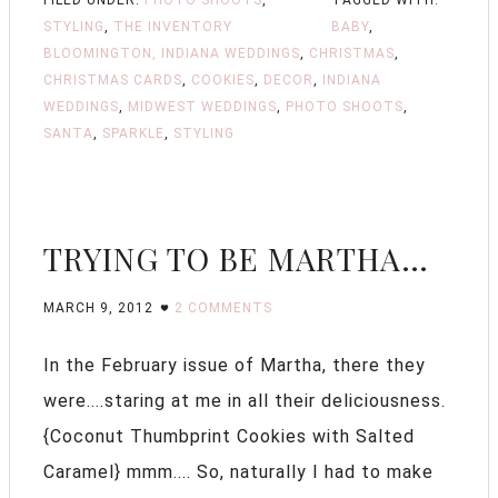
STYLING
,
THE INVENTORY
BABY
,
BLOOMINGTON, INDIANA WEDDINGS
,
CHRISTMAS
,
CHRISTMAS CARDS
,
COOKIES
,
DECOR
,
INDIANA
WEDDINGS
,
MIDWEST WEDDINGS
,
PHOTO SHOOTS
,
SANTA
,
SPARKLE
,
STYLING
TRYING TO BE MARTHA…
MARCH 9, 2012
2 COMMENTS
In the February issue of Martha, there they
were....staring at me in all their deliciousness.
{Coconut Thumbprint Cookies with Salted
Caramel} mmm.... So, naturally I had to make