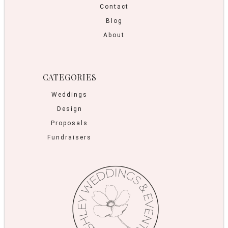
Contact
Blog
About
CATEGORIES
Weddings
Design
Proposals
Fundraisers