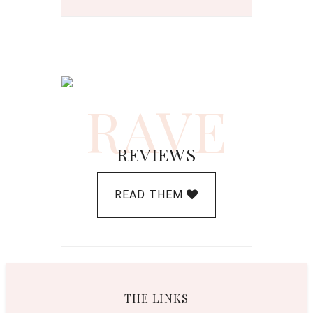
RAVE
REVIEWS
READ THEM
THE LINKS