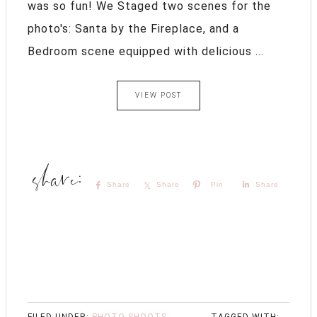
was so fun! We Staged two scenes for the
photo's: Santa by the Fireplace, and a
Bedroom scene equipped with delicious ...
VIEW POST
Share
Share
Pin
Share
FILED UNDER:
PHOTO SHOOTS
,
TAGGED WITH: