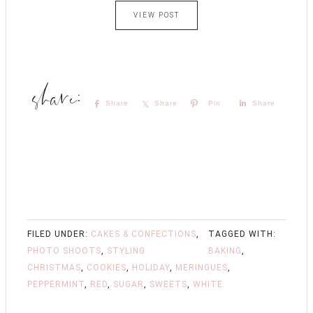
VIEW POST
Share
Share
Pin
Share
FILED UNDER:
CAKES & CONFECTIONS
,
TAGGED WITH:
PHOTO SHOOTS
,
STYLING
BAKING
,
CHRISTMAS
,
COOKIES
,
HOLIDAY
,
MERINGUES
,
PEPPERMINT
,
RED
,
SUGAR
,
SWEETS
,
WHITE