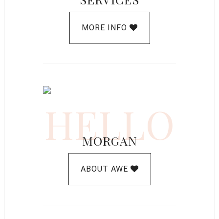
MORE INFO
HELLO
MORGAN
ABOUT AWE