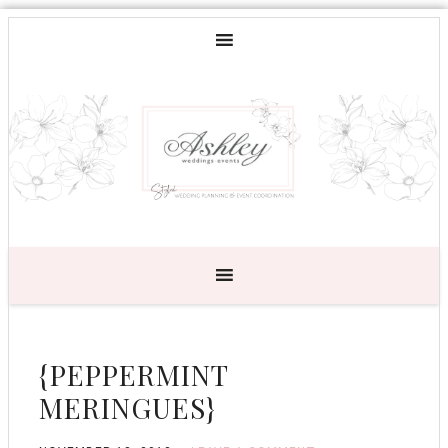
{PEPPERMINT
MERINGUES}