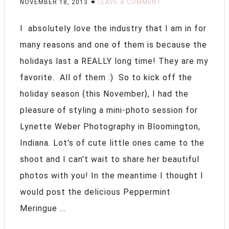
NOVEMBER 18, 2013
LEAVE A COMMENT
I absolutely love the industry that I am in for
many reasons and one of them is because the
holidays last a REALLY long time! They are my
favorite. All of them :) So to kick off the
holiday season {this November}, I had the
pleasure of styling a mini-photo session for
Lynette Weber Photography in Bloomington,
Indiana. Lot's of cute little ones came to the
shoot and I can't wait to share her beautiful
photos with you! In the meantime I thought I
would post the delicious Peppermint
Meringue ...