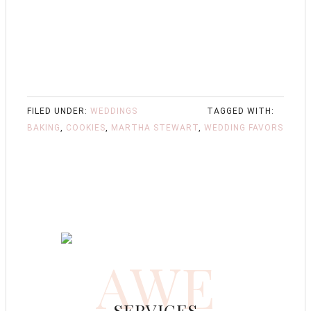
FILED UNDER:
WEDDINGS
TAGGED WITH:
BAKING
,
COOKIES
,
MARTHA STEWART
,
WEDDING FAVORS
AWE
SERVICES