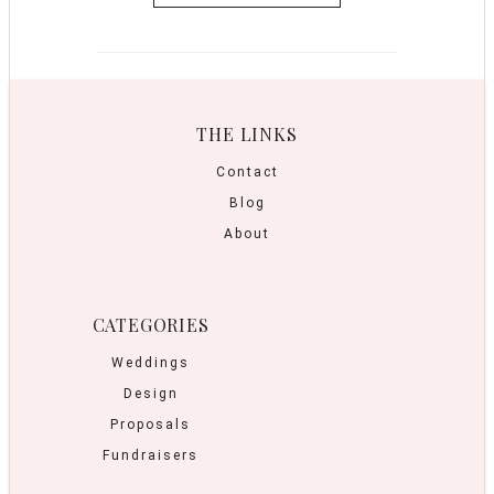
THE LINKS
Contact
Blog
About
CATEGORIES
Weddings
Design
Proposals
Fundraisers