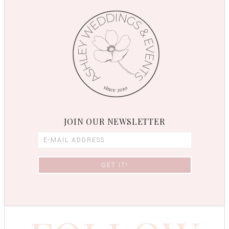
JOIN OUR NEWSLETTER