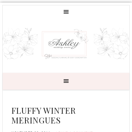
FLUFFY WINTER
MERINGUES