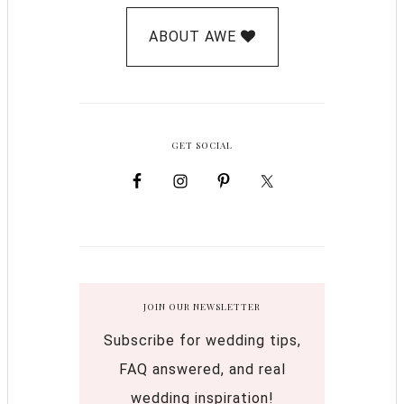
ABOUT AWE
GET SOCIAL
JOIN OUR NEWSLETTER
Subscribe for wedding tips,
FAQ answered, and real
wedding inspiration!