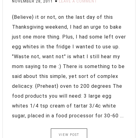
NOVEMBER 28, 2011
LEAVE A COMMENT
{Believe} it or not, on the last day of this
Thanksgiving weekend, I had an urge to bake
just one more thing. Plus, I had some left over
egg whites in the fridge I wanted to use up.
"Waste not, want not" is what I still hear my
mom saying to me :) There is something to be
said about this simple, yet sort of complex
delicacy. {Preheat} oven to 200 degrees The
food products you will need: 3 large egg
whites 1/4 tsp cream of tartar 3/4c white
sugar, placed in a food processor for 30-60 ...
VIEW POST