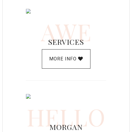
AWE
SERVICES
MORE INFO
HELLO
MORGAN