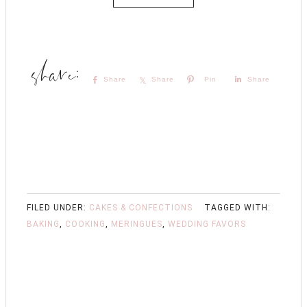
Share
Share
Pin
Share
FILED UNDER:
CAKES & CONFECTIONS
TAGGED WITH:
BAKING
,
COOKING
,
MERINGUES
,
WEDDING FAVORS