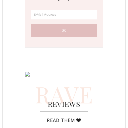
RAVE
REVIEWS
READ THEM