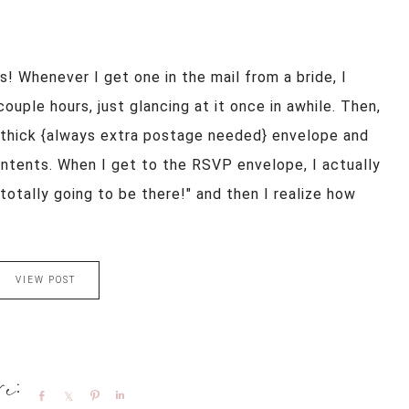
s! Whenever I get one in the mail from a bride, I
ouple hours, just glancing at it once in awhile. Then,
e thick {always extra postage needed} envelope and
ontents. When I get to the RSVP envelope, I actually
 totally going to be there!" and then I realize how
VIEW POST
Share
Share
Pin
Share