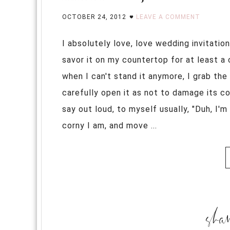
OCTOBER 24, 2012
LEAVE A COMMENT
I absolutely love, love wedding invitation
savor it on my countertop for at least a c
when I can't stand it anymore, I grab th
carefully open it as not to damage its c
say out loud, to myself usually, "Duh, I'm
corny I am, and move ...