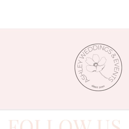
FOLLOW US