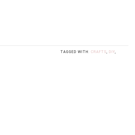
TAGGED WITH:
CRAFTS
,
DIY
,