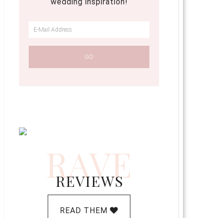
wedding inspiration!
RAVE
REVIEWS
READ THEM