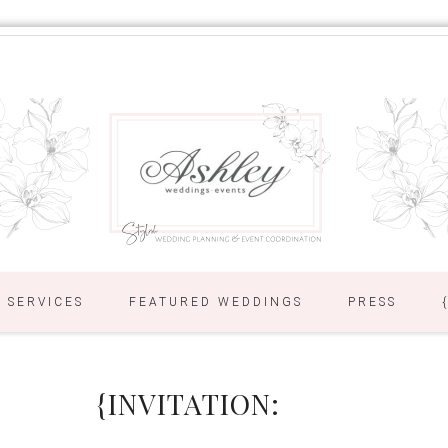
SERVICES
FEATURED WEDDINGS
PRESS
{INVITATION: