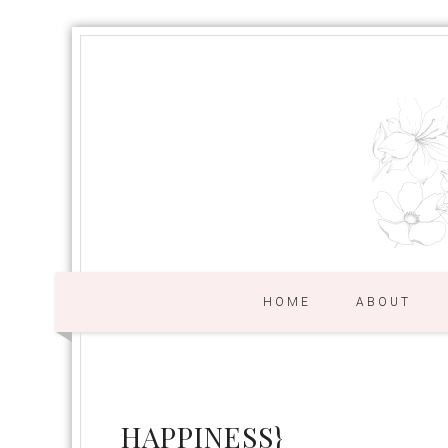
HOME
ABOUT
HAPPINESS}