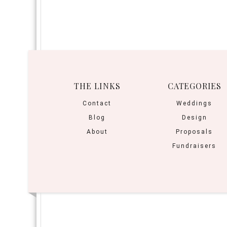
THE LINKS
CATEGORIES
Contact
Weddings
Blog
Design
About
Proposals
Fundraisers