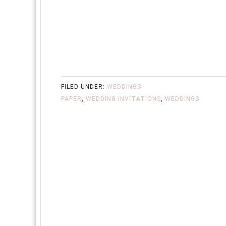
FILED UNDER:
WEDDINGS
PAPER
,
WEDDING INVITATIONS
,
WEDDINGS