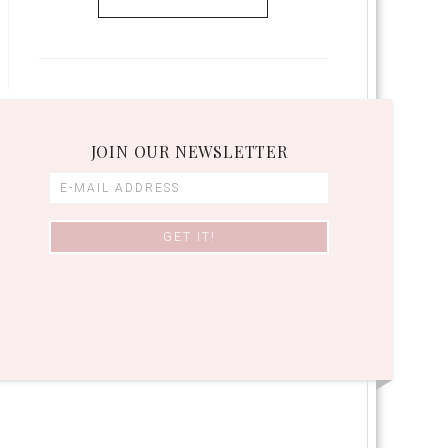
JOIN OUR NEWSLETTER