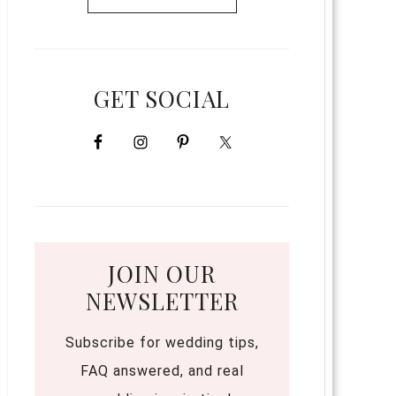
GET SOCIAL
JOIN OUR
NEWSLETTER
Subscribe for wedding tips,
FAQ answered, and real