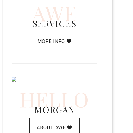
AWE
SERVICES
MORE INFO
HELLO
MORGAN
ABOUT AWE