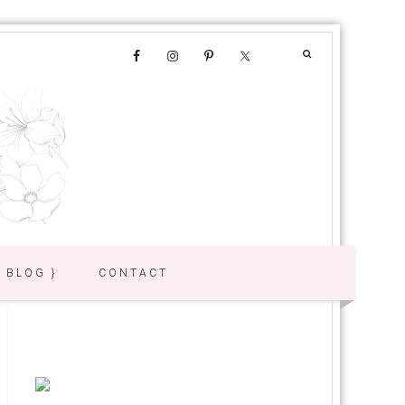
{ BLOG }
CONTACT