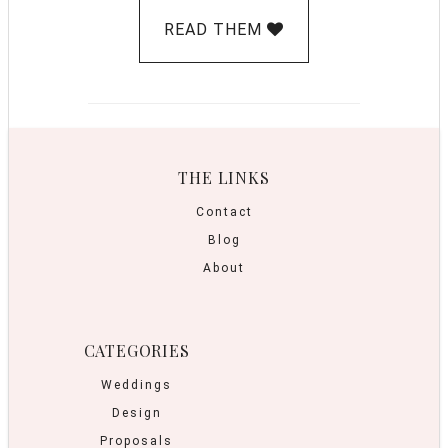
READ THEM
THE LINKS
Contact
Blog
About
CATEGORIES
Weddings
Design
Proposals