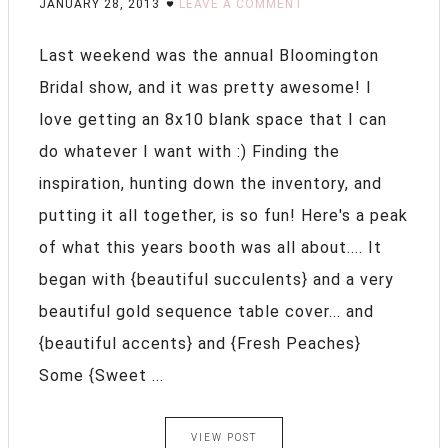
JANUARY 28, 2013
LEAVE A COMMENT
Last weekend was the annual Bloomington
Bridal show, and it was pretty awesome! I
love getting an 8x10 blank space that I can
do whatever I want with :) Finding the
inspiration, hunting down the inventory, and
putting it all together, is so fun! Here's a peak
of what this years booth was all about.... It
began with {beautiful succulents} and a very
beautiful gold sequence table cover... and
{beautiful accents} and {Fresh Peaches}
Some {Sweet ...
VIEW POST