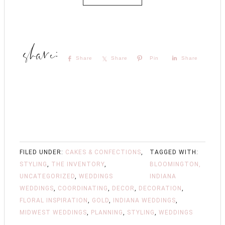
Share
Share
Pin
Share
FILED UNDER:
CAKES & CONFECTIONS
,
TAGGED WITH:
STYLING
,
THE INVENTORY
,
BLOOMINGTON,
UNCATEGORIZED
,
WEDDINGS
INDIANA
WEDDINGS
,
COORDINATING
,
DECOR
,
DECORATION
,
FLORAL INSPIRATION
,
GOLD
,
INDIANA WEDDINGS
,
MIDWEST WEDDINGS
,
PLANNING
,
STYLING
,
WEDDINGS