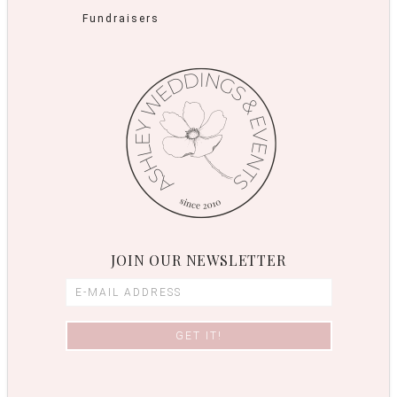
Fundraisers
JOIN OUR NEWSLETTER