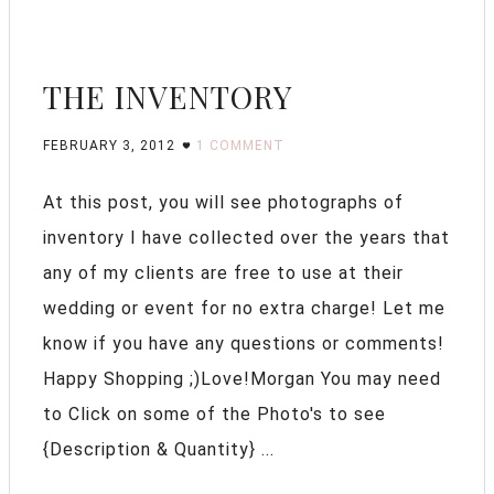
THE INVENTORY
FEBRUARY 3, 2012
1 COMMENT
At this post, you will see photographs of
inventory I have collected over the years that
any of my clients are free to use at their
wedding or event for no extra charge! Let me
know if you have any questions or comments!
Happy Shopping ;)Love!Morgan You may need
to Click on some of the Photo's to see
{Description & Quantity} ...