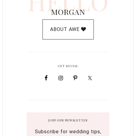
HELLO
MORGAN
ABOUT AWE
GET SOCIAL
JOIN OUR NEWSLETTER
Subscribe for wedding tips,