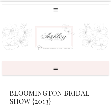
BLOOMINGTON BRIDAL
SHOW {2013}