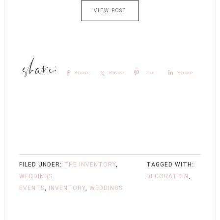
VIEW POST
Share
Share
Pin
Share
FILED UNDER:
THE INVENTORY
,
TAGGED WITH:
WEDDINGS
DECORATION
,
EVENTS
,
INVENTORY
,
WEDDINGS