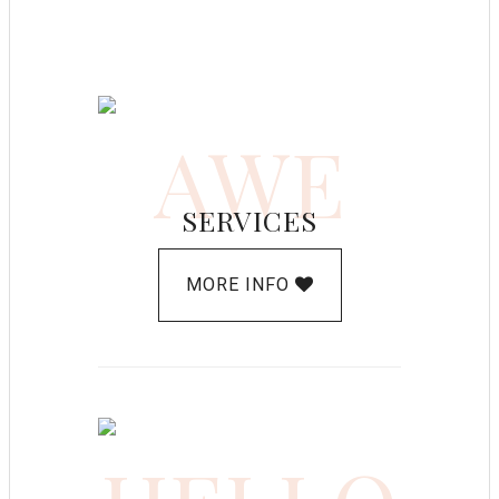
AWE
SERVICES
MORE INFO