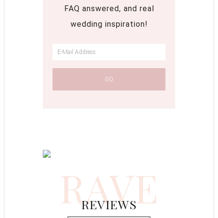
FAQ answered, and real
wedding inspiration!
RAVE
REVIEWS