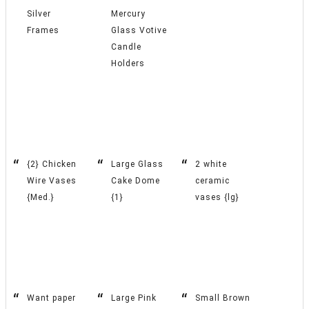
Silver
Mercury
Frames
Glass Votive
Candle
Holders
{2} Chicken
Large Glass
2 white
Wire Vases
Cake Dome
ceramic
{Med.}
{1}
vases {lg}
Want paper
Large Pink
Small Brown