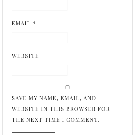
EMAIL
*
WEBSITE
SAVE MY NAME, EMAIL, AND
WEBSITE IN THIS BROWSER FOR
THE NEXT TIME I COMMENT.