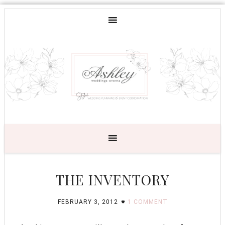
THE INVENTORY
FEBRUARY 3, 2012
1 COMMENT