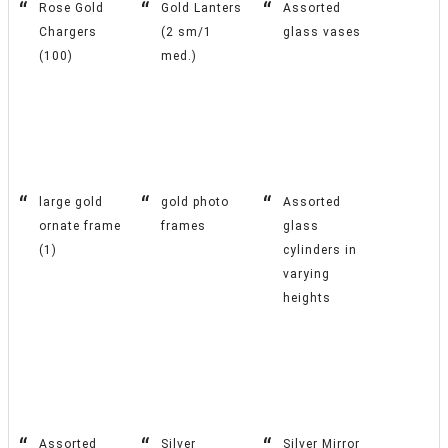
Rose Gold
Gold Lanters
Assorted
Chargers
(2 sm/1
glass vases
(100)
med.)
large gold
gold photo
Assorted
ornate frame
frames
glass
(1)
cylinders in
varying
heights
Assorted
Silver
Silver Mirror