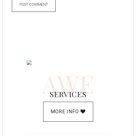
AWE
SERVICES
MORE INFO