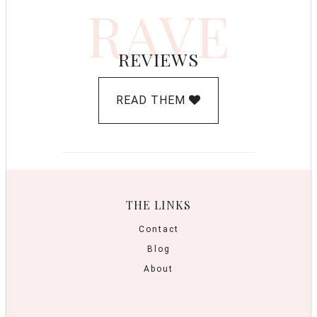
RAVE
REVIEWS
READ THEM
THE LINKS
Contact
Blog
About