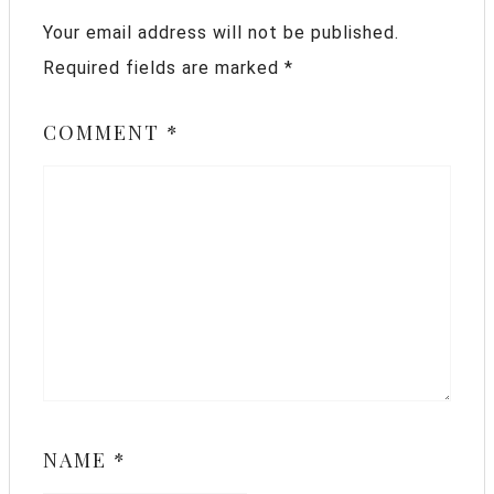
Your email address will not be published.
Required fields are marked
*
COMMENT
*
NAME
*