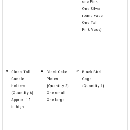
one Pink.
One Silver
round vase.
One Tall
Pink Vase}
Glass Tall
Black Cake
Black Bird
Candle
Plates
Cage
Holders
{Quantity 2}
{Quantity 1}
{Quantity 6}
One small
Approx. 12
One large
in high