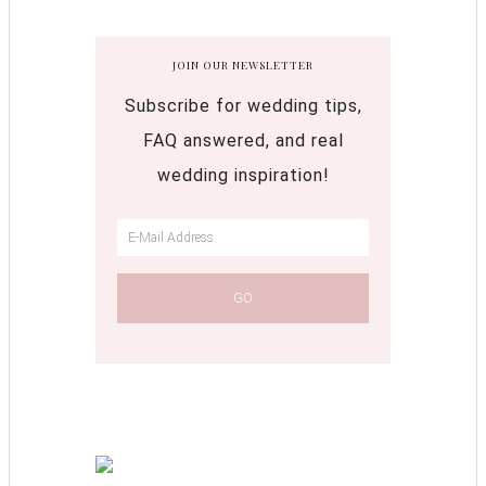
JOIN OUR NEWSLETTER
Subscribe for wedding tips,
FAQ answered, and real
wedding inspiration!