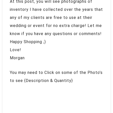
At this post, you will see photographs of
inventory I have collected over the years that
any of my clients are free to use at their
wedding or event for no extra charge! Let me
know if you have any questions or comments!
Happy Shopping ;)
Love!
Morgan
You may need to Click on some of the Photo’s
to see {Description & Quantity}