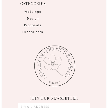
CATEGORIES
Weddings
Design
Proposals
Fundraisers
JOIN OUR NEWSLETTER