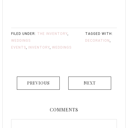
FILED UNDER:
THE INVENTORY
,
TAGGED WITH:
WEDDINGS
DECORATION
,
EVENTS
,
INVENTORY
,
WEDDINGS
PREVIOUS
NEXT
COMMENTS