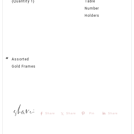
{Quantity 1}
Table
Number
Holders
Assorted
Gold Frames
Share
Share
Pin
Share