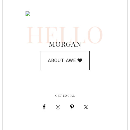
HELLO
MORGAN
ABOUT AWE
GET SOCIAL