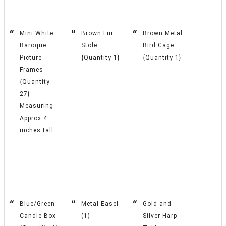
Mini White
Brown Fur
Brown Metal
Baroque
Stole
Bird Cage
Picture
{Quantity 1}
{Quantity 1}
Frames
{Quantity
27}
Measuring
Approx.4
inches tall
Blue/Green
Metal Easel
Gold and
Candle Box
(1)
Silver Harp