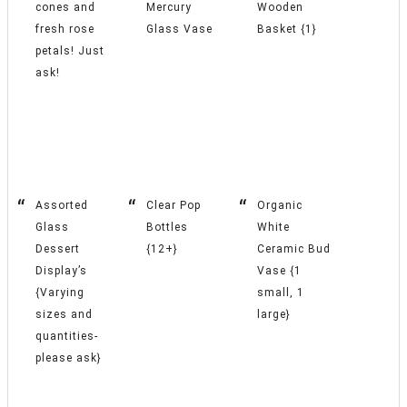
cones and
Mercury
Wooden
fresh rose
Glass Vase
Basket {1}
petals! Just
ask!
Assorted
Clear Pop
Organic
Glass
Bottles
White
Dessert
{12+}
Ceramic Bud
Display’s
Vase {1
{Varying
small, 1
sizes and
large}
quantities-
please ask}