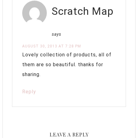
Scratch Map
says
AUGUST 30, 2013 AT 7:28 PM
Lovely collection of products, all of
them are so beautiful. thanks for
sharing.
Reply
LEAVE A REPLY