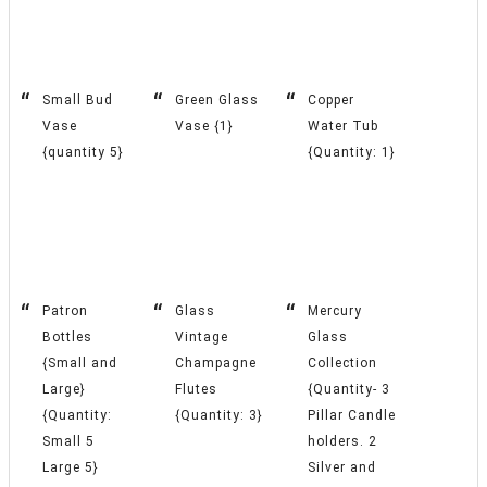
Small Bud
Green Glass
Copper
Vase
Vase {1}
Water Tub
{quantity 5}
{Quantity: 1}
Patron
Glass
Mercury
Bottles
Vintage
Glass
{Small and
Champagne
Collection
Large}
Flutes
{Quantity- 3
{Quantity:
{Quantity: 3}
Pillar Candle
Small 5
holders. 2
Large 5}
Silver and