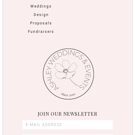
Weddings
Design
Proposals
Fundraisers
JOIN OUR NEWSLETTER