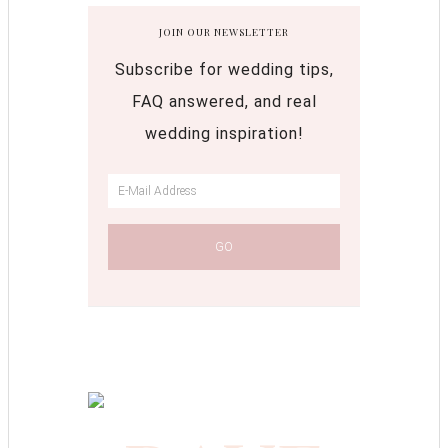
JOIN OUR NEWSLETTER
Subscribe for wedding tips,
FAQ answered, and real
wedding inspiration!