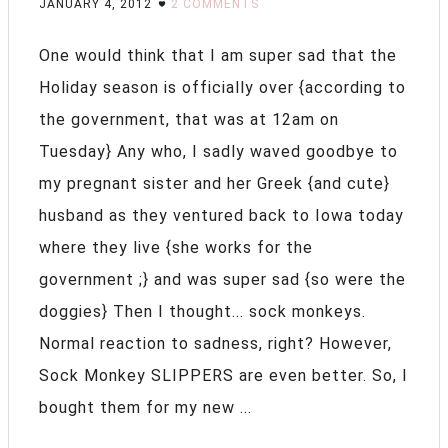
JANUARY 4, 2012
2 COMMENTS
One would think that I am super sad that the
Holiday season is officially over {according to
the government, that was at 12am on
Tuesday} Any who, I sadly waved goodbye to
my pregnant sister and her Greek {and cute}
husband as they ventured back to Iowa today
where they live {she works for the
government ;} and was super sad {so were the
doggies} Then I thought... sock monkeys.
Normal reaction to sadness, right? However,
Sock Monkey SLIPPERS are even better. So, I
bought them for my new ...