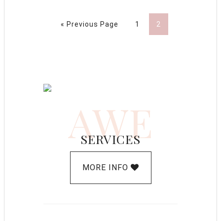
« Previous Page
1
2
AWE
SERVICES
MORE INFO