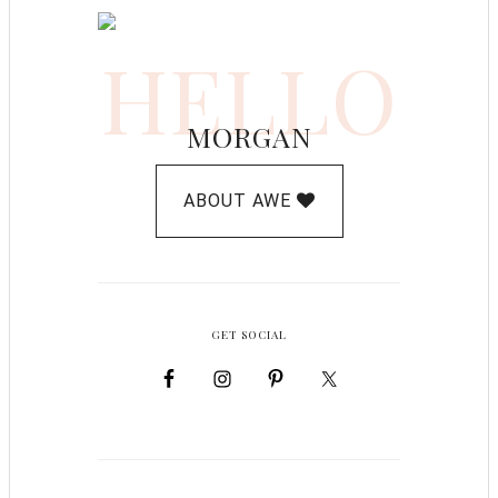
HELLO
MORGAN
ABOUT AWE
GET SOCIAL