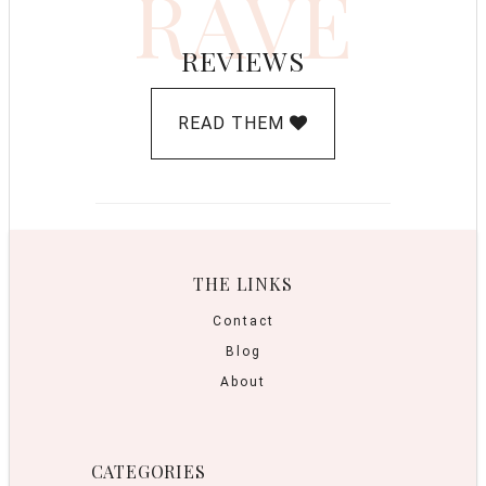
RAVE
REVIEWS
READ THEM
THE LINKS
Contact
Blog
About
CATEGORIES