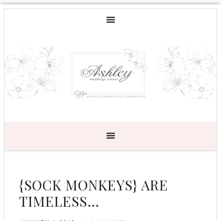
{SOCK MONKEYS} ARE
TIMELESS…