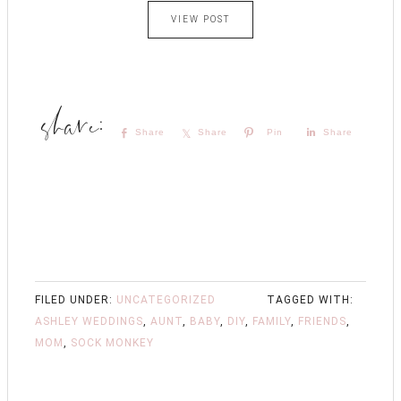
VIEW POST
Share
Share
Pin
Share
FILED UNDER:
UNCATEGORIZED
TAGGED WITH:
ASHLEY WEDDINGS
,
AUNT
,
BABY
,
DIY
,
FAMILY
,
FRIENDS
,
MOM
,
SOCK MONKEY