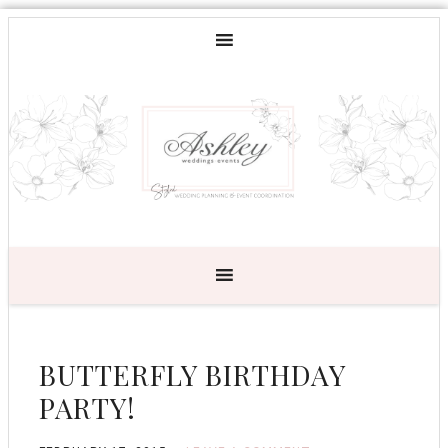
BUTTERFLY BIRTHDAY
PARTY!