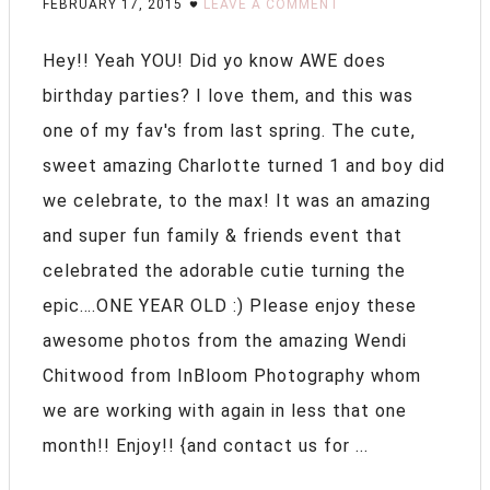
FEBRUARY 17, 2015
LEAVE A COMMENT
Hey!! Yeah YOU! Did yo know AWE does
birthday parties? I love them, and this was
one of my fav's from last spring. The cute,
sweet amazing Charlotte turned 1 and boy did
we celebrate, to the max! It was an amazing
and super fun family & friends event that
celebrated the adorable cutie turning the
epic….ONE YEAR OLD :) Please enjoy these
awesome photos from the amazing Wendi
Chitwood from InBloom Photography whom
we are working with again in less that one
month!! Enjoy!! {and contact us for ...