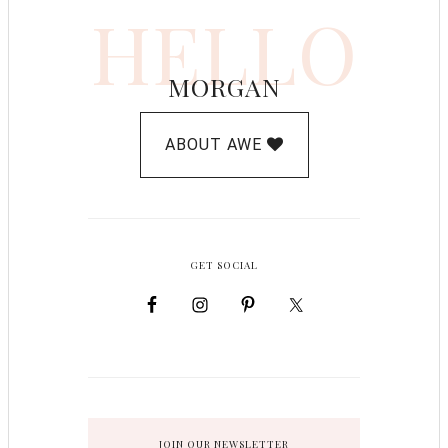
HELLO
MORGAN
ABOUT AWE
GET SOCIAL
JOIN OUR NEWSLETTER