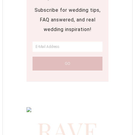
Subscribe for wedding tips,
FAQ answered, and real
wedding inspiration!
RAVE