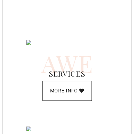
AWE
SERVICES
MORE INFO