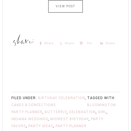
VIEW POST
Share
Share
Pin
Share
FILED UNDER:
BIRTHDAY CELEBRATION
,
TAGGED WITH:
CAKES & CONFECTIONS
BLOOMINGTON
PARTY PLANNER
,
BUTTERFLY
,
CELEBRATION
,
GIRL
,
INDIANA WEDDINGS
,
MIDWEST BIRTHDAY
,
PARTY
FAVORS
,
PARTY IDEAS
,
PARTY PLANNER