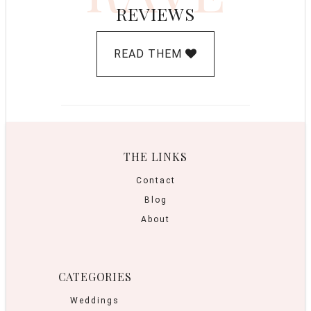
REVIEWS
READ THEM
THE LINKS
Contact
Blog
About
CATEGORIES
Weddings