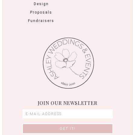
Design
Proposals
Fundraisers
JOIN OUR NEWSLETTER