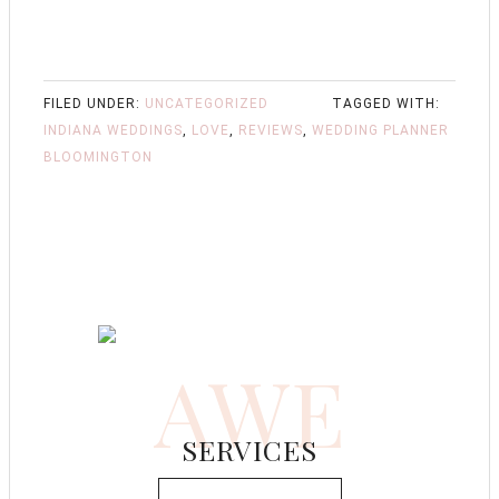
FILED UNDER:
UNCATEGORIZED
TAGGED WITH:
INDIANA WEDDINGS
,
LOVE
,
REVIEWS
,
WEDDING PLANNER
BLOOMINGTON
AWE
SERVICES