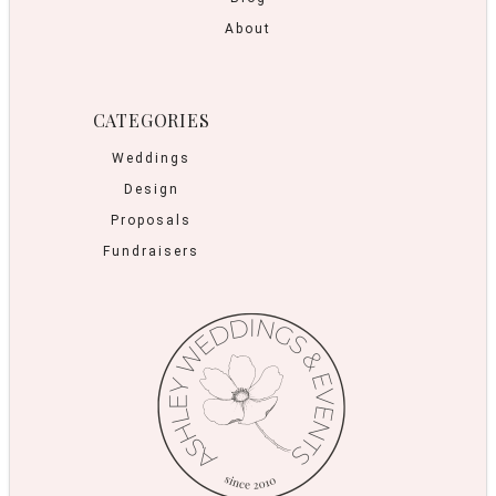
About
CATEGORIES
Weddings
Design
Proposals
Fundraisers