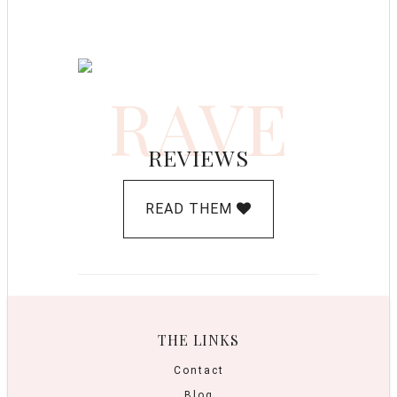
RAVE
REVIEWS
READ THEM
THE LINKS
Contact
Blog