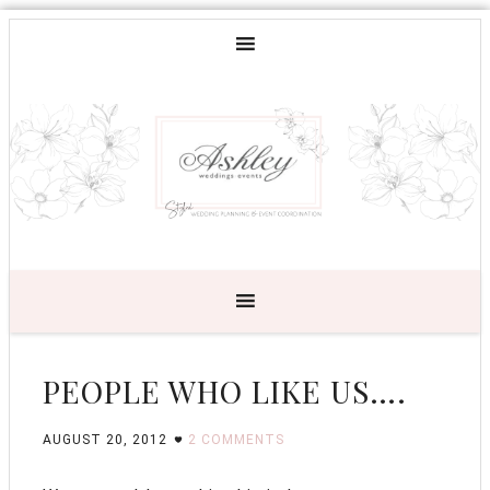
PEOPLE WHO LIKE US….
AUGUST 20, 2012
2 COMMENTS