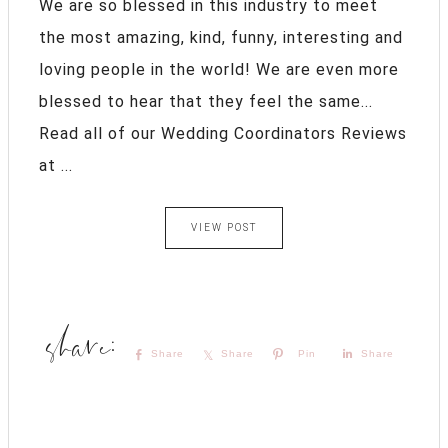
We are so blessed in this industry to meet
the most amazing, kind, funny, interesting and
loving people in the world! We are even more
blessed to hear that they feel the same...
Read all of our Wedding Coordinators Reviews
at ...
VIEW POST
Share
Share
Pin
Share