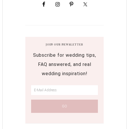
JOIN OUR NEWSLETTER
Subscribe for wedding tips,
FAQ answered, and real
wedding inspiration!