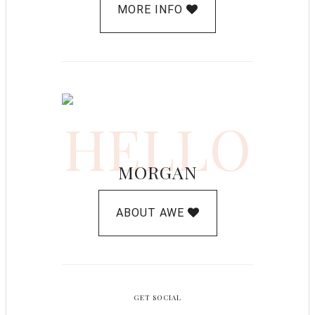
MORE INFO
HELLO
MORGAN
ABOUT AWE
GET SOCIAL