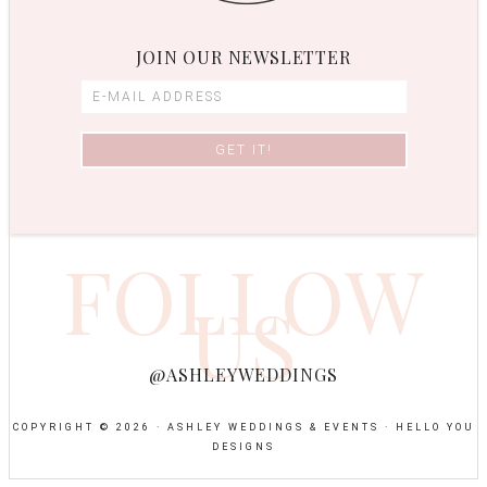
JOIN OUR NEWSLETTER
FOLLOW
US
@ASHLEYWEDDINGS
COPYRIGHT © 2026 · ASHLEY WEDDINGS & EVENTS ·
HELLO YOU
DESIGNS