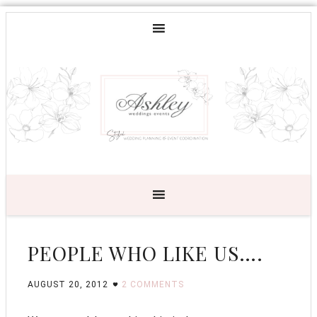
PEOPLE WHO LIKE US….
AUGUST 20, 2012
2 COMMENTS