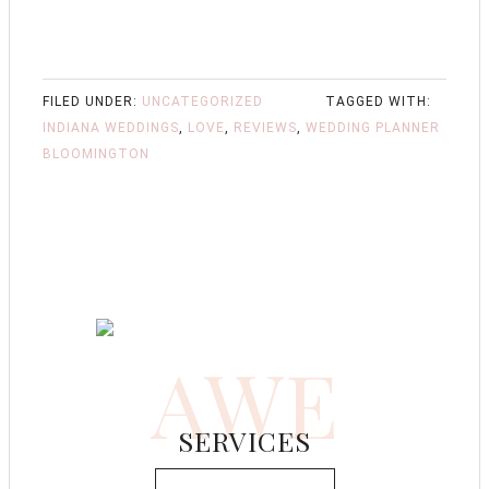
FILED UNDER:
UNCATEGORIZED
TAGGED WITH:
INDIANA WEDDINGS
,
LOVE
,
REVIEWS
,
WEDDING PLANNER
BLOOMINGTON
AWE
SERVICES