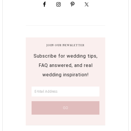
JOIN OUR NEWSLETTER
Subscribe for wedding tips,
FAQ answered, and real
wedding inspiration!