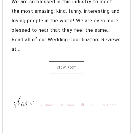
We are so blessed in this industry to meet
the most amazing, kind, funny, interesting and
loving people in the world! We are even more
blessed to hear that they feel the same...
Read all of our Wedding Coordinators Reviews
at ...
VIEW POST
Share
Share
Pin
Share