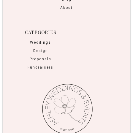
About
CATEGORIES
Weddings
Design
Proposals
Fundraisers