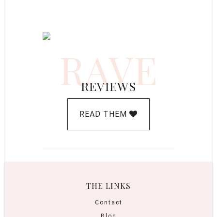
RAVE
REVIEWS
READ THEM
THE LINKS
Contact
Blog