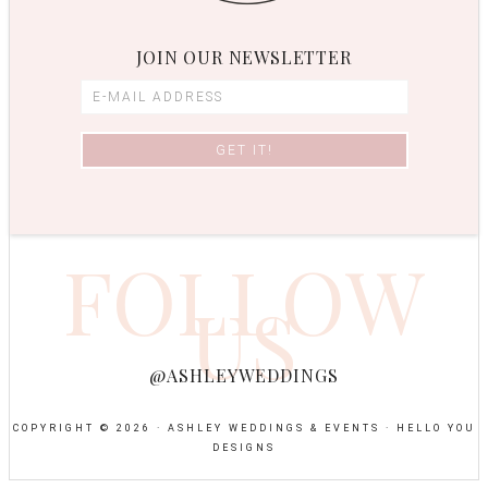
JOIN OUR NEWSLETTER
FOLLOW
US
@ASHLEYWEDDINGS
COPYRIGHT © 2026 · ASHLEY WEDDINGS & EVENTS ·
HELLO YOU
DESIGNS