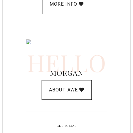
MORE INFO
HELLO
MORGAN
ABOUT AWE
GET SOCIAL