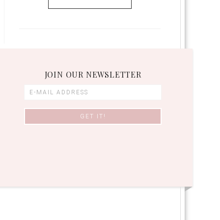
JOIN OUR NEWSLETTER