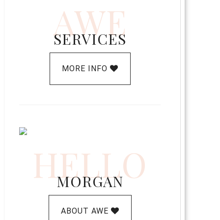
AWE
SERVICES
MORE INFO
HELLO
MORGAN
ABOUT AWE