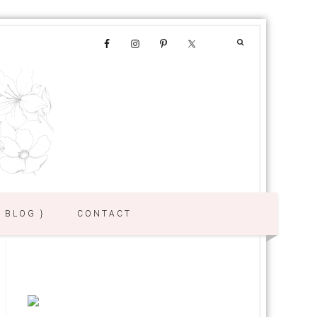
{ BLOG }
CONTACT