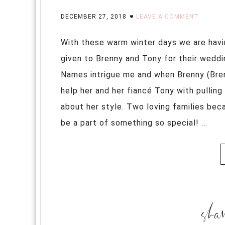
DECEMBER 27, 2018
LEAVE A COMMENT
With these warm winter days we are havi
given to Brenny and Tony for their weddin
Names intrigue me and when Brenny (Bren
help her and her fiancé Tony with pulling 
about her style. Two loving families be
be a part of something so special! ...