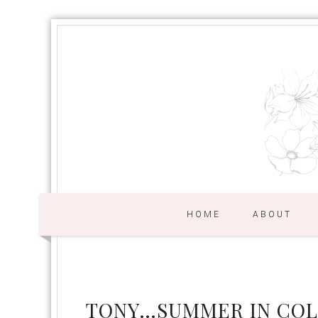
HOME
ABOUT
TONY…SUMMER IN CO