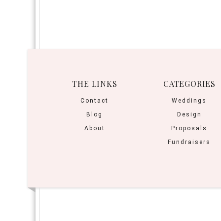
THE LINKS
CATEGORIES
Contact
Weddings
Blog
Design
About
Proposals
Fundraisers