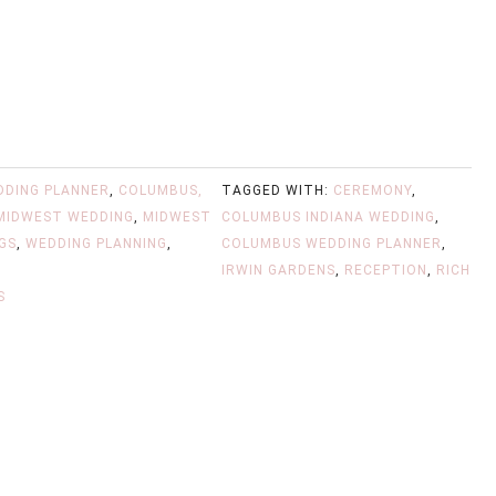
DDING PLANNER
,
COLUMBUS,
TAGGED WITH:
CEREMONY
,
MIDWEST WEDDING
,
MIDWEST
COLUMBUS INDIANA WEDDING
,
GS
,
WEDDING PLANNING
,
COLUMBUS WEDDING PLANNER
,
IRWIN GARDENS
,
RECEPTION
,
RICH
S