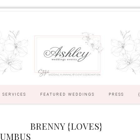
SERVICES
FEATURED WEDDINGS
PRESS
BRENNY {LOVES}
LUMBUS