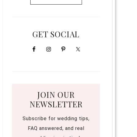
GET SOCIAL
JOIN OUR
NEWSLETTER
Subscribe for wedding tips,
FAQ answered, and real