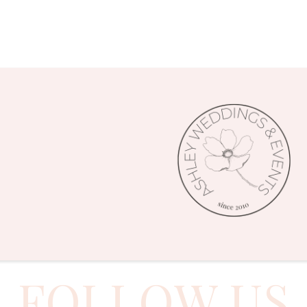
FOLLOW US