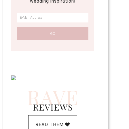
wedding inspiration!
RAVE
REVIEWS
READ THEM