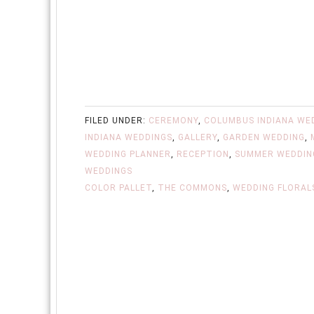
FILED UNDER:
CEREMONY
,
COLUMBUS INDIANA WE
INDIANA WEDDINGS
,
GALLERY
,
GARDEN WEDDING
,
WEDDING PLANNER
,
RECEPTION
,
SUMMER WEDDIN
WEDDINGS
COLOR PALLET
,
THE COMMONS
,
WEDDING FLORAL