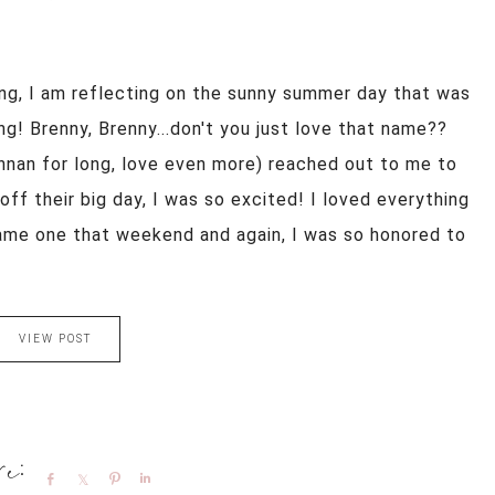
ng, I am reflecting on the sunny summer day that was
g! Brenny, Brenny...don't you just love that name??
nan for long, love even more) reached out to me to
off their big day, I was so excited! I loved everything
came one that weekend and again, I was so honored to
VIEW POST
Share
Share
Pin
Share