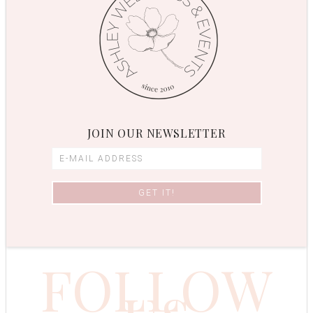
JOIN OUR NEWSLETTER
FOLLOW