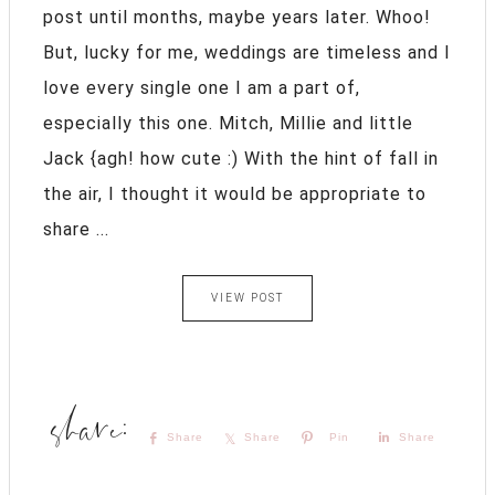
post until months, maybe years later. Whoo!
But, lucky for me, weddings are timeless and I
love every single one I am a part of,
especially this one. Mitch, Millie and little
Jack {agh! how cute :) With the hint of fall in
the air, I thought it would be appropriate to
share ...
VIEW POST
Share
Share
Pin
Share