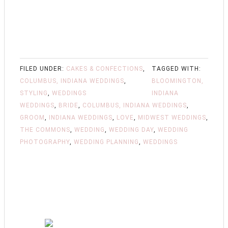
FILED UNDER:
CAKES & CONFECTIONS
,
TAGGED WITH:
COLUMBUS, INDIANA WEDDINGS
,
BLOOMINGTON,
STYLING
,
WEDDINGS
INDIANA
WEDDINGS
,
BRIDE
,
COLUMBUS, INDIANA WEDDINGS
,
GROOM
,
INDIANA WEDDINGS
,
LOVE
,
MIDWEST WEDDINGS
,
THE COMMONS
,
WEDDING
,
WEDDING DAY
,
WEDDING
PHOTOGRAPHY
,
WEDDING PLANNING
,
WEDDINGS