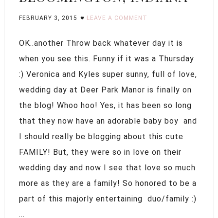
FEBRUARY 3, 2015
LEAVE A COMMENT
OK..another Throw back whatever day it is
when you see this. Funny if it was a Thursday
:) Veronica and Kyles super sunny, full of love,
wedding day at Deer Park Manor is finally on
the blog! Whoo hoo! Yes, it has been so long
that they now have an adorable baby boy and
I should really be blogging about this cute
FAMILY! But, they were so in love on their
wedding day and now I see that love so much
more as they are a family! So honored to be a
part of this majorly entertaining duo/family :)
...