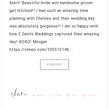
Alert! Beautiful bride and handsome groom
get hitched!! I had such an amazing time
planning with Chelsey and their wedding day
was absolutely gorgeous!! I am so happy with
how 2 Gents Weddings captured their amazing
day! XOXO! Morgan
https://vimeo.com/105513146 ...
VIEW POST
Share
Share
Pin
Share