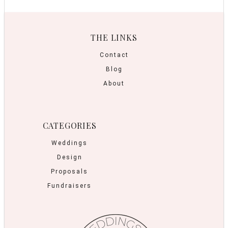
THE LINKS
Contact
Blog
About
CATEGORIES
Weddings
Design
Proposals
Fundraisers