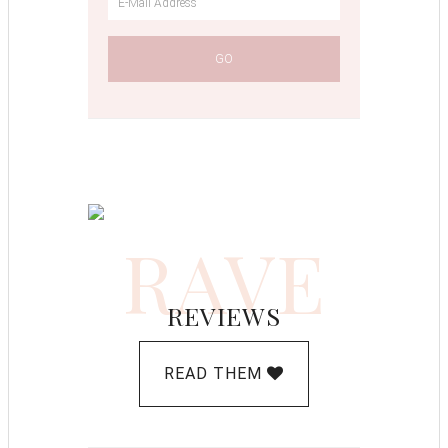
RAVE
REVIEWS
READ THEM