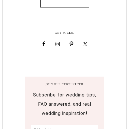
GET SOCIAL
JOIN OUR NEWSLETTER
Subscribe for wedding tips,
FAQ answered, and real
wedding inspiration!