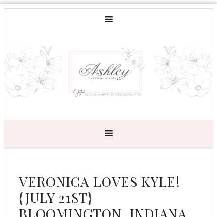
VERONICA LOVES KYLE!
{JULY 21ST}
BLOOMINGTON, INDIANA