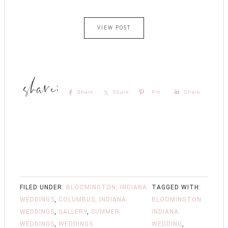
VIEW POST
Share
Share
Pin
Share
FILED UNDER:
BLOOMINGTON, INDIANA
TAGGED WITH:
WEDDINGS
,
COLUMBUS, INDIANA
BLOOMINGTON
WEDDINGS
,
GALLERY
,
SUMMER
INDIANA
WEDDINGS
,
WEDDINGS
WEDDING
,