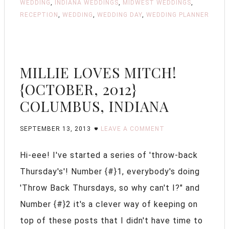
WEDDING
,
INDIANA WEDDINGS
,
MIDWEST WEDDINGS
,
RECEPTION
,
WEDDING
,
WEDDING DAY
,
WEDDING PLANNER
MILLIE LOVES MITCH!
{OCTOBER, 2012}
COLUMBUS, INDIANA
SEPTEMBER 13, 2013
LEAVE A COMMENT
Hi-eee! I've started a series of 'throw-back
Thursday's'! Number {#}1, everybody's doing
'Throw Back Thursdays, so why can't I?" and
Number {#}2 it's a clever way of keeping on
top of these posts that I didn't have time to