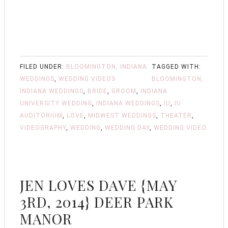
FILED UNDER:
BLOOMINGTON, INDIANA
TAGGED WITH:
WEDDINGS
,
WEDDING VIDEOS
BLOOMINGTON,
INDIANA WEDDINGS
,
BRIDE
,
GROOM
,
INDIANA
UNIVERSITY WEDDING
,
INDIANA WEDDINGS
,
IU
,
IU
AUDITORIUM
,
LOVE
,
MIDWEST WEDDINGS
,
THEATER
,
VIDEOGRAPHY
,
WEDDING
,
WEDDING DAY
,
WEDDING VIDEO
JEN LOVES DAVE {MAY
3RD, 2014} DEER PARK
MANOR