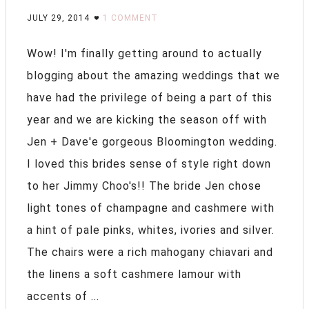
JULY 29, 2014
1 COMMENT
Wow! I'm finally getting around to actually
blogging about the amazing weddings that we
have had the privilege of being a part of this
year and we are kicking the season off with
Jen + Dave'e gorgeous Bloomington wedding.
I loved this brides sense of style right down
to her Jimmy Choo's!! The bride Jen chose
light tones of champagne and cashmere with
a hint of pale pinks, whites, ivories and silver.
The chairs were a rich mahogany chiavari and
the linens a soft cashmere lamour with
accents of ...