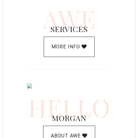
AWE
SERVICES
MORE INFO
HELLO
MORGAN
ABOUT AWE