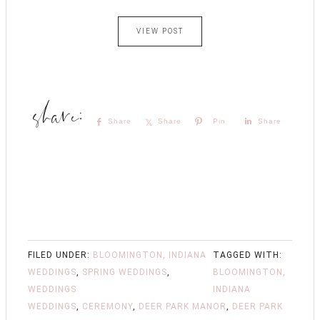
VIEW POST
Share
Share
Pin
Share
FILED UNDER:
BLOOMINGTON, INDIANA
TAGGED WITH:
WEDDINGS
,
SPRING WEDDINGS
,
BLOOMINGTON,
WEDDINGS
INDIANA
WEDDINGS
,
CEREMONY
,
DEER PARK MANOR
,
DEER PARK