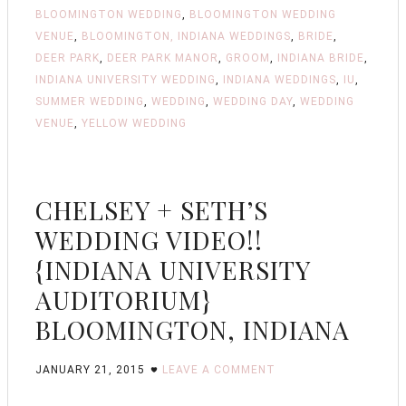
BLOOMINGTON WEDDING
,
BLOOMINGTON WEDDING
VENUE
,
BLOOMINGTON, INDIANA WEDDINGS
,
BRIDE
,
DEER PARK
,
DEER PARK MANOR
,
GROOM
,
INDIANA BRIDE
,
INDIANA UNIVERSITY WEDDING
,
INDIANA WEDDINGS
,
IU
,
SUMMER WEDDING
,
WEDDING
,
WEDDING DAY
,
WEDDING
VENUE
,
YELLOW WEDDING
CHELSEY + SETH’S
WEDDING VIDEO!!
{INDIANA UNIVERSITY
AUDITORIUM}
BLOOMINGTON, INDIANA
JANUARY 21, 2015
LEAVE A COMMENT