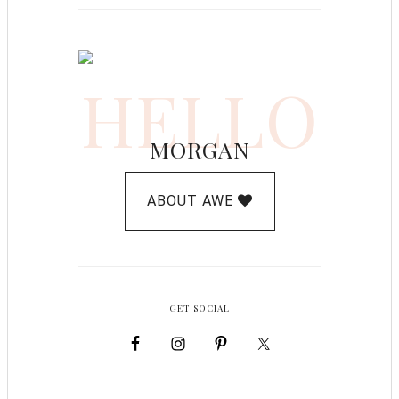
HELLO
MORGAN
ABOUT AWE
GET SOCIAL