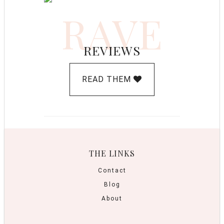
RAVE
REVIEWS
READ THEM
THE LINKS
Contact
Blog
About