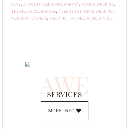
LOVE
,
MIDWEST WEDDINGS
,
PRETTY
,
PURPLE WEDDING
,
THE FIELDS CLUBHOUSE
,
THEDRSROTTMAN
,
WEDDING
,
WEDDING FLOWERS
,
WEDDING THE FIELDS CLUBHOUSE
AWE
SERVICES
MORE INFO