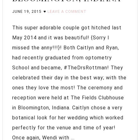
JUNE 19, 2015
LEAVE A COMMENT
This super adorable couple got hitched last
May 2014 and it was beautiful! {Sorry I
missed the anny!!!}! Both Caitlyn and Ryan,
had recently graduated from optometry
School and became, #TheDrsRottman! They
celebrated their day in the best way; with the
ones they love the most! The ceremony and
reception were held at The Fields Clubhouse
in Bloomington, Indiana. Caitlyn chose a very
botanical look for her wedding which worked
perfectly for the venue and time of year!
Once again, Wendi with ...