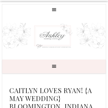
CAITLYN LOVES RYAN! {A
MAY WEDDING}
BLOOMINGTON, INDIANA