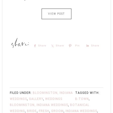
VIEW POST
Share
Share
Pin
Share
FILED UNDER:
BLOOMINGTON, INDIANA
TAGGED WITH:
WEDDINGS
,
GALLERY
,
WEDDINGS
B-TOWN
,
BLOOMINGTON, INDIANA WEDDINGS
,
BOTANICAL
WEDDING
,
BRIDE
,
FRESH
,
GROOM
,
INDIANA WEDDINGS
,