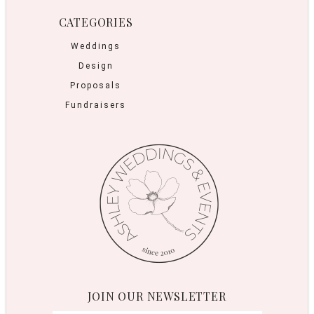
CATEGORIES
Weddings
Design
Proposals
Fundraisers
JOIN OUR NEWSLETTER