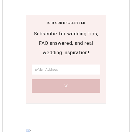
JOIN OUR NEWSLETTER
Subscribe for wedding tips,
FAQ answered, and real
wedding inspiration!