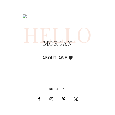
HELLO
MORGAN
ABOUT AWE
GET SOCIAL