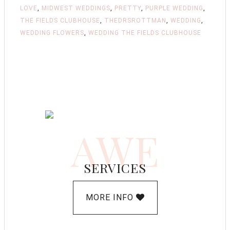
LOVE
,
MIDWEST WEDDINGS
,
PRETTY
,
PURPLE WEDDING
,
THE FIELDS CLUBHOUSE
,
THEDRSROTTMAN
,
WEDDING
,
WEDDING FLOWERS
,
WEDDING THE FIELDS CLUBHOUSE
AWE
SERVICES
MORE INFO