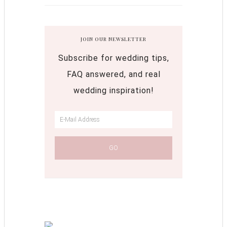
JOIN OUR NEWSLETTER
Subscribe for wedding tips,
FAQ answered, and real
wedding inspiration!