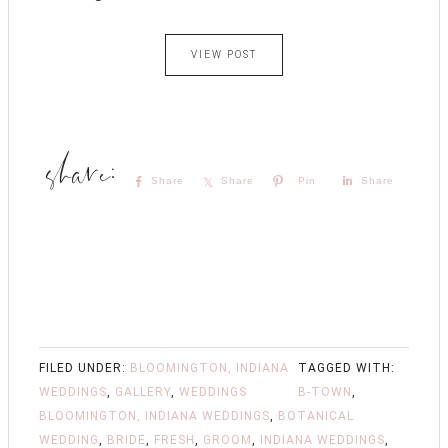
VIEW POST
Share
Share
Pin
Share
FILED UNDER:
BLOOMINGTON, INDIANA
TAGGED WITH:
WEDDINGS
,
GALLERY
,
WEDDINGS
B-TOWN
,
BLOOMINGTON, INDIANA WEDDINGS
,
BOTANICAL
WEDDING
,
BRIDE
,
FRESH
,
GROOM
,
INDIANA WEDDINGS
,