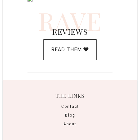
RAVE
REVIEWS
READ THEM
THE LINKS
Contact
Blog
About