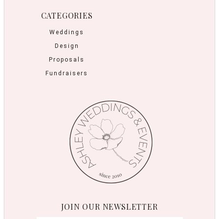
CATEGORIES
Weddings
Design
Proposals
Fundraisers
JOIN OUR NEWSLETTER