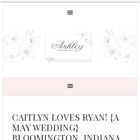
CAITLYN LOVES RYAN! {A
MAY WEDDING}
BLOOMINGTON, INDIANA