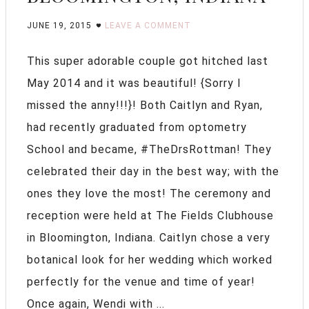
JUNE 19, 2015
LEAVE A COMMENT
This super adorable couple got hitched last
May 2014 and it was beautiful! {Sorry I
missed the anny!!!}! Both Caitlyn and Ryan,
had recently graduated from optometry
School and became, #TheDrsRottman! They
celebrated their day in the best way; with the
ones they love the most! The ceremony and
reception were held at The Fields Clubhouse
in Bloomington, Indiana. Caitlyn chose a very
botanical look for her wedding which worked
perfectly for the venue and time of year!
Once again, Wendi with ...