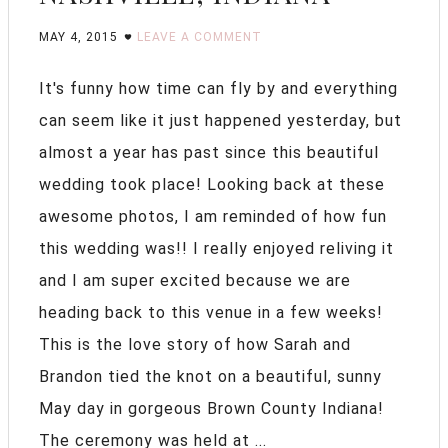
MAY 4, 2015
LEAVE A COMMENT
It's funny how time can fly by and everything
can seem like it just happened yesterday, but
almost a year has past since this beautiful
wedding took place! Looking back at these
awesome photos, I am reminded of how fun
this wedding was!! I really enjoyed reliving it
and I am super excited because we are
heading back to this venue in a few weeks!
This is the love story of how Sarah and
Brandon tied the knot on a beautiful, sunny
May day in gorgeous Brown County Indiana!
The ceremony was held at ...