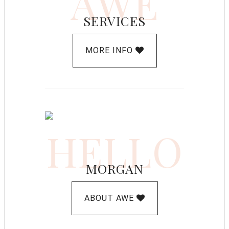
AWE
SERVICES
MORE INFO
HELLO
MORGAN
ABOUT AWE