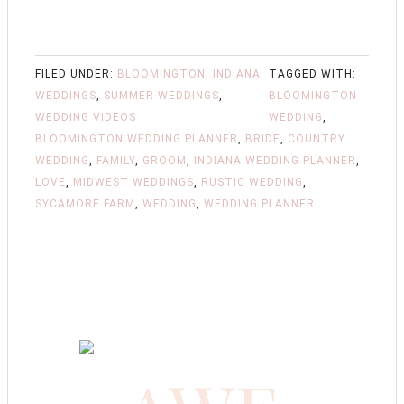
FILED UNDER:
BLOOMINGTON, INDIANA
TAGGED WITH:
WEDDINGS
,
SUMMER WEDDINGS
,
BLOOMINGTON
WEDDING VIDEOS
WEDDING
,
BLOOMINGTON WEDDING PLANNER
,
BRIDE
,
COUNTRY
WEDDING
,
FAMILY
,
GROOM
,
INDIANA WEDDING PLANNER
,
LOVE
,
MIDWEST WEDDINGS
,
RUSTIC WEDDING
,
SYCAMORE FARM
,
WEDDING
,
WEDDING PLANNER