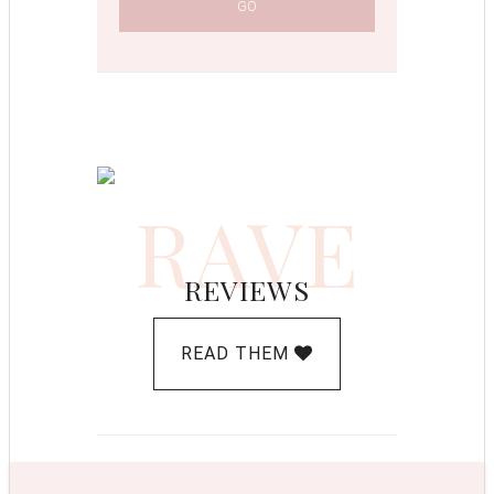
RAVE
REVIEWS
READ THEM