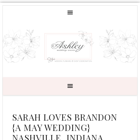
SARAH LOVES BRANDON
{A MAY WEDDING}
NASHVILLE, INDIANA