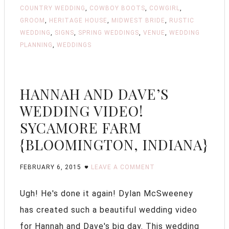
COUNTRY WEDDING
,
COWBOY BOOTS
,
COWGIRL
,
GROOM
,
HERITAGE HOUSE
,
MIDWEST BRIDE
,
RUSTIC
WEDDING
,
SIGNS
,
SPRING WEDDINGS
,
VENUE
,
WEDDING
PLANNING
,
WEDDINGS
HANNAH AND DAVE’S
WEDDING VIDEO!
SYCAMORE FARM
{BLOOMINGTON, INDIANA}
FEBRUARY 6, 2015
LEAVE A COMMENT
Ugh! He's done it again! Dylan McSweeney
has created such a beautiful wedding video
for Hannah and Dave's big day. This wedding