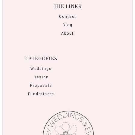
THE LINKS
Contact
Blog
About
CATEGORIES
Weddings
Design
Proposals
Fundraisers