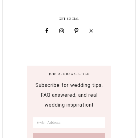
GET SOCIAL
JOIN OUR NEWSLETTER
Subscribe for wedding tips,
FAQ answered, and real
wedding inspiration!