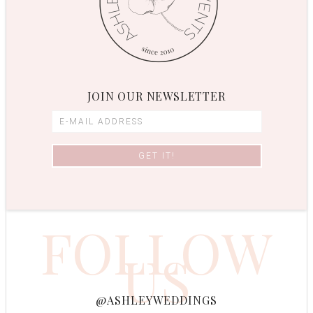
JOIN OUR NEWSLETTER
FOLLOW
US
@ASHLEYWEDDINGS