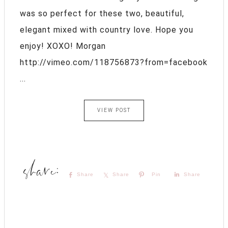
was so perfect for these two, beautiful,
elegant mixed with country love. Hope you
enjoy! XOXO! Morgan
http://vimeo.com/118756873?from=facebook
...
VIEW POST
Share
Share
Pin
Share