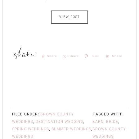
VIEW POST
Share
Share
Pin
Share
FILED UNDER:
BROWN COUNTY
TAGGED WITH:
WEDDINGS
,
DESTINATION WEDDING
,
BARN
,
BRIDE
,
SPRING WEDDINGS
,
SUMMER WEDDINGS
,
BROWN COUNTY
WEDDINGS
WEDDINGS
,