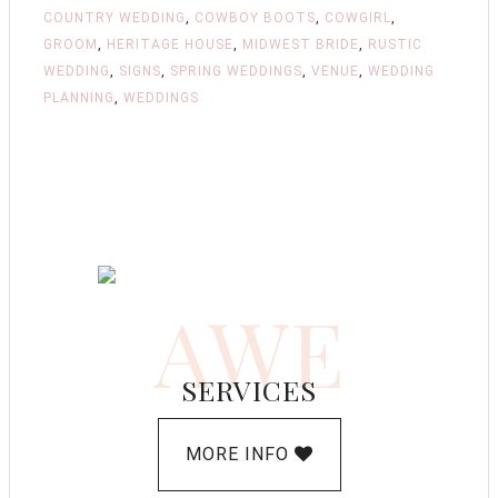
COUNTRY WEDDING
,
COWBOY BOOTS
,
COWGIRL
,
GROOM
,
HERITAGE HOUSE
,
MIDWEST BRIDE
,
RUSTIC
WEDDING
,
SIGNS
,
SPRING WEDDINGS
,
VENUE
,
WEDDING
PLANNING
,
WEDDINGS
AWE
SERVICES
MORE INFO