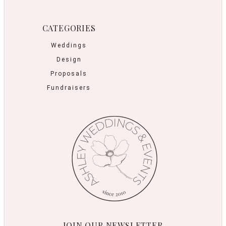
CATEGORIES
Weddings
Design
Proposals
Fundraisers
JOIN OUR NEWSLETTER