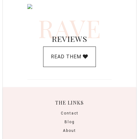
RAVE
REVIEWS
READ THEM
THE LINKS
Contact
Blog
About