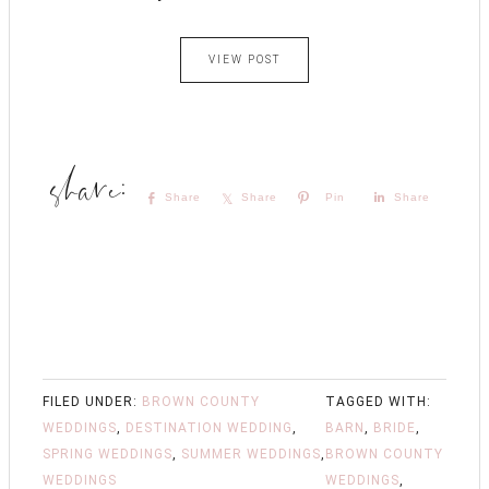
VIEW POST
Share
Share
Pin
Share
FILED UNDER:
BROWN COUNTY
TAGGED WITH:
WEDDINGS
,
DESTINATION WEDDING
,
BARN
,
BRIDE
,
SPRING WEDDINGS
,
SUMMER WEDDINGS
,
BROWN COUNTY
WEDDINGS
WEDDINGS
,