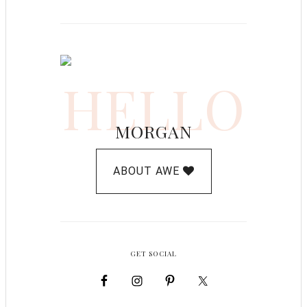
HELLO
MORGAN
ABOUT AWE
GET SOCIAL