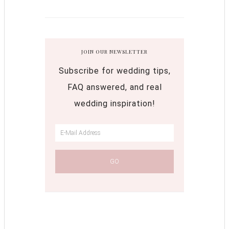
JOIN OUR NEWSLETTER
Subscribe for wedding tips,
FAQ answered, and real
wedding inspiration!