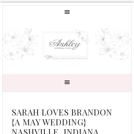
SARAH LOVES BRANDON
{A MAY WEDDING}
NASHVILLE, INDIANA