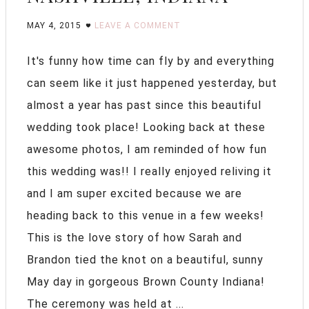
MAY 4, 2015
LEAVE A COMMENT
It's funny how time can fly by and everything
can seem like it just happened yesterday, but
almost a year has past since this beautiful
wedding took place! Looking back at these
awesome photos, I am reminded of how fun
this wedding was!! I really enjoyed reliving it
and I am super excited because we are
heading back to this venue in a few weeks!
This is the love story of how Sarah and
Brandon tied the knot on a beautiful, sunny
May day in gorgeous Brown County Indiana!
The ceremony was held at ...