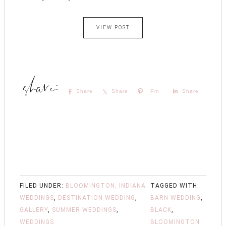
VIEW POST
Share
Share
Pin
Share
FILED UNDER:
BLOOMINGTON, INDIANA
TAGGED WITH:
WEDDINGS
,
DESTINATION WEDDING
,
BARN WEDDING
,
GALLERY
,
SUMMER WEDDINGS
,
BLACK
,
WEDDINGS
BLOOMINGTON