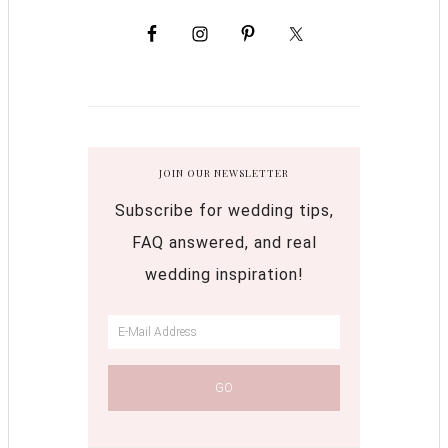
JOIN OUR NEWSLETTER
Subscribe for wedding tips,
FAQ answered, and real
wedding inspiration!