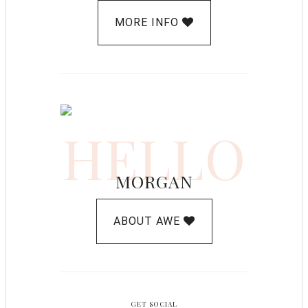
MORE INFO
HELLO
MORGAN
ABOUT AWE
GET SOCIAL