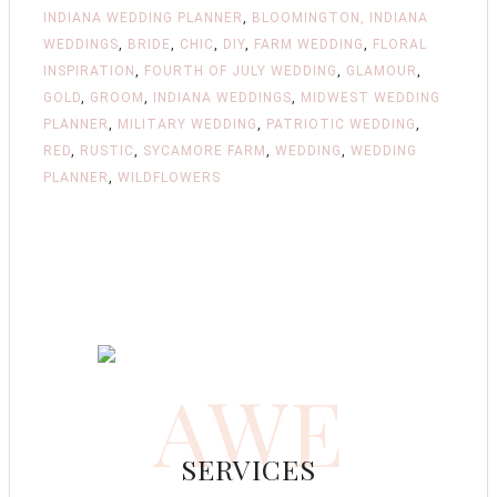
INDIANA WEDDING PLANNER
,
BLOOMINGTON, INDIANA
WEDDINGS
,
BRIDE
,
CHIC
,
DIY
,
FARM WEDDING
,
FLORAL
INSPIRATION
,
FOURTH OF JULY WEDDING
,
GLAMOUR
,
GOLD
,
GROOM
,
INDIANA WEDDINGS
,
MIDWEST WEDDING
PLANNER
,
MILITARY WEDDING
,
PATRIOTIC WEDDING
,
RED
,
RUSTIC
,
SYCAMORE FARM
,
WEDDING
,
WEDDING
PLANNER
,
WILDFLOWERS
AWE
SERVICES