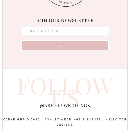
JOIN OUR NEWSLETTER
FOLLOW
US
@ASHLEYWEDDINGS
COPYRIGHT © 2026 · ASHLEY WEDDINGS & EVENTS ·
HELLO YOU
DESIGNS