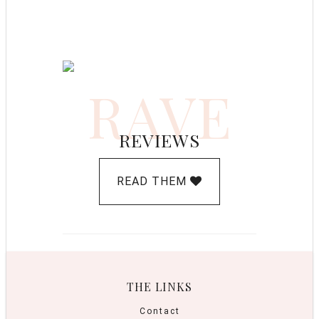
RAVE
REVIEWS
READ THEM
THE LINKS
Contact