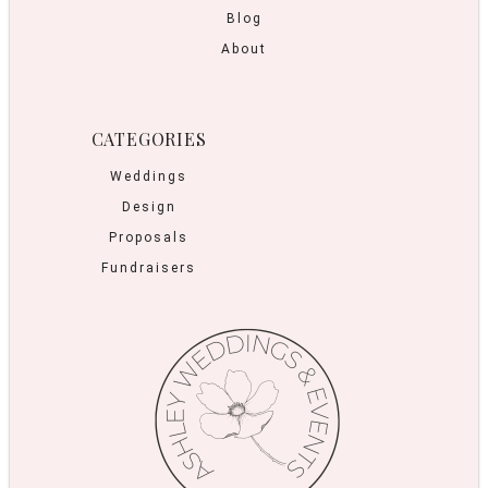
Blog
About
CATEGORIES
Weddings
Design
Proposals
Fundraisers