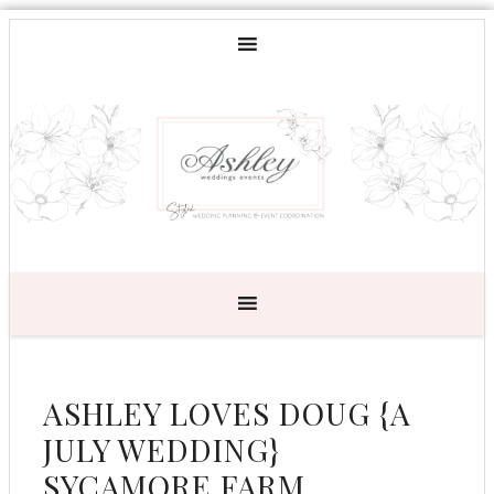
ASHLEY LOVES DOUG {A
JULY WEDDING}
SYCAMORE FARM