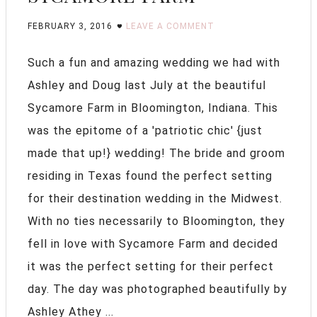
FEBRUARY 3, 2016
LEAVE A COMMENT
Such a fun and amazing wedding we had with
Ashley and Doug last July at the beautiful
Sycamore Farm in Bloomington, Indiana. This
was the epitome of a 'patriotic chic' {just
made that up!} wedding! The bride and groom
residing in Texas found the perfect setting
for their destination wedding in the Midwest.
With no ties necessarily to Bloomington, they
fell in love with Sycamore Farm and decided
it was the perfect setting for their perfect
day. The day was photographed beautifully by
Ashley Athey ...