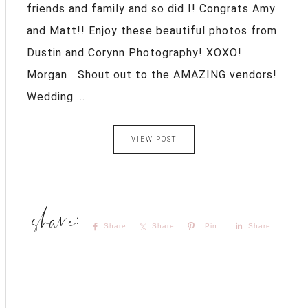
friends and family and so did I! Congrats Amy
and Matt!! Enjoy these beautiful photos from
Dustin and Corynn Photography! XOXO!
Morgan Shout out to the AMAZING vendors!
Wedding ...
VIEW POST
Share
Share
Pin
Share