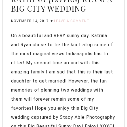
BIG CITY WEDDING
NOVEMBER 14, 2017
LEAVE A COMMENT
On a beautiful and VERY sunny day, Katrina
and Ryan chose to tie the knot atop some of
the most magical views Indianapolis has to
offer! My second time around with this
amazing family I am sad that this is their last
daughter to get married! However, the fun
memories of planning two weddings with
them will forever remain some of my
favorites! Hope you enjoy this Big City
wedding captured by Stacy Able Photography
on this Big Beautiful Sunny Day! Enjoy! XOXO!