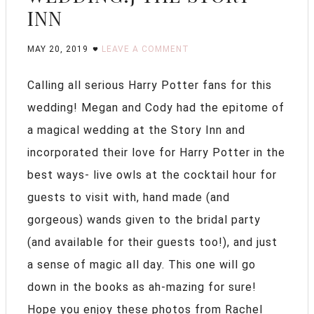
INN
MAY 20, 2019
LEAVE A COMMENT
Calling all serious Harry Potter fans for this
wedding! Megan and Cody had the epitome of
a magical wedding at the Story Inn and
incorporated their love for Harry Potter in the
best ways- live owls at the cocktail hour for
guests to visit with, hand made (and
gorgeous) wands given to the bridal party
(and available for their guests too!), and just
a sense of magic all day. This one will go
down in the books as ah-mazing for sure!
Hope you enjoy these photos from Rachel