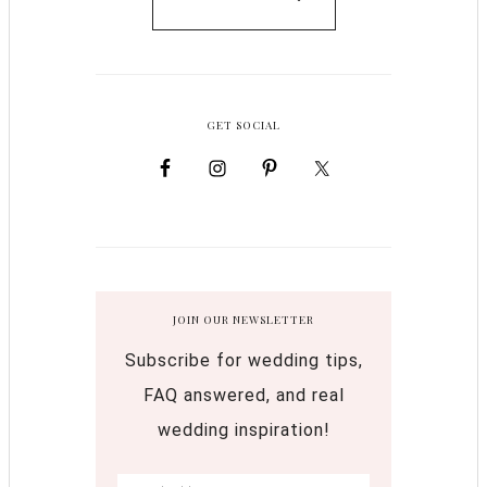
GET SOCIAL
JOIN OUR NEWSLETTER
Subscribe for wedding tips,
FAQ answered, and real
wedding inspiration!