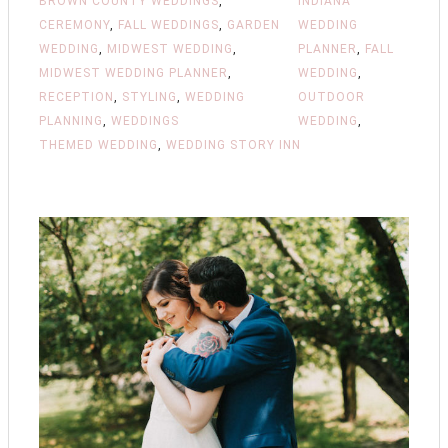
BROWN COUNTY WEDDINGS
,
INDIANA
CEREMONY
,
FALL WEDDINGS
,
GARDEN
WEDDING
WEDDING
,
MIDWEST WEDDING
,
PLANNER
,
FALL
MIDWEST WEDDING PLANNER
,
WEDDING
,
RECEPTION
,
STYLING
,
WEDDING
OUTDOOR
PLANNING
,
WEDDINGS
WEDDING
,
THEMED WEDDING
,
WEDDING STORY INN