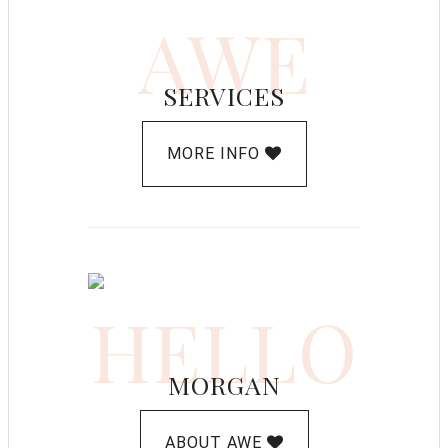
AWE
SERVICES
MORE INFO
HELLO
MORGAN
ABOUT AWE