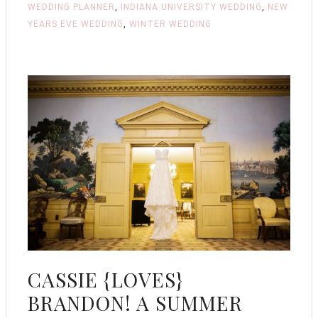
WEDDING PLANNER
,
INDIANA UNIVERSITY WEDDING
,
NEW
YEARS EVE WEDDING
,
WINTER WEDDING
CASSIE {LOVES}
BRANDON! A SUMMER