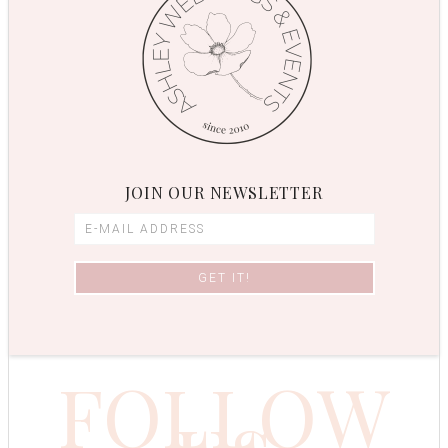
JOIN OUR NEWSLETTER
FOLLOW