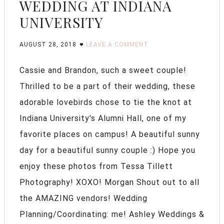
WEDDING AT INDIANA
UNIVERSITY
AUGUST 28, 2018
LEAVE A COMMENT
Cassie and Brandon, such a sweet couple!
Thrilled to be a part of their wedding, these
adorable lovebirds chose to tie the knot at
Indiana University's Alumni Hall, one of my
favorite places on campus! A beautiful sunny
day for a beautiful sunny couple :) Hope you
enjoy these photos from Tessa Tillett
Photography! XOXO! Morgan Shout out to all
the AMAZING vendors! Wedding
Planning/Coordinating: me! Ashley Weddings &