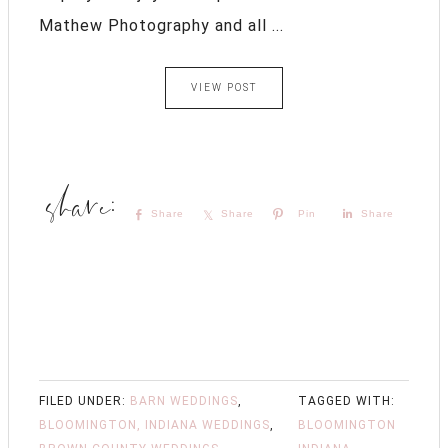
Mathew Photography and all ...
VIEW POST
Share
Share
Pin
Share
FILED UNDER:
BARN WEDDINGS
,
TAGGED WITH:
BLOOMINGTON, INDIANA WEDDINGS
,
BLOOMINGTON