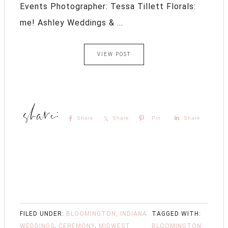
Events Photographer: Tessa Tillett Florals:
me! Ashley Weddings & ...
VIEW POST
Share
Share
Pin
Share
FILED UNDER:
BLOOMINGTON, INDIANA
TAGGED WITH:
WEDDINGS
,
CEREMONY
,
MIDWEST
BLOOMINGTON