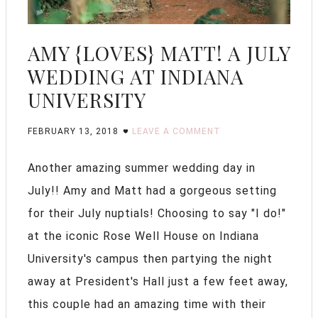
AMY {LOVES} MATT! A JULY
WEDDING AT INDIANA
UNIVERSITY
FEBRUARY 13, 2018
LEAVE A COMMENT
Another amazing summer wedding day in
July!! Amy and Matt had a gorgeous setting
for their July nuptials! Choosing to say "I do!"
at the iconic Rose Well House on Indiana
University's campus then partying the night
away at President's Hall just a few feet away,
this couple had an amazing time with their