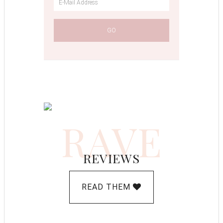
RAVE
REVIEWS
READ THEM