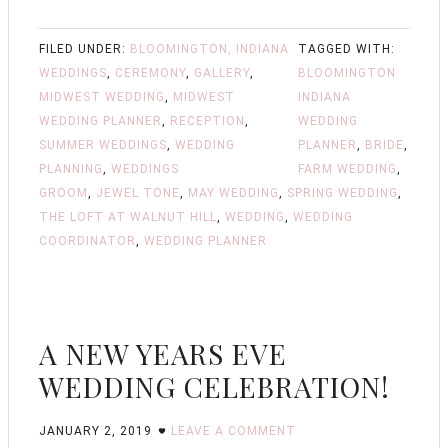
FILED UNDER:
BLOOMINGTON, INDIANA
TAGGED WITH:
WEDDINGS
,
CEREMONY
,
GALLERY
,
BLOOMINGTON
MIDWEST WEDDING
,
MIDWEST
INDIANA
WEDDING PLANNER
,
RECEPTION
,
WEDDING
SUMMER WEDDINGS
,
WEDDING
PLANNER
,
BRIDE
,
PLANNING
,
WEDDINGS
FARM WEDDING
,
GROOM
,
JEWEL TONE
,
MAY WEDDING
,
SPRING WEDDING
,
THE LOFT AT WALNUT HILL
,
WEDDING
,
WEDDING
COORDINATOR
,
WEDDING PLANNER
A NEW YEARS EVE
WEDDING CELEBRATION!
JANUARY 2, 2019
LEAVE A COMMENT