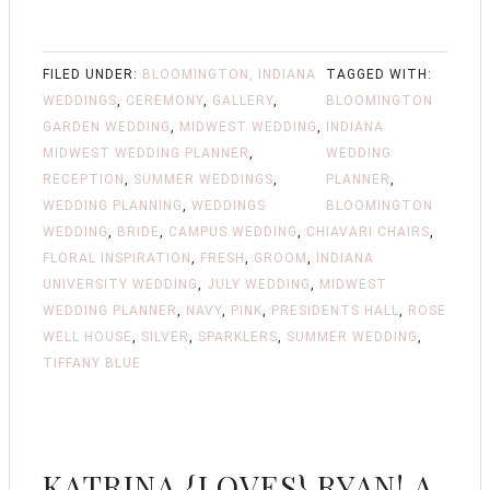
FILED UNDER:
BLOOMINGTON, INDIANA
TAGGED WITH:
WEDDINGS
,
CEREMONY
,
GALLERY
,
BLOOMINGTON
GARDEN WEDDING
,
MIDWEST WEDDING
,
INDIANA
MIDWEST WEDDING PLANNER
,
WEDDING
RECEPTION
,
SUMMER WEDDINGS
,
PLANNER
,
WEDDING PLANNING
,
WEDDINGS
BLOOMINGTON
WEDDING
,
BRIDE
,
CAMPUS WEDDING
,
CHIAVARI CHAIRS
,
FLORAL INSPIRATION
,
FRESH
,
GROOM
,
INDIANA
UNIVERSITY WEDDING
,
JULY WEDDING
,
MIDWEST
WEDDING PLANNER
,
NAVY
,
PINK
,
PRESIDENTS HALL
,
ROSE
WELL HOUSE
,
SILVER
,
SPARKLERS
,
SUMMER WEDDING
,
TIFFANY BLUE
KATRINA {LOVES} RYAN! A