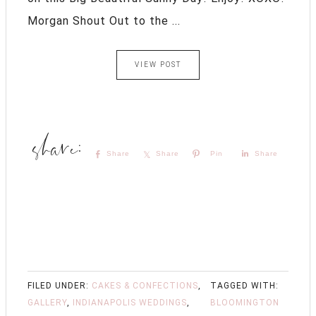
Morgan Shout Out to the ...
VIEW POST
Share
Share
Pin
Share
FILED UNDER:
CAKES & CONFECTIONS
,
TAGGED WITH:
GALLERY
,
INDIANAPOLIS WEDDINGS
,
BLOOMINGTON