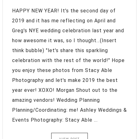
HAPPY NEW YEAR! It's the second day of
2019 and it has me reflecting on April and
Greg's NYE wedding celebration last year and
how awesome it was, so I thought…(Insert
think bubble) "let's share this sparkling
celebration with the rest of the world!" Hope
you enjoy these photos from Stacy Able
Photography and let's make 2019 the best
year ever! XOXO! Morgan Shout out to the
amazing vendors! Wedding Planning
Planning/Coordinating: me! Ashley Weddings &
Events Photography: Stacy Able ...