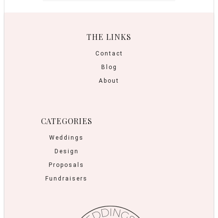
THE LINKS
Contact
Blog
About
CATEGORIES
Weddings
Design
Proposals
Fundraisers