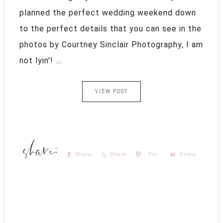
planned the perfect wedding weekend down
to the perfect details that you can see in the
photos by Courtney Sinclair Photography, I am
not lyin'! ...
VIEW POST
Share
Share
Pin
Share