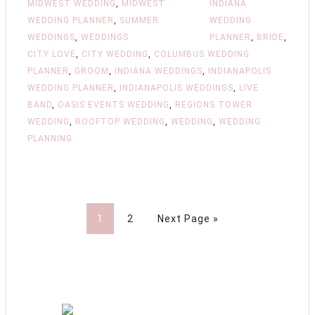
MIDWEST WEDDING
,
MIDWEST
INDIANA
WEDDING PLANNER
,
SUMMER
WEDDING
WEDDINGS
,
WEDDINGS
PLANNER
,
BRIDE
,
CITY LOVE
,
CITY WEDDING
,
COLUMBUS WEDDING
PLANNER
,
GROOM
,
INDIANA WEDDINGS
,
INDIANAPOLIS
WEDDING PLANNER
,
INDIANAPOLIS WEDDINGS
,
LIVE
BAND
,
OASIS EVENTS WEDDING
,
REGIONS TOWER
WEDDING
,
ROOFTOP WEDDING
,
WEDDING
,
WEDDING
PLANNING
1
2
Next Page »