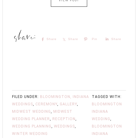
VIEW POST
Share
Share
Pin
Share
FILED UNDER:
BLOOMINGTON, INDIANA
TAGGED WITH:
WEDDINGS
,
CEREMONY
,
GALLERY
,
BLOOMINGTON
MIDWEST WEDDING
,
MIDWEST
INDIANA
WEDDING PLANNER
,
RECEPTION
,
WEDDING
,
WEDDING PLANNING
,
WEDDINGS
,
BLOOMINGTON
WINTER WEDDING
INDIANA