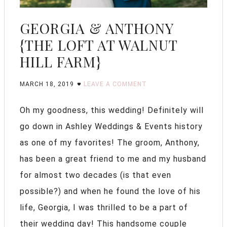
GEORGIA & ANTHONY
{THE LOFT AT WALNUT
HILL FARM}
MARCH 18, 2019
LEAVE A COMMENT
Oh my goodness, this wedding! Definitely will
go down in Ashley Weddings & Events history
as one of my favorites! The groom, Anthony,
has been a great friend to me and my husband
for almost two decades (is that even
possible?) and when he found the love of his
life, Georgia, I was thrilled to be a part of
their wedding day! This handsome couple