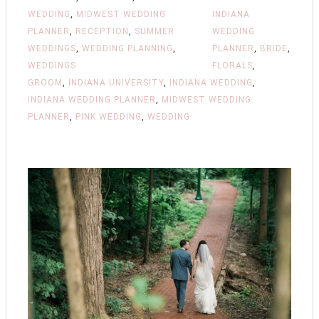
WEDDING
,
MIDWEST WEDDING
INDIANA
PLANNER
,
RECEPTION
,
SUMMER
WEDDING
WEDDINGS
,
WEDDING PLANNING
,
PLANNER
,
BRIDE
,
WEDDINGS
FLORALS
,
GROOM
,
INDIANA UNIVERSITY
,
INDIANA WEDDING
,
INDIANA WEDDING PLANNER
,
MIDWEST WEDDING
PLANNER
,
PINK WEDDING
,
WEDDING