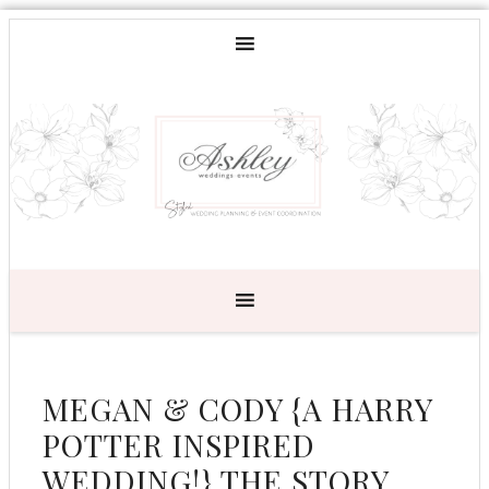
MEGAN & CODY {A HARRY
POTTER INSPIRED
WEDDING!} THE STORY