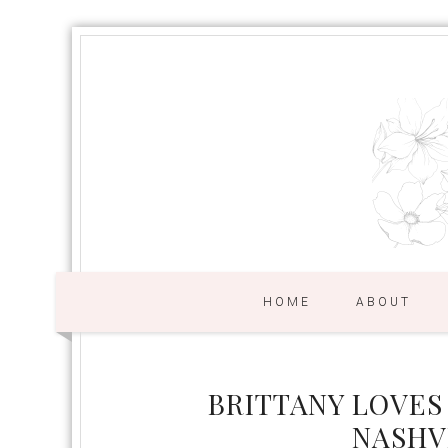
HOME
ABOUT
BRITTANY LOVES
NASHV