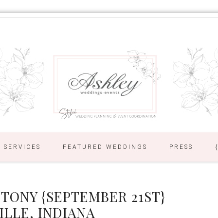
SERVICES
FEATURED WEDDINGS
PRESS
 TONY {SEPTEMBER 21ST}
ILLE, INDIANA