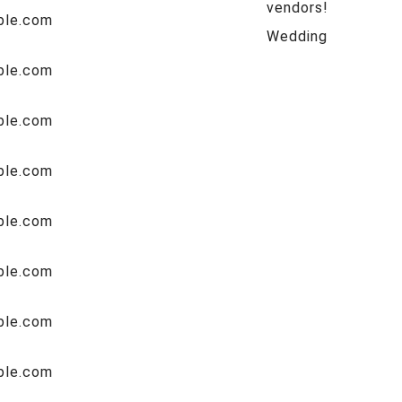
vendors!
Wedding