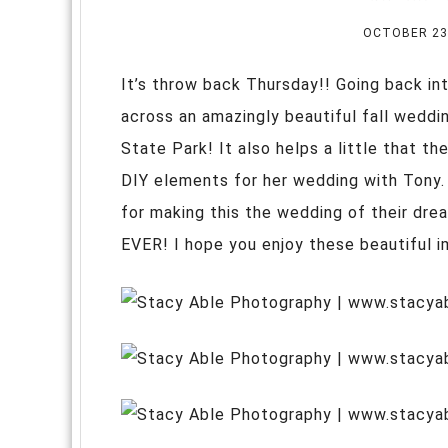
OCTOBER 23
It’s throw back Thursday!! Going back int
across an amazingly beautiful fall weddi
State Park! It also helps a little that t
DIY elements for her wedding with Tony.
for making this the wedding of their dr
EVER! I hope you enjoy these beautiful 