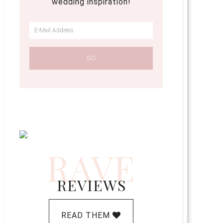
wedding inspiration!
RAVE
REVIEWS
READ THEM