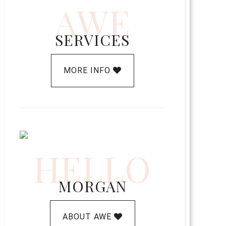
AWE
SERVICES
MORE INFO
HELLO
MORGAN
ABOUT AWE