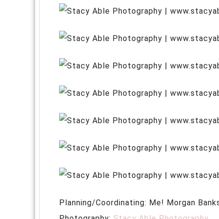
Planning/Coordinating: Me! Morgan Bank
Photography:
Stacy Able Photography