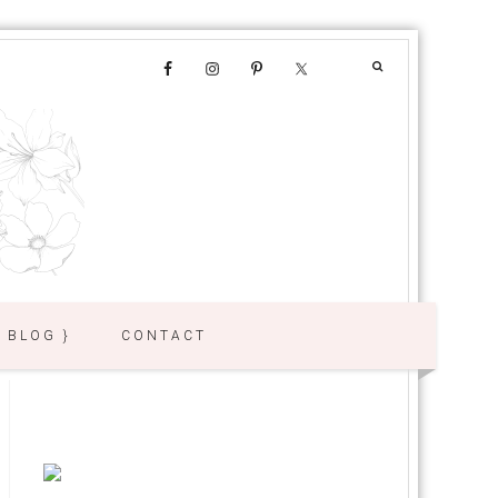
{ BLOG }
CONTACT