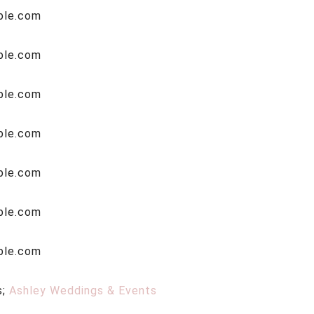
s;
Ashley Weddings & Events