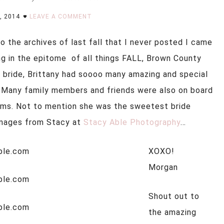
, 2014
LEAVE A COMMENT
o the archives of last fall that I never posted I came
ng in the epitome of all things FALL, Brown County
he bride, Brittany had soooo many amazing and special
 Many family members and friends were also on board
eams. Not to mention she was the sweetest bride
images from Stacy at
Stacy Able Photography
…
XOXO!
Morgan
Shout out to
the amazing