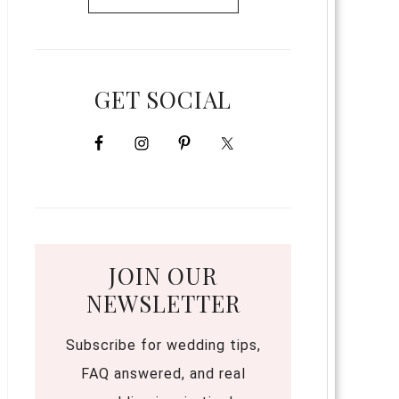
GET SOCIAL
JOIN OUR
NEWSLETTER
Subscribe for wedding tips,
FAQ answered, and real