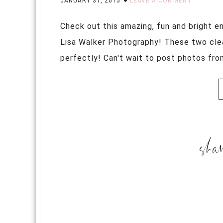
JANUARY 31, 2015
LEAVE A COMMENT
Check out this amazing, fun and bright 
Lisa Walker Photography! These two clear
perfectly! Can't wait to post photos from