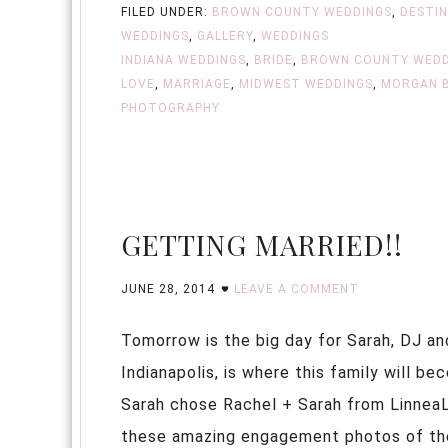
FILED UNDER:
BROWN COUNTY WEDDINGS
,
DESTI
WEDDINGS
,
GALLERY
,
WEDDINGS
INDIANA WEDDINGS
,
BRIDE
,
BROWN COUNTY WEDD
LOVE
,
MARRIAGE
,
MIDWEST WEDDINGS
,
MORGAN 
PHOTOGRAPHY
GETTING MARRIED!!
JUNE 28, 2014
LEAVE A COMMENT
Tomorrow is the big day for Sarah, DJ and
Indianapolis, is where this family will b
Sarah chose Rachel + Sarah from LinneaL
these amazing engagement photos of these