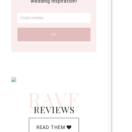
wedding inspiration!
RAVE
REVIEWS
READ THEM