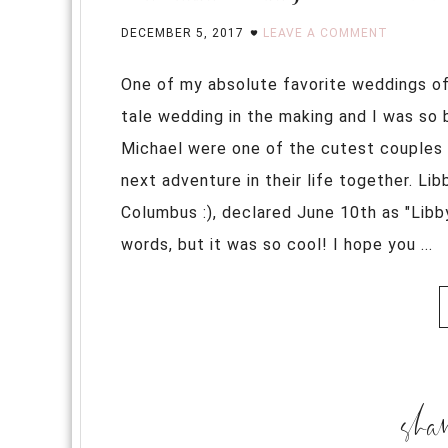
DECEMBER 5, 2017
LEAVE A COMMENT
One of my absolute favorite weddings of 
tale wedding in the making and I was so 
Michael were one of the cutest couples I
next adventure in their life together. Li
Columbus :), declared June 10th as "Libb
words, but it was so cool! I hope you ...