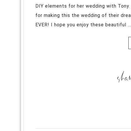
DIY elements for her wedding with Tony.
for making this the wedding of their dr
EVER! I hope you enjoy these beautiful ..