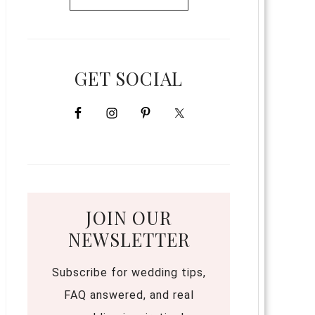
GET SOCIAL
JOIN OUR
NEWSLETTER
Subscribe for wedding tips,
FAQ answered, and real