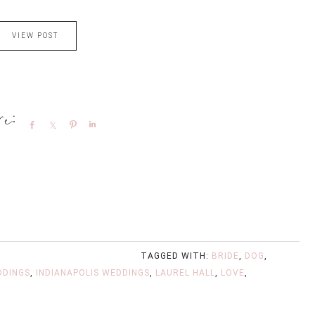
VIEW POST
Share
Share
Pin
Share
TAGGED WITH:
BRIDE
,
DOG
,
DDINGS
,
INDIANAPOLIS WEDDINGS
,
LAUREL HALL
,
LOVE
,