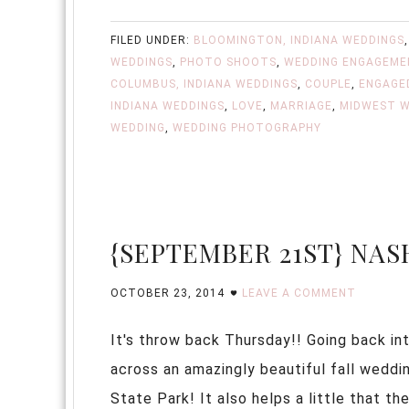
FILED UNDER:
BLOOMINGTON, INDIANA WEDDINGS
WEDDINGS
,
PHOTO SHOOTS
,
WEDDING ENGAGEME
COLUMBUS, INDIANA WEDDINGS
,
COUPLE
,
ENGAGE
INDIANA WEDDINGS
,
LOVE
,
MARRIAGE
,
MIDWEST W
WEDDING
,
WEDDING PHOTOGRAPHY
{SEPTEMBER 21ST} NAS
OCTOBER 23, 2014
LEAVE A COMMENT
It's throw back Thursday!! Going back int
across an amazingly beautiful fall weddi
State Park! It also helps a little that t