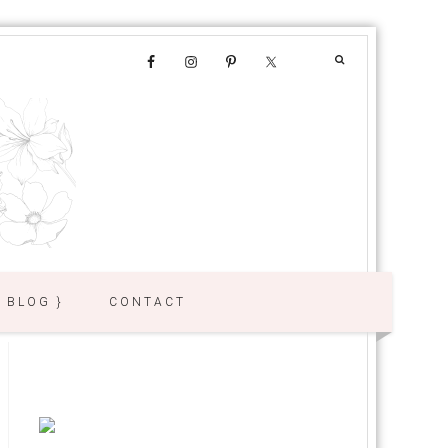
{ BLOG }
CONTACT