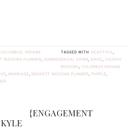
,
COLUMBUS, INDIANA
TAGGED WITH:
BEAUTIFUL
,
T WEDDING PLANNER
,
SUMMER
BRIDAL GOWN
,
BRIDE
,
CHURCH
WEDDING
,
COLUMBUS INDIANA
OVE
,
MARRIAGE
,
MIDWEST WEDDING PLANNER
,
PURPLE
,
NER
{ENGAGEMENT
 KYLE