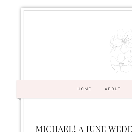
HOME
ABOUT
MICHAEL! A JUNE WED