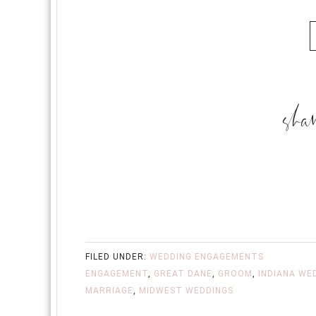
FILED UNDER:
WEDDING ENGAGEMENTS
ENGAGEMENT
,
GREAT DANE
,
GROOM
,
INDIANA WE
MARRIAGE
,
MIDWEST WEDDINGS