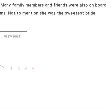
 Many family members and friends were also on board
eams. Not to mention she was the sweetest bride
.
VIEW POST
Share
Share
Pin
Share