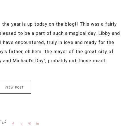
the year is up today on the blog!! This was a fairly
blessed to be a part of such a magical day. Libby and
 have encountered, truly in love and ready for the
bby's father, eh hem…the mayor of the great city of
y and Michael's Day", probably not those exact
VIEW POST
Share
Share
Pin
Share