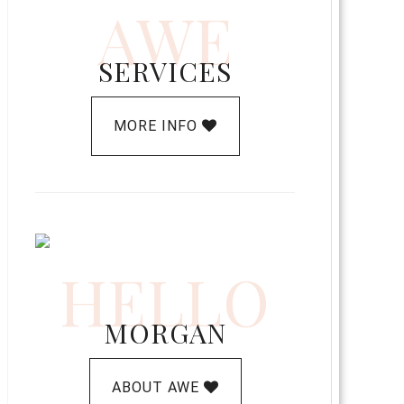
AWE
SERVICES
MORE INFO
HELLO
MORGAN
ABOUT AWE