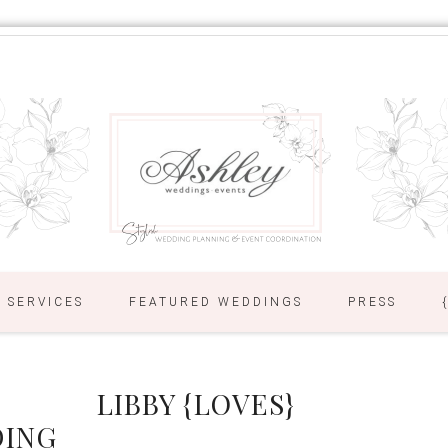
SERVICES
FEATURED WEDDINGS
PRESS
LIBBY {LOVES}
DING