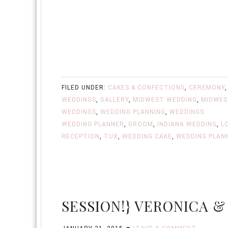
FILED UNDER:
CAKES & CONFECTIONS
,
CEREMONY
WEDDINGS
,
GALLERY
,
MIDWEST WEDDING
,
MIDWES
WEDDINGS
,
WEDDING PLANNING
,
WEDDINGS
WEDDING PLANNER
,
GROOM
,
INDIANA WEDDING
,
L
RECEPTION
,
TUX
,
WEDDING CAKE
,
WEDDING PLAN
SESSION!} VERONICA &