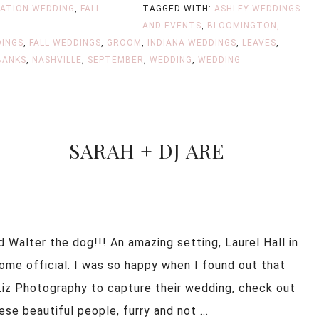
NATION WEDDING
,
FALL
TAGGED WITH:
ASHLEY WEDDINGS
AND EVENTS
,
BLOOMINGTON,
INGS
,
FALL WEDDINGS
,
GROOM
,
INDIANA WEDDINGS
,
LEAVES
,
BANKS
,
NASHVILLE
,
SEPTEMBER
,
WEDDING
,
WEDDING
SARAH + DJ ARE
 Walter the dog!!! An amazing setting, Laurel Hall in
ecome official. I was so happy when I found out that
iz Photography to capture their wedding, check out
 beautiful people, furry and not ...