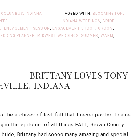
,
COLUMBUS, INDIANA
TAGGED WITH:
BLOOMINGTON,
NTS
INDIANA WEDDINGS
,
BRIDE
,
D
,
ENGAGEMENT SESSION
,
ENGAGEMENT SHOOT
,
GROOM
,
EDDING PLANNER
,
MIDWEST WEDDINGS
,
SUMMER
,
WARM
,
BRITTANY LOVES TONY
HVILLE, INDIANA
o the archives of last fall that I never posted I came
ng in the epitome of all things FALL, Brown County
he bride, Brittany had soooo many amazing and special