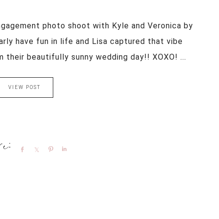
engagement photo shoot with Kyle and Veronica by
ly have fun in life and Lisa captured that vibe
 their beautifully sunny wedding day!! XOXO! ...
VIEW POST
Share
Share
Pin
Share