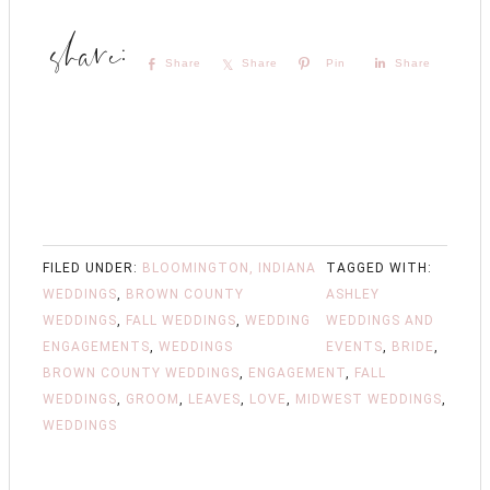
Share
Share
Pin
Share
FILED UNDER:
BLOOMINGTON, INDIANA
TAGGED WITH:
WEDDINGS
,
BROWN COUNTY
ASHLEY
WEDDINGS
,
FALL WEDDINGS
,
WEDDING
WEDDINGS AND
ENGAGEMENTS
,
WEDDINGS
EVENTS
,
BRIDE
,
BROWN COUNTY WEDDINGS
,
ENGAGEMENT
,
FALL
WEDDINGS
,
GROOM
,
LEAVES
,
LOVE
,
MIDWEST WEDDINGS
,
WEDDINGS