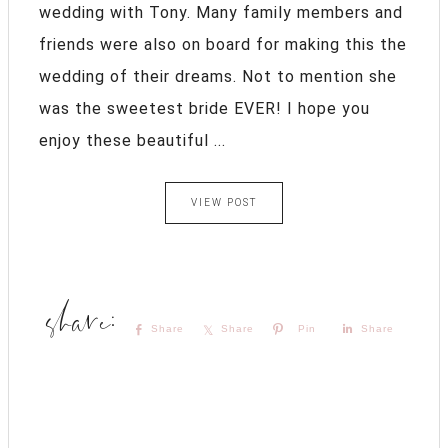
wedding with Tony. Many family members and
friends were also on board for making this the
wedding of their dreams. Not to mention she
was the sweetest bride EVER! I hope you
enjoy these beautiful ...
VIEW POST
Share
Share
Pin
Share