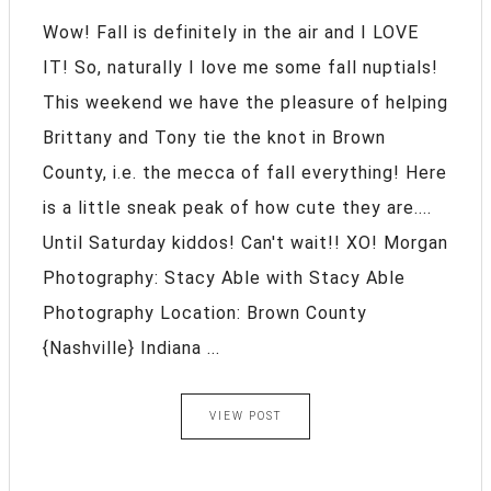
Wow! Fall is definitely in the air and I LOVE
IT! So, naturally I love me some fall nuptials!
This weekend we have the pleasure of helping
Brittany and Tony tie the knot in Brown
County, i.e. the mecca of fall everything! Here
is a little sneak peak of how cute they are....
Until Saturday kiddos! Can't wait!! XO! Morgan
Photography: Stacy Able with Stacy Able
Photography Location: Brown County
{Nashville} Indiana ...
VIEW POST