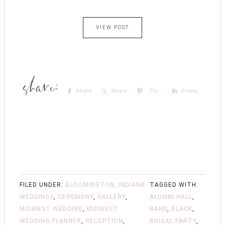
VIEW POST
Share
Share
Pin
Share
FILED UNDER:
BLOOMINGTON, INDIANA
TAGGED WITH:
WEDDINGS
,
CEREMONY
,
GALLERY
,
ALUMNI HALL
,
MIDWEST WEDDING
,
MIDWEST
BAND
,
BLACK
,
WEDDING PLANNER
,
RECEPTION
,
BRIDAL PARTY
,