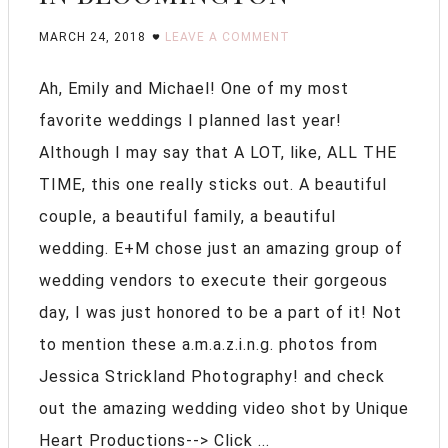
MARCH 24, 2018
LEAVE A COMMENT
Ah, Emily and Michael! One of my most
favorite weddings I planned last year!
Although I may say that A LOT, like, ALL THE
TIME, this one really sticks out. A beautiful
couple, a beautiful family, a beautiful
wedding. E+M chose just an amazing group of
wedding vendors to execute their gorgeous
day, I was just honored to be a part of it! Not
to mention these a.m.a.z.i.n.g. photos from
Jessica Strickland Photography! and check
out the amazing wedding video shot by Unique
Heart Productions--> Click ...