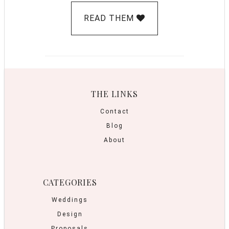
READ THEM
THE LINKS
Contact
Blog
About
CATEGORIES
Weddings
Design
Proposals