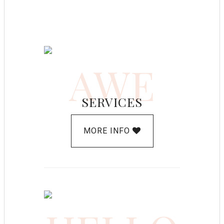
AWE
SERVICES
MORE INFO