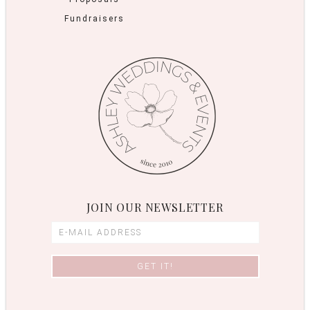
Fundraisers
JOIN OUR NEWSLETTER