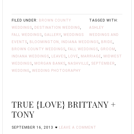
FILED UNDER:
BROWN COUNTY
TAGGED WITH:
WEDDINGS
,
DESTINATION WEDDING
,
ASHLEY
FALL WEDDINGS
,
GALLERY
,
WEDDINGS
WEDDINGS AND
EVENTS
,
BLOOMINGTON, INDIANA WEDDINGS
,
BRIDE
,
BROWN COUNTY WEDDINGS
,
FALL WEDDINGS
,
GROOM
,
INDIANA WEDDINGS
,
LEAVES
,
LOVE
,
MARRIAGE
,
MIDWEST
WEDDINGS
,
MORGAN BANKS
,
NASHVILLE
,
SEPTEMBER
,
WEDDING
,
WEDDING PHOTOGRAPHY
TRUE {LOVE} BRITTANY +
TONY
SEPTEMBER 16, 2013
LEAVE A COMMENT