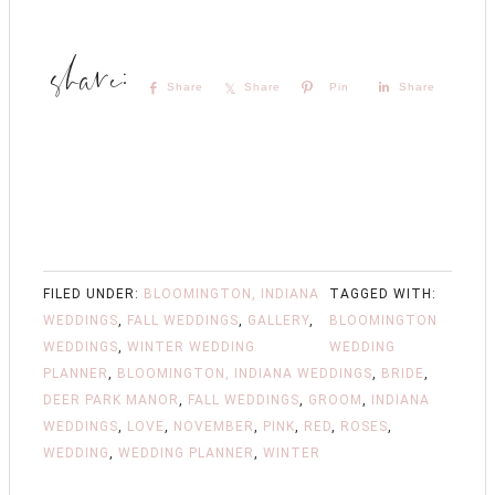
Share
Share
Pin
Share
FILED UNDER:
BLOOMINGTON, INDIANA
TAGGED WITH:
WEDDINGS
,
FALL WEDDINGS
,
GALLERY
,
BLOOMINGTON
WEDDINGS
,
WINTER WEDDING
WEDDING
PLANNER
,
BLOOMINGTON, INDIANA WEDDINGS
,
BRIDE
,
DEER PARK MANOR
,
FALL WEDDINGS
,
GROOM
,
INDIANA
WEDDINGS
,
LOVE
,
NOVEMBER
,
PINK
,
RED
,
ROSES
,
WEDDING
,
WEDDING PLANNER
,
WINTER