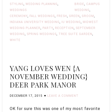
STYLING
,
WEDDING PLANNING
,
BRIDE
,
CAMPUS
WEDDINGS
WEDDING
,
CEREMONY
,
FALL WEDDINGS
,
FRESH
,
GREEN
,
GROOM
,
INDIANA UNIVERSITY WEDDING
,
IU WEDDING
,
MIDWEST
WEDDING PLANNER
,
PARTY
,
RECEPTION
,
SEPTEMBER
WEDDING
,
SPRING WEDDINGS
,
TREE SUITE GARDEN
,
WHITE
YANG LOVES WEN {A
NOVEMBER WEDDING}
DEER PARK MANOR
DECEMBER 17, 2015
LEAVE A COMMENT
OK for sure this was one of my most favorite