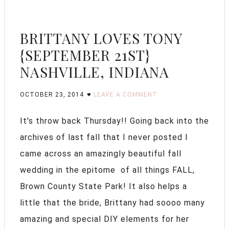
BRITTANY LOVES TONY
{SEPTEMBER 21ST}
NASHVILLE, INDIANA
OCTOBER 23, 2014
LEAVE A COMMENT
It's throw back Thursday!! Going back into the
archives of last fall that I never posted I
came across an amazingly beautiful fall
wedding in the epitome of all things FALL,
Brown County State Park! It also helps a
little that the bride, Brittany had soooo many
amazing and special DIY elements for her