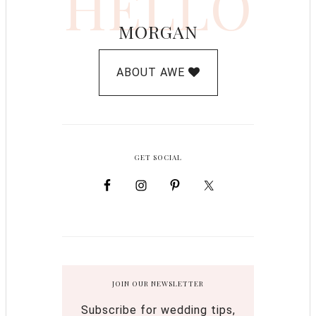
HELLO
MORGAN
ABOUT AWE
GET SOCIAL
JOIN OUR NEWSLETTER
Subscribe for wedding tips,