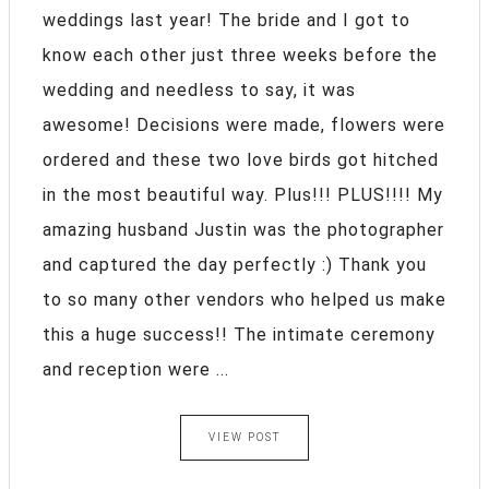
weddings last year! The bride and I got to
know each other just three weeks before the
wedding and needless to say, it was
awesome! Decisions were made, flowers were
ordered and these two love birds got hitched
in the most beautiful way. Plus!!! PLUS!!!! My
amazing husband Justin was the photographer
and captured the day perfectly :) Thank you
to so many other vendors who helped us make
this a huge success!! The intimate ceremony
and reception were ...
VIEW POST