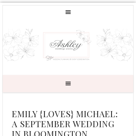
EMILY {LOVES} MICHAEL:
A SEPTEMBER WEDDING
IN BLOOMINGTON