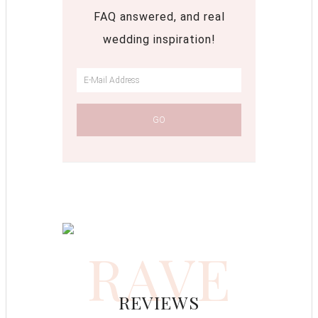
FAQ answered, and real
wedding inspiration!
RAVE
REVIEWS