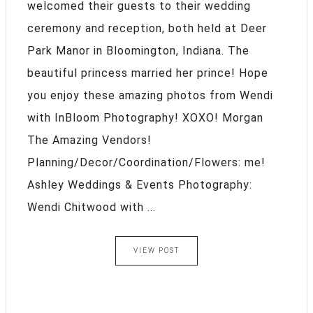
welcomed their guests to their wedding
ceremony and reception, both held at Deer
Park Manor in Bloomington, Indiana. The
beautiful princess married her prince! Hope
you enjoy these amazing photos from Wendi
with InBloom Photography! XOXO! Morgan
The Amazing Vendors!
Planning/Decor/Coordination/Flowers: me!
Ashley Weddings & Events Photography:
Wendi Chitwood with ...
VIEW POST