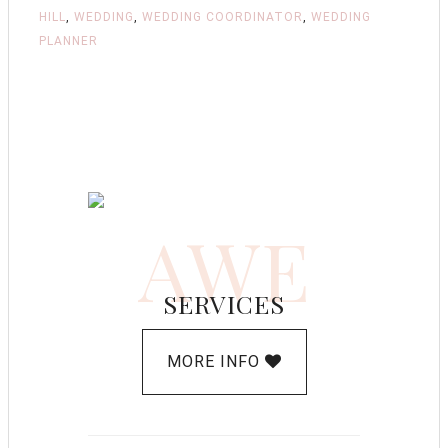
HILL
,
WEDDING
,
WEDDING COORDINATOR
,
WEDDING
PLANNER
AWE
SERVICES
MORE INFO