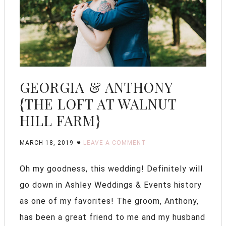
GEORGIA & ANTHONY
{THE LOFT AT WALNUT
HILL FARM}
MARCH 18, 2019
LEAVE A COMMENT
Oh my goodness, this wedding! Definitely will
go down in Ashley Weddings & Events history
as one of my favorites! The groom, Anthony,
has been a great friend to me and my husband