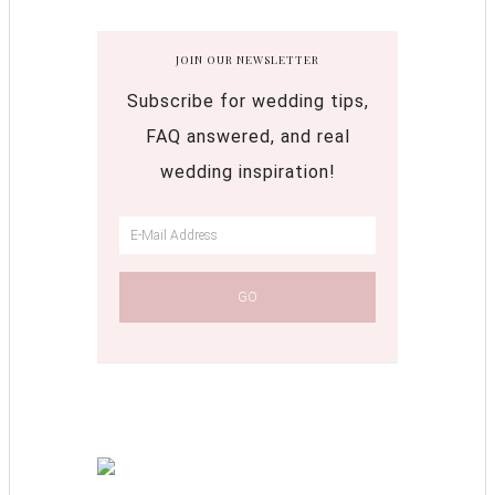
JOIN OUR NEWSLETTER
Subscribe for wedding tips,
FAQ answered, and real
wedding inspiration!