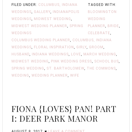
FILED UNDER:
COLUMBUS, INDIANA
TAGGED WITH:
WEDDINGS
,
GALLERY
,
INDIANAPOLIS
BLOOMINGTON
WEDDINGS
,
MIDWEST WEDDING
,
WEDDING
MIDWEST WEDDING PLANNER
,
SPRING
PLANNER
,
BRIDE
,
WEDDINGS
CELEBRATE
,
COLUMBUS WEDDING PLANNER
,
COLUMBUS, INDIANA
WEDDINGS
,
FLORAL INSPIRATION
,
GIRLY
,
GROOM
,
HUSBAND
,
INDIANA WEDDINGS
,
LOVE
,
MARCH WEDDING
,
MIDWEST WEDDING
,
PINK WEDDING DRESS
,
SCHOOL BUS
,
SPRING WEDDING
,
ST. BARTHOLOMEW
,
THE COMMONS
,
WEDDING
,
WEDDING PLANNER
,
WIFE
FIONA {LOVES} PAN! PART
I: DEER PARK MANOR
AUGUST 8, 2017
LEAVE A COMMENT