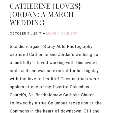
CATHERINE {LOVES}
JORDAN: A MARCH
WEDDING
OCTOBER 31, 2017
LEAVE A COMMENT
She did it again! Stacy Able Photography
captured Catherine and Jordan's wedding so
beautifully! I loved working with this sweet
bride and she was so excited for her big day
with the love of her life! Their nuptials were
spoken at one of my favorite Columbus
Church's, St. Bartholomew Catholic Church,
followed by a true Columbus reception at the
Commons in the heart of downtown. OH! and