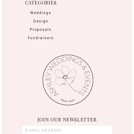
CATEGORIES
Weddings
Design
Proposals
Fundraisers
JOIN OUR NEWSLETTER