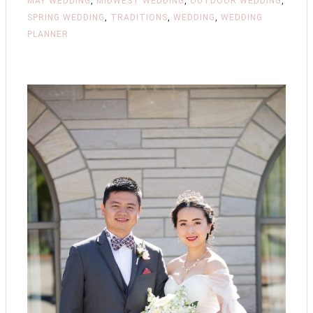
MAY WEDDING
,
MIDWEST WEDDING
,
OUTDOOR WEDDING
,
SPRING WEDDING
,
TRADITIONS
,
WEDDING
,
WEDDING
PLANNER