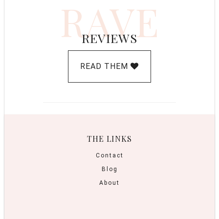
RAVE
REVIEWS
READ THEM
THE LINKS
Contact
Blog
About