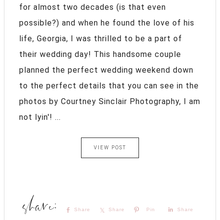
for almost two decades (is that even
possible?) and when he found the love of his
life, Georgia, I was thrilled to be a part of
their wedding day! This handsome couple
planned the perfect wedding weekend down
to the perfect details that you can see in the
photos by Courtney Sinclair Photography, I am
not lyin'! ...
VIEW POST
Share
Share
Pin
Share