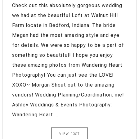
Check out this absolutely gorgeous wedding
we had at the beautiful Loft at Walnut Hill
Farm locate in Bedford, Indiana. The bride
Megan had the most amazing style and eye
for details. We were so happy to be a part of
something so beautiful! I hope you enjoy
these amazing photos from Wandering Heart
Photography! You can just see the LOVE!
XOXO~ Morgan Shout out to the amazing
vendors! Wedding Planning/Coordination: me!
Ashley Weddings & Events Photography:
Wandering Heart ...
VIEW POST