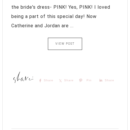
the bride's dress- PINK! Yes, PINK! I loved
being a part of this special day! Now
Catherine and Jordan are ...
VIEW POST
Share
Share
Pin
Share