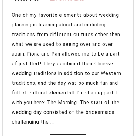
One of my favorite elements about wedding
planning is learning about and including
traditions from different cultures other than
what we are used to seeing over and over
again. Fiona and Pan allowed me to be a part
of just that! They combined their Chinese
wedding traditions in addition to our Western
traditions, and the day was so much fun and
full of cultural elements!! I'm sharing part I
with you here: The Morning. The start of the
wedding day consisted of the bridesmaids
challenging the ...