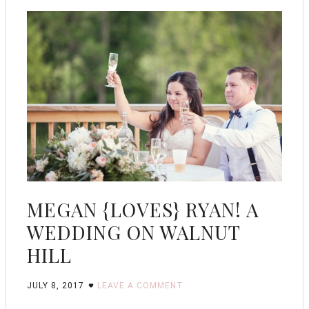
MEGAN {LOVES} RYAN! A
WEDDING ON WALNUT
HILL
JULY 8, 2017
LEAVE A COMMENT