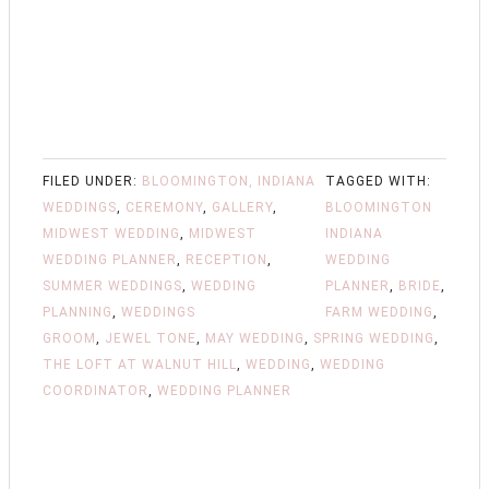
FILED UNDER:
BLOOMINGTON, INDIANA
TAGGED WITH:
WEDDINGS
,
CEREMONY
,
GALLERY
,
BLOOMINGTON
MIDWEST WEDDING
,
MIDWEST
INDIANA
WEDDING PLANNER
,
RECEPTION
,
WEDDING
SUMMER WEDDINGS
,
WEDDING
PLANNER
,
BRIDE
,
PLANNING
,
WEDDINGS
FARM WEDDING
,
GROOM
,
JEWEL TONE
,
MAY WEDDING
,
SPRING WEDDING
,
THE LOFT AT WALNUT HILL
,
WEDDING
,
WEDDING
COORDINATOR
,
WEDDING PLANNER