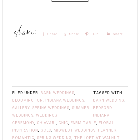
Share
Share
Pin
Share
FILED UNDER:
BARN WEDDINGS
,
TAGGED WITH:
BLOOMINGTON, INDIANA WEDDINGS
,
BARN WEDDING
,
GALLERY
,
SPRING WEDDINGS
,
SUMMER
BEDFORD
WEDDINGS
,
WEDDINGS
INDIANA
,
CEREMONY
,
CHIAVARI
,
CHIC
,
FARM TABLE
,
FLORAL
INSPIRATION
,
GOLD
,
MIDWEST WEDDINGS
,
PLANNER
,
ROMANTIC
,
SPRING WEDDING
,
THE LOFT AT WALNUT