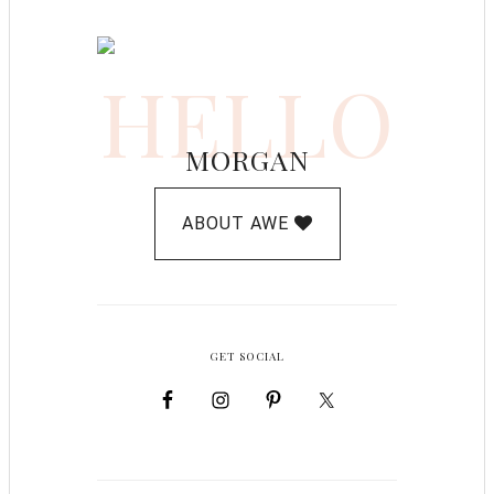
HELLO
MORGAN
ABOUT AWE
GET SOCIAL