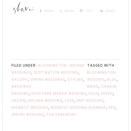
Share
Share
Pin
Share
FILED UNDER:
BLOOMINGTON, INDIANA
TAGGED WITH:
WEDDINGS
,
DESTINATION WEDDING
,
BLOOMINGTON
GALLERY
,
SPRING WEDDINGS
,
STYLING
,
WEDDING
,
BLUE
,
WEDDINGS
BRIDE
,
CHINESE
WEDDING
,
DEER PARK MANOR WEDDING
,
GOLD
,
GREEN
,
GROOM
,
INDIANA WEDDING
,
LOVE
,
MAY WEDDING
,
MIDWEST WEDDING
,
MIDWEST WEDDING PLANNER
,
RED
,
SPRING WEDDING
,
TEA CEREMONY