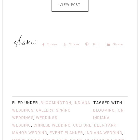
VIEW POST
Share
Share
Pin
Share
FILED UNDER:
BLOOMINGTON, INDIANA
TAGGED WITH:
WEDDINGS
,
GALLERY
,
SPRING
BLOOMINGTON
WEDDINGS
,
WEDDINGS
INDIANA
WEDDING
,
CHINESE WEDDING
,
CULTURE
,
DEER PARK
MANOR WEDDING
,
EVENT PLANNER
,
INDIANA WEDDING
,