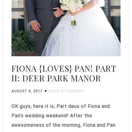
FIONA {LOVES} PAN! PART
II: DEER PARK MANOR
AUGUST 8, 2017
LEAVE A COMMENT
OK guys, here it is, Part deux of Fiona and
Pan's wedding weekend! After the
awesomeness of the morning, Fiona and Pan