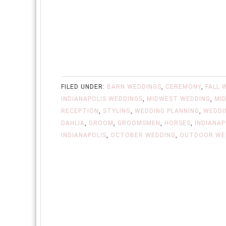
FILED UNDER:
BARN WEDDINGS
,
CEREMONY
,
FALL 
INDIANAPOLIS WEDDINGS
,
MIDWEST WEDDING
,
MI
RECEPTION
,
STYLING
,
WEDDING PLANNING
,
WEDDI
DAHLIA
,
GROOM
,
GROOMSMEN
,
HORSES
,
INDIANAP
INDIANAPOLIS
,
OCTOBER WEDDING
,
OUTDOOR WE