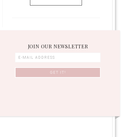
JOIN OUR NEWSLETTER