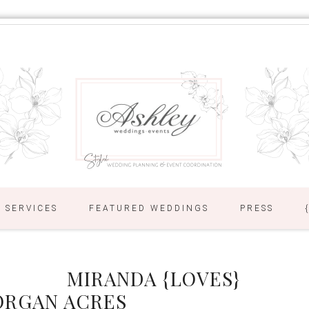
SERVICES
FEATURED WEDDINGS
PRESS
MIRANDA {LOVES}
ORGAN ACRES