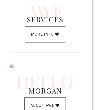
AWE
SERVICES
MORE INFO
HELLO
MORGAN
ABOUT AWE