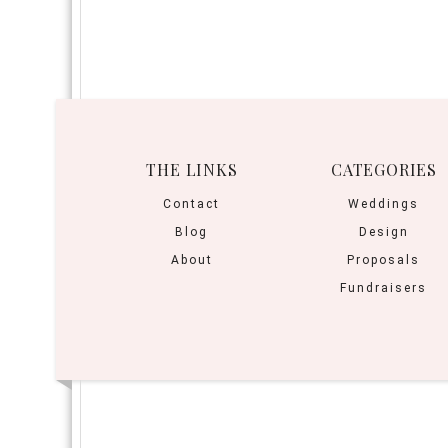
THE LINKS
CATEGORIES
Contact
Weddings
Blog
Design
About
Proposals
Fundraisers