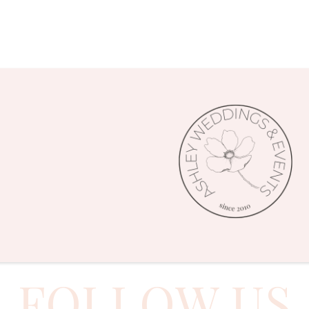
FOLLOW US