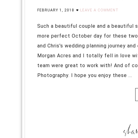
FEBRUARY 1, 2018
LEAVE A COMMENT
Such a beautiful couple and a beautiful 
more perfect October day for these two l
and Chris's wedding planning journey and 
Morgan Acres and I totally fell in love wi
team were great to work with! And of co
Photography. I hope you enjoy these ...