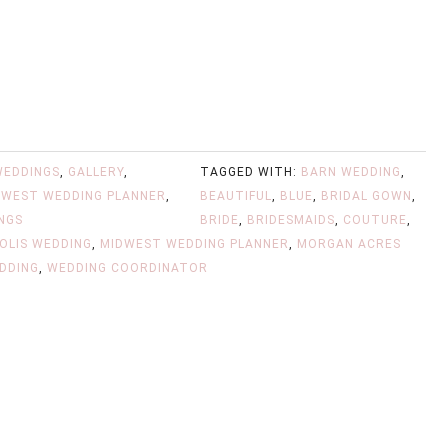
WEDDINGS
,
GALLERY
,
TAGGED WITH:
BARN WEDDING
,
DWEST WEDDING PLANNER
,
BEAUTIFUL
,
BLUE
,
BRIDAL GOWN
,
NGS
BRIDE
,
BRIDESMAIDS
,
COUTURE
,
OLIS WEDDING
,
MIDWEST WEDDING PLANNER
,
MORGAN ACRES
DDING
,
WEDDING COORDINATOR