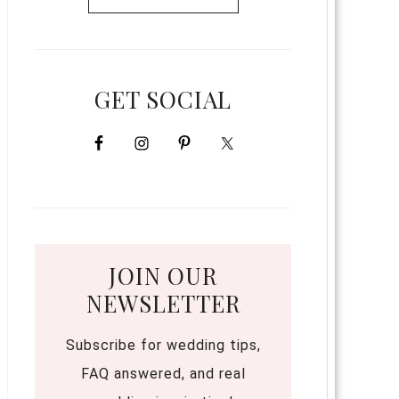
GET SOCIAL
JOIN OUR
NEWSLETTER
Subscribe for wedding tips,
FAQ answered, and real