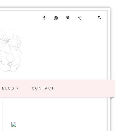
{ BLOG }
CONTACT