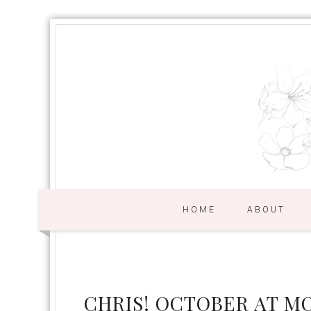
HOME
ABOUT
CHRIS! OCTOBER AT M