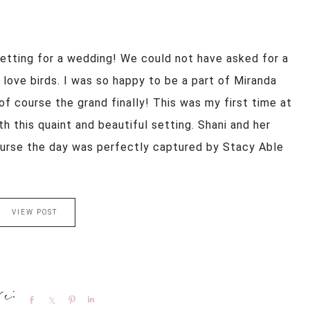
setting for a wedding! We could not have asked for a
ove birds. I was so happy to be a part of Miranda
of course the grand finally! This was my first time at
th this quaint and beautiful setting. Shani and her
urse the day was perfectly captured by Stacy Able
VIEW POST
Share
Share
Pin
Share