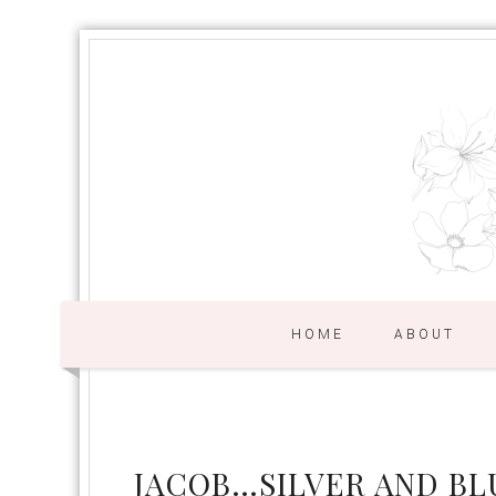
HOME
ABOUT
JACOB…SILVER AND BLU