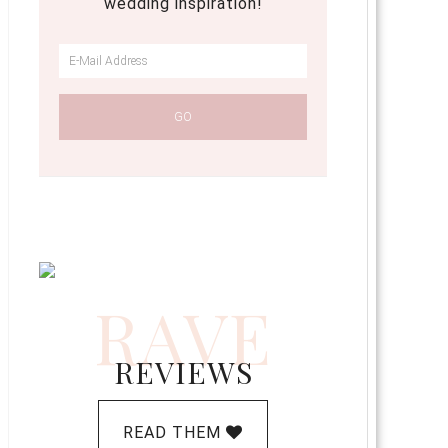
wedding inspiration!
RAVE
REVIEWS
READ THEM