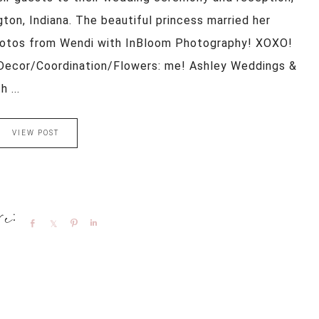
ton, Indiana. The beautiful princess married her
hotos from Wendi with InBloom Photography! XOXO!
Decor/Coordination/Flowers: me! Ashley Weddings &
 ...
VIEW POST
Share
Share
Pin
Share