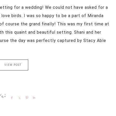
setting for a wedding! We could not have asked for a
ove birds. I was so happy to be a part of Miranda
of course the grand finally! This was my first time at
th this quaint and beautiful setting. Shani and her
urse the day was perfectly captured by Stacy Able
VIEW POST
Share
Share
Pin
Share