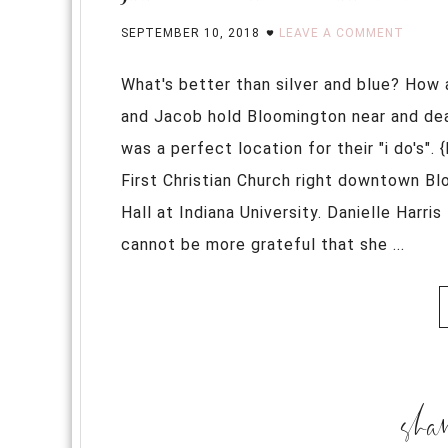
SEPTEMBER 10, 2018
LEAVE A COMMENT
What's better than silver and blue? How 
and Jacob hold Bloomington near and dear
was a perfect location for their "i do's"
First Christian Church right downtown Bl
Hall at Indiana University. Danielle Harr
cannot be more grateful that she ...