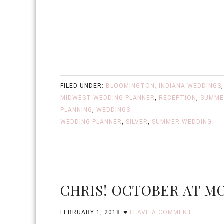
FILED UNDER:
BLOOMINGTON, INDIANA WEDDINGS
MIDWEST WEDDING PLANNER
,
RECEPTION
,
SUMME
PLANNING
,
WEDDINGS
WEDDING PLANNER
,
SILVER
,
SUMMER WEDDING
CHRIS! OCTOBER AT M
FEBRUARY 1, 2018
LEAVE A COMMENT