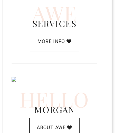
AWE
SERVICES
MORE INFO
HELLO
MORGAN
ABOUT AWE