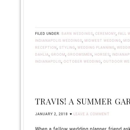
FILED UNDER:
BARN WEDDINGS
,
CEREMONY
,
FALL 
INDIANAPOLIS WEDDINGS
,
MIDWEST WEDDING
,
MI
RECEPTION
,
STYLING
,
WEDDING PLANNING
,
WEDDI
DAHLIA
,
GROOM
,
GROOMSMEN
,
HORSES
,
INDIANAP
INDIANAPOLIS
,
OCTOBER WEDDING
,
OUTDOOR WE
TRAVIS! A SUMMER G
JANUARY 2, 2018
LEAVE A COMMENT
When a fellow wedding planner friend asks