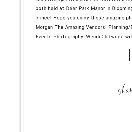
both held at Deer Park Manor in Blooming
prince! Hope you enjoy these amazing p
Morgan The Amazing Vendors! Planning/
Events Photography: Wendi Chitwood with