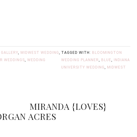
,
GALLERY
,
MIDWEST WEDDING
,
TAGGED WITH:
BLOOMINGTON
R WEDDINGS
,
WEDDING
WEDDING PLANNER
,
BLUE
,
INDIANA
UNIVERSITY WEDDING
,
MIDWEST
MIRANDA {LOVES}
ORGAN ACRES