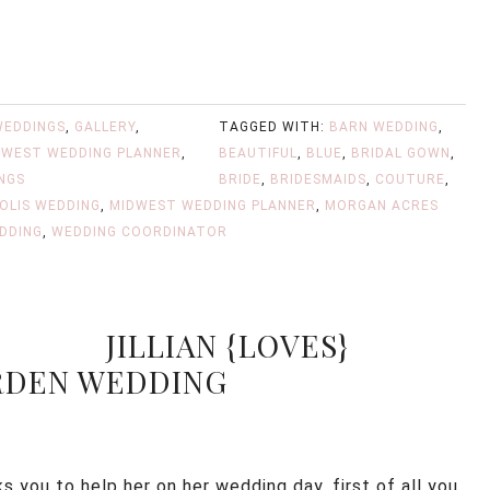
WEDDINGS
,
GALLERY
,
TAGGED WITH:
BARN WEDDING
,
DWEST WEDDING PLANNER
,
BEAUTIFUL
,
BLUE
,
BRIDAL GOWN
,
NGS
BRIDE
,
BRIDESMAIDS
,
COUTURE
,
OLIS WEDDING
,
MIDWEST WEDDING PLANNER
,
MORGAN ACRES
DDING
,
WEDDING COORDINATOR
JILLIAN {LOVES}
ARDEN WEDDING
 you to help her on her wedding day, first of all you