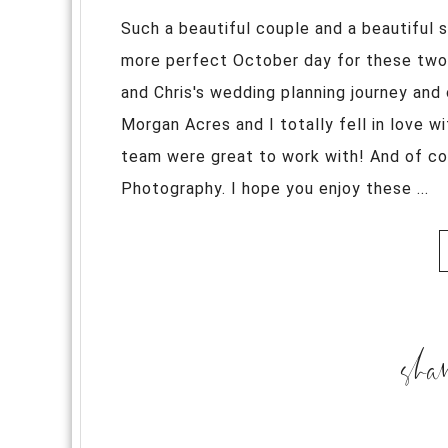
Such a beautiful couple and a beautiful 
more perfect October day for these two l
and Chris's wedding planning journey and 
Morgan Acres and I totally fell in love wi
team were great to work with! And of co
Photography. I hope you enjoy these ...