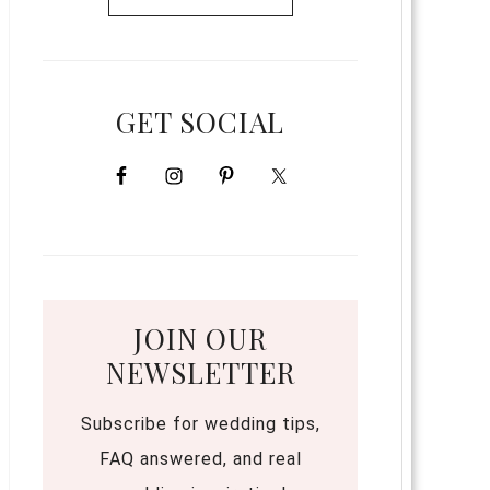
GET SOCIAL
JOIN OUR
NEWSLETTER
Subscribe for wedding tips,
FAQ answered, and real