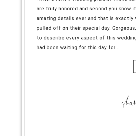
are truly honored and second you know i
amazing details ever and that is exactly
pulled off on their special day. Gorgeou
to describe every aspect of this wedding
had been waiting for this day for ...