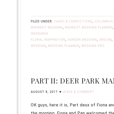
FILED UNDER:
CAKES & CONFECTIONS
,
COLUMBUS,
MIDWEST WEDDING
,
MIDWEST WEDDING PLANNER
WEDDINGS
FLORAL INSPIRATION
,
GARDEN WEDDING
,
GROOM
,
WEDDING
,
WEDDING PLANNER
,
WEDDING PRO
PART II: DEER PARK M
AUGUST 8, 2017
LEAVE A COMMENT
OK guys, here it is, Part deux of Fiona
the morning, Fiona and Pan welcomed the