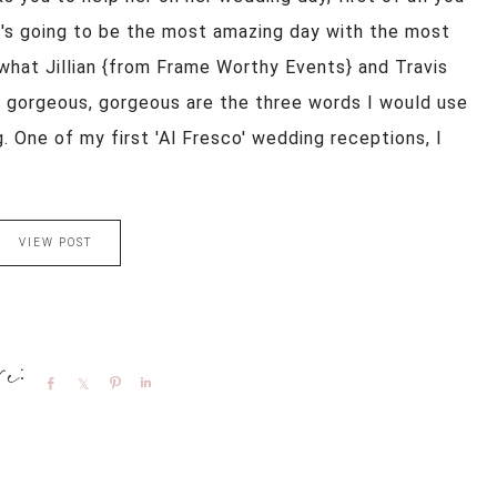
t's going to be the most amazing day with the most
 what Jillian {from Frame Worthy Events} and Travis
s, gorgeous, gorgeous are the three words I would use
. One of my first 'Al Fresco' wedding receptions, I
VIEW POST
Share
Share
Pin
Share