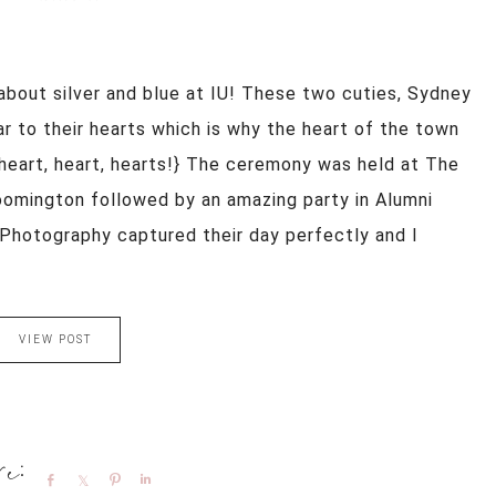
about silver and blue at IU! These two cuties, Sydney
 to their hearts which is why the heart of the town
. {heart, heart, hearts!} The ceremony was held at The
oomington followed by an amazing party in Alumni
is Photography captured their day perfectly and I
VIEW POST
Share
Share
Pin
Share