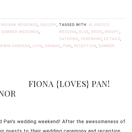
 INDIANA WEDDINGS
,
GALLERY
,
TAGGED WITH:
AL FRESCO
,
SUMMER WEDDINGS
,
WEDDING
,
BLUE
,
BRIDE
,
BRIGHT
,
CATERING
,
CEREMONY
,
DETAILS
,
IRWIN GARDENS
,
LOVE
,
ORANGE
,
PINK
,
RECEPTION
,
SUMMER
FIONA {LOVES} PAN!
ANOR
 and Pan's wedding weekend! After the awesomeness of
ir guests to their wedding ceremony and reception,