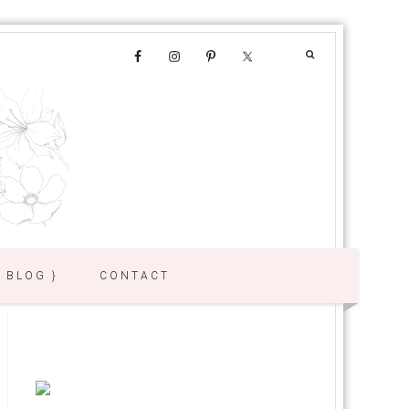
{ BLOG }
CONTACT