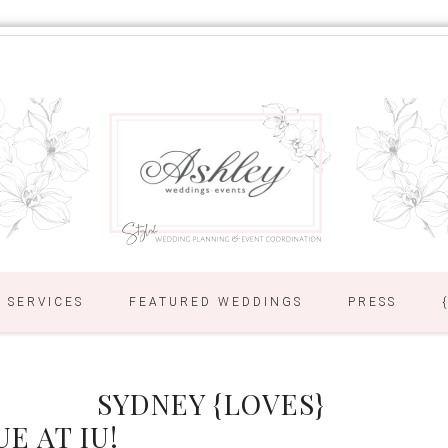
SERVICES
FEATURED WEDDINGS
PRESS
SYDNEY {LOVES}
E AT IU!