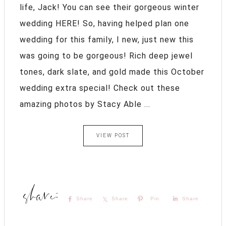
life, Jack! You can see their gorgeous winter
wedding HERE! So, having helped plan one
wedding for this family, I new, just new this
was going to be gorgeous! Rich deep jewel
tones, dark slate, and gold made this October
wedding extra special! Check out these
amazing photos by Stacy Able ...
VIEW POST
Share
Share
Pin
Share