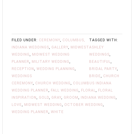
FILED UNDER:
CEREMONY
,
COLUMBUS,
TAGGED WITH:
INDIANA WEDDINGS
,
GALLERY
,
MIDWEST
ASHLEY
WEDDING
,
MIDWEST WEDDING
WEDDINGS
,
PLANNER
,
MILITARY WEDDING
,
BEAUTIFUL
,
RECEPTION
,
WEDDING PLANNING
,
BRIDAL PARTY
,
WEDDINGS
BRIDE
,
CHURCH
CEREMONY
,
CHURCH WEDDING
,
COLUMBUS INDIANA
WEDDING PLANNER
,
FALL WEDDING
,
FLORAL
,
FLORAL
INSPIRATION
,
GOLD
,
GRAY
,
GROOM
,
INDIANA WEDDING
,
LOVE
,
MIDWEST WEDDING
,
OCTOBER WEDDING
,
WEDDING PLANNER
,
WHITE