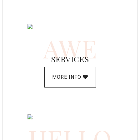
AWE
SERVICES
MORE INFO
HELLO