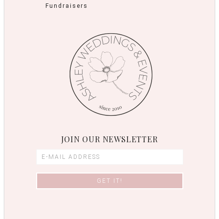
Fundraisers
JOIN OUR NEWSLETTER