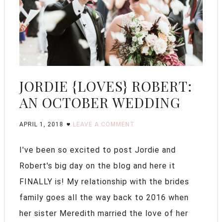
JORDIE {LOVES} ROBERT:
AN OCTOBER WEDDING
APRIL 1, 2018
LEAVE A COMMENT
I've been so excited to post Jordie and
Robert's big day on the blog and here it
FINALLY is! My relationship with the brides
family goes all the way back to 2016 when
her sister Meredith married the love of her