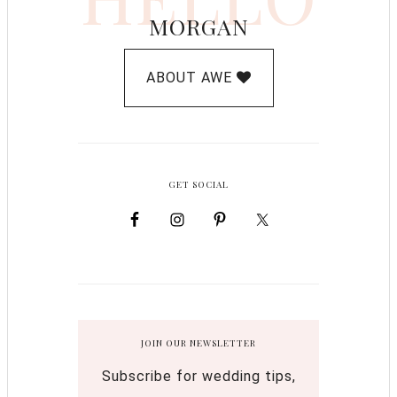
MORGAN
ABOUT AWE
GET SOCIAL
JOIN OUR NEWSLETTER
Subscribe for wedding tips,