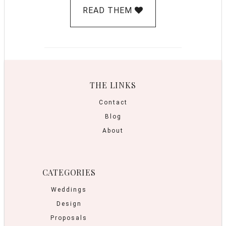
READ THEM
THE LINKS
Contact
Blog
About
CATEGORIES
Weddings
Design
Proposals