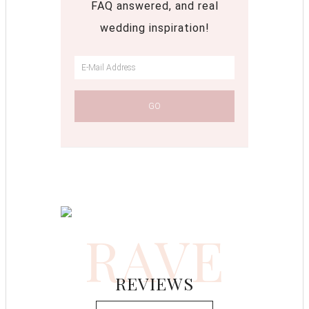
FAQ answered, and real
wedding inspiration!
RAVE
REVIEWS